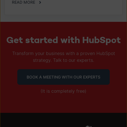
READ MORE
Get started with HubSpot
Transform your business with a proven HubSpot
strategy. Talk to our experts.
BOOK A MEETING WITH OUR EXPERTS
(It is completely free)