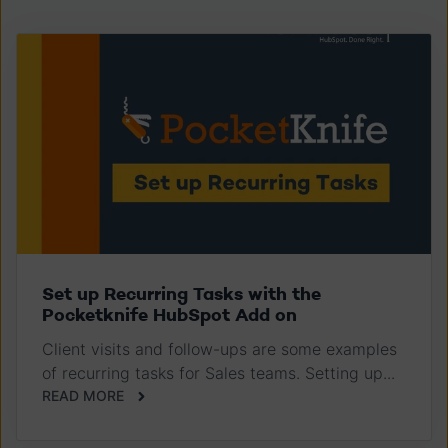
Set up Recurring Tasks with the
Pocketknife HubSpot Add on
Client visits and follow-ups are some examples
of recurring tasks for Sales teams. Setting up...
READ MORE