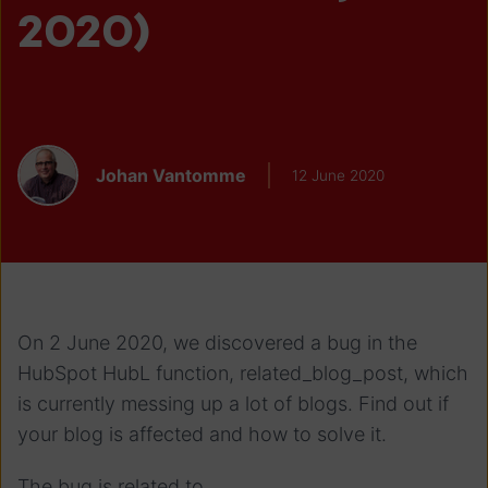
2020)
Johan Vantomme
12 June 2020
On 2 June 2020, we discovered a bug in the
HubSpot HubL function, related_blog_post, which
is currently messing up a lot of blogs. Find out if
your blog is affected and how to solve it.
The bug is related to