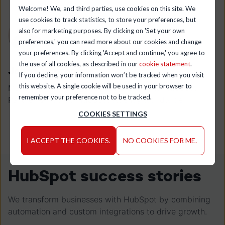
Welcome! We, and third parties, use cookies on this site. We
use cookies to track statistics, to store your preferences, but
also for marketing purposes. By clicking on 'Set your own
preferences,' you can read more about our cookies and change
your preferences. By clicking 'Accept and continue,' you agree to
the use of all cookies, as described in our
cookie statement
.
Johan Vantomme
If you decline, your information won’t be tracked when you visit
this website. A single cookie will be used in your browser to
Managing partner leadstreet ✪ Diamond HubSpot
remember your preference not to be tracked.
Partner ✪ Top 50 HubSpot Agency worldwide
COOKIES SETTINGS
I ACCEPT THE COOKIES.
NO COOKIES FOR ME.
HubSpot success stories
We transform businesses with HubSpot by combining
automation and custom integrations to drive growth.