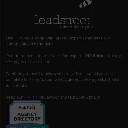
Elite HubSpot Partner with proven expertise across 600+
HubSpot implementations.
Our international team of certified experts (HQ Belgium) brings
10+ years of experience.
Whether you need a new website, platform optimization, or
complete implementation, we ensure you leverage HubSpot's
full potential.
Read our ⭐️⭐️⭐️⭐️⭐️
-reviews on the HubSpot website