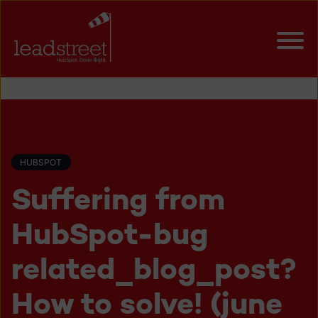
HUBSPOT
Suffering from
HubSpot-bug
related_blog_post?
How to solve! (june