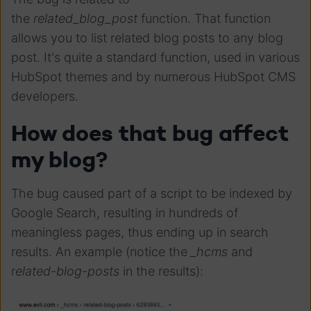
the
related_blog_post
function. That function
allows you to list related blog posts to any blog
post. It's quite a standard function, used in various
HubSpot themes and by numerous HubSpot CMS
developers.
How does that bug affect
my blog?
The bug caused part of a script to be indexed by
Google Search, resulting in hundreds of
meaningless pages, thus ending up in search
results. An example (notice the
_hcms
and
r
elated-blog-posts
in the results):