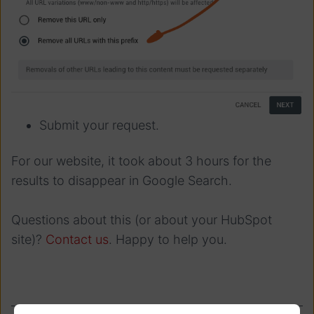
Submit your request.
For our website, it took about 3 hours for the
results to disappear in Google Search.
Questions about this (or about your HubSpot
site)?
Contact us
. Happy to help you.