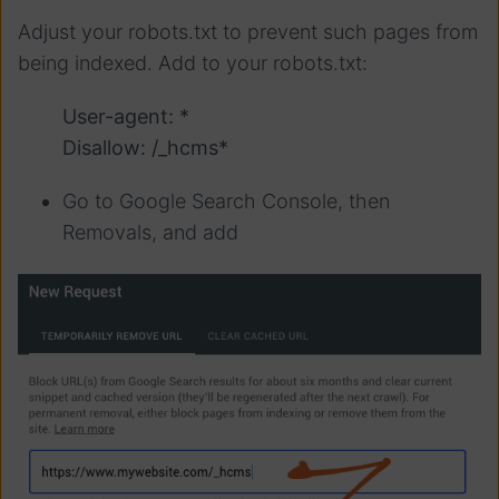
Adjust your robots.txt to prevent such pages from
being indexed. Add to your robots.txt:
User-agent: *
Disallow: /_hcms*
Go to Google Search Console, then
Removals, and add