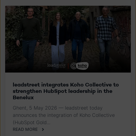
leadstreet integrates Koho Collective to
strengthen HubSpot leadership in the
Benelux
Ghent, 5 May 2026 — leadstreet today
announces the integration of Koho Collective
(HubSpot Gold...
READ MORE