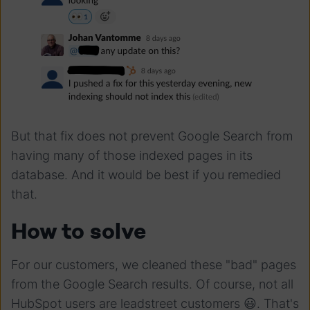
But that fix does not prevent Google Search from
having many of those indexed pages in its
database. And it would be best if you remedied
that.
How to solve
For our customers, we cleaned these "bad" pages
from the Google Search results. Of course, not all
HubSpot users are leadstreet customers 😃. That's