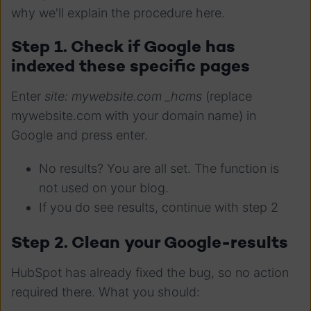
why we'll explain the procedure here.
Step 1. Check if Google has
indexed these specific pages
Enter
site: mywebsite.com _hcms
(replace
mywebsite.com with your domain name) in
Google and press enter.
No results? You are all set. The function is
not used on your blog.
If you do see results, continue with step 2
Step 2. Clean your Google-results
HubSpot has already fixed the bug, so no action
required there. What you should: