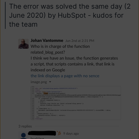
The error was solved the same day (2
June 2020) by HubSpot - kudos for
the team