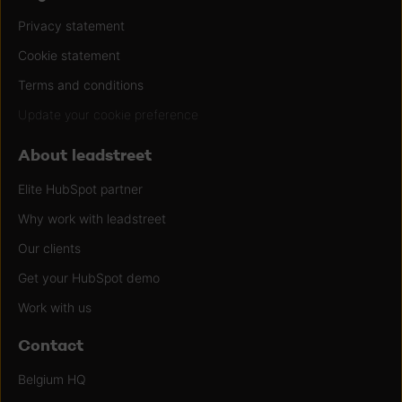
Privacy statement
Cookie statement
Terms and conditions
Update your cookie preference
About leadstreet
Elite HubSpot partner
Why work with leadstreet
Our clients
Get your HubSpot demo
Work with us
Contact
Belgium HQ