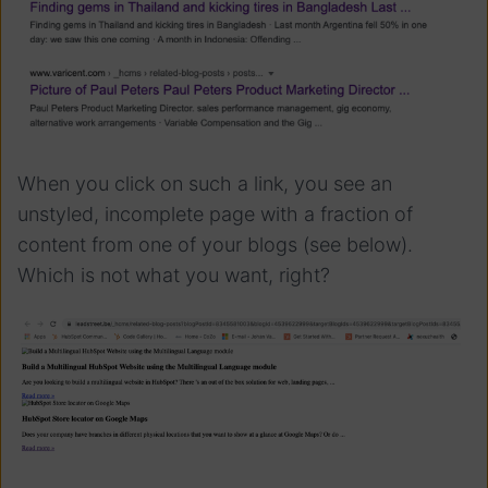
When you click on such a link, you see an
unstyled, incomplete page with a fraction of
content from one of your blogs (see below).
Which is not what you want, right?