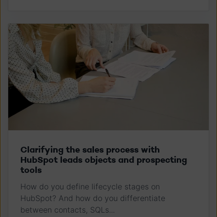
Clarifying the sales process with
HubSpot leads objects and prospecting
tools
How do you define lifecycle stages on
HubSpot? And how do you differentiate
between contacts, SQLs...