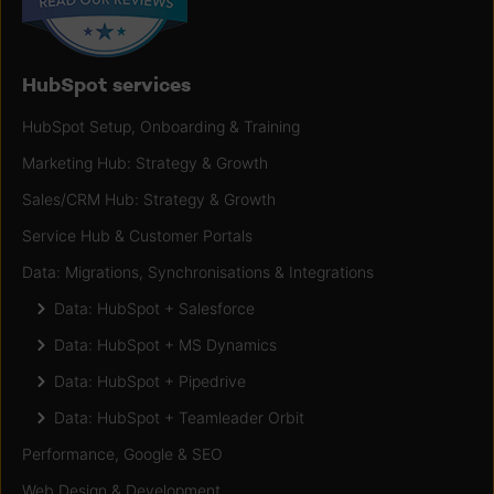
HubSpot services
HubSpot Setup, Onboarding & Training
Marketing Hub: Strategy & Growth
Sales/CRM Hub: Strategy & Growth
Service Hub & Customer Portals
Data: Migrations, Synchronisations & Integrations
Data: HubSpot + Salesforce
Data: HubSpot + MS Dynamics
Data: HubSpot + Pipedrive
Data: HubSpot + Teamleader Orbit
Performance, Google & SEO
Web Design & Development