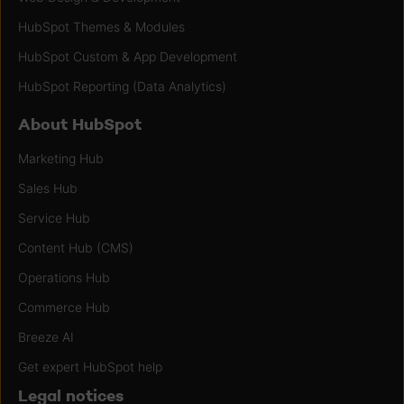
HubSpot Themes & Modules
HubSpot Custom & App Development
HubSpot Reporting (Data Analytics)
About HubSpot
Marketing Hub
Sales Hub
Service Hub
Content Hub (CMS)
Operations Hub
Commerce Hub
Breeze AI
Get expert HubSpot help
Legal notices