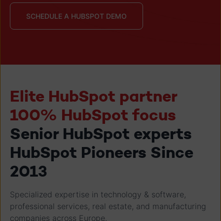
SCHEDULE A HUBSPOT DEMO
Elite HubSpot partner
100% HubSpot focus
Senior HubSpot experts
HubSpot Pioneers Since
2013
Specialized expertise in technology & software,
professional services, real estate, and manufacturing
companies across Europe.