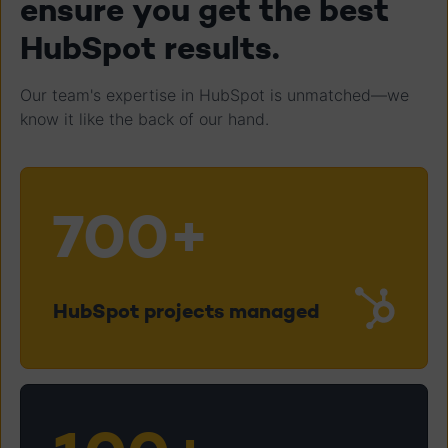
ensure you get the best
HubSpot results.
Our team's expertise in HubSpot is unmatched—we
know it like the back of our hand.
700+
HubSpot projects managed