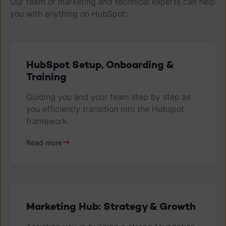
Our team of marketing and technical experts can help
you with anything on HubSpot:
HubSpot Setup, Onboarding &
Training
Guiding you and your team step by step as
you efficiently transition into the Hubspot
framework.
Read more
Marketing Hub: Strategy & Growth