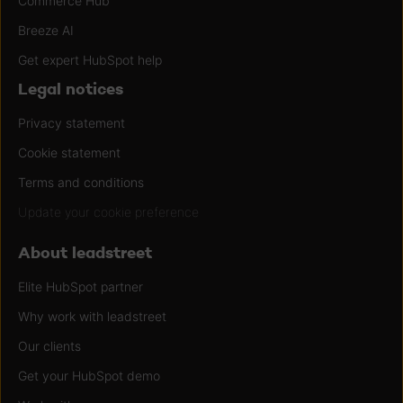
Commerce Hub
Breeze AI
Get expert HubSpot help
Legal notices
Privacy statement
Cookie statement
Terms and conditions
Update your cookie preference
About leadstreet
Elite HubSpot partner
Why work with leadstreet
Our clients
Get your HubSpot demo