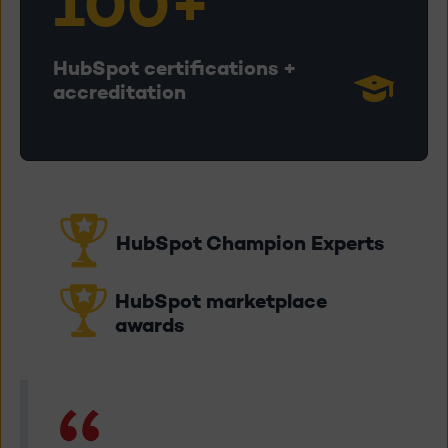
100+
HubSpot certifications +
accreditation
HubSpot Champion Experts
HubSpot marketplace
awards