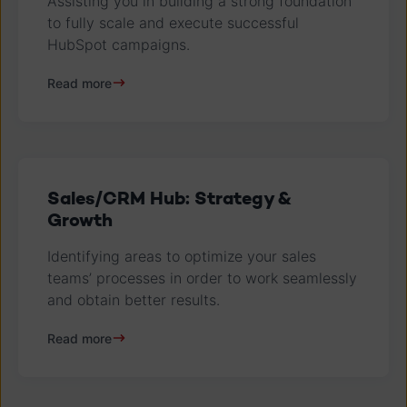
Assisting you in building a strong foundation
to fully scale and execute successful
HubSpot campaigns.
Read more
Sales/CRM Hub: Strategy &
Growth
Identifying areas to optimize your sales
teams’ processes in order to work seamlessly
and obtain better results.
Read more