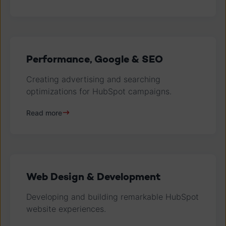
Performance, Google & SEO
Creating advertising and searching
optimizations for HubSpot campaigns.
Read more
Web Design & Development
Developing and building remarkable HubSpot
website experiences.