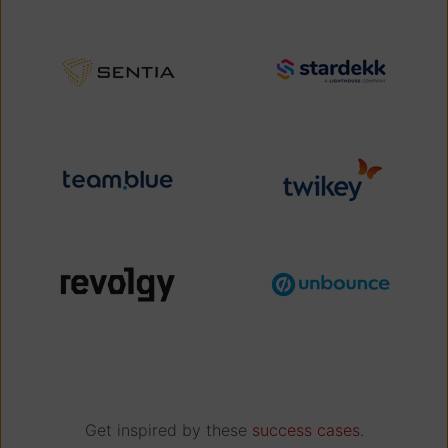
Get inspired by these
success cases
.