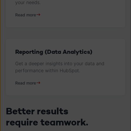
your needs.
Read more
Reporting (Data Analytics)
Get a deeper insights into your data and
performance within HubSpot.
Read more
Better results
require teamwork.