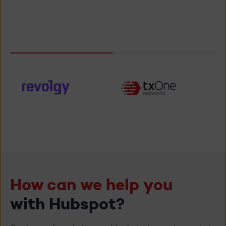
Kurt Vanderhaegen
, TXOne Networks
How can we help you
with Hubspot?