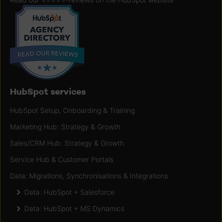
HubSpot services
HubSpot Setup, Onboarding & Training
Marketing Hub: Strategy & Growth
Sales/CRM Hub: Strategy & Growth
Service Hub & Customer Portals
Data: Migrations, Synchronisations & Integrations
Data: HubSpot + Salesforce
Data: HubSpot + MS Dynamics