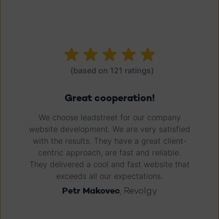
(based on 121 ratings)
It's about the people, right?
Great responsive agency. I've been a
newbie in the world of MAP since 2015, and
coming from Marketo, HubSpot was an
intuitive experience. Being guided by the
leadstreet people made it a great
experience. They have lots of answers, and
if they don't, they tell you or get the answer
in 24 hours.