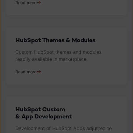
Read more
HubSpot Themes & Modules
Custom HubSpot themes and modules
readily available in marketplace.
Read more
HubSpot Custom
& App Development
Development of HubSpot Apps adjusted to