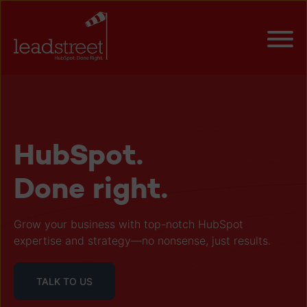
HubSpot.
Done right.
Grow your business with top-notch HubSpot
expertise and strategy—no nonsense, just results.
TALK TO US