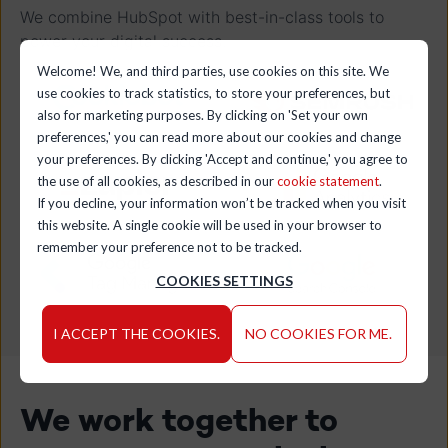
We combine HubSpot with best-in-class tools to
power your digital success.
Welcome! We, and third parties, use cookies on this site. We
use cookies to track statistics, to store your preferences, but
also for marketing purposes. By clicking on 'Set your own
preferences,' you can read more about our cookies and change
your preferences. By clicking 'Accept and continue,' you agree to
the use of all cookies, as described in our
cookie statement
.
If you decline, your information won’t be tracked when you visit
this website. A single cookie will be used in your browser to
remember your preference not to be tracked.
COOKIES SETTINGS
I ACCEPT THE COOKIES.
NO COOKIES FOR ME.
We work together to