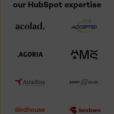
our HubSpot expertise