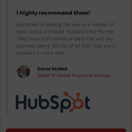
I highly recommend them!
leadstreet is leading the way in a number of
ways and is a trusted HubSpot Elite Partner.
They have both technical expertise and are
business savvy. On top of all that, they are a
pleasure to work with.
David McNeil
Global VP Partner Program & Strategy