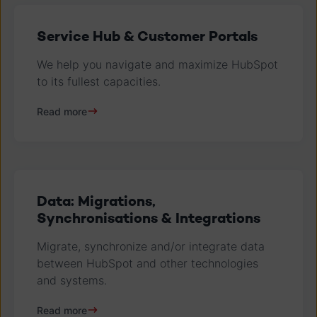
Service Hub & Customer Portals
We help you navigate and maximize HubSpot
to its fullest capacities.
Read more
Data: Migrations,
Synchronisations & Integrations
Migrate, synchronize and/or integrate data
between HubSpot and other technologies
and systems.
Read more