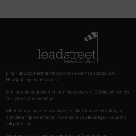
Elite HubSpot Partner with proven expertise across 600+
HubSpot implementations.
Our international team of certified experts (HQ Belgium) brings
10+ years of experience.
Whether you need a new website, platform optimization, or
complete implementation, we ensure you leverage HubSpot's
full potential.
Read our ⭐️⭐️⭐️⭐️⭐️
-reviews on the HubSpot website