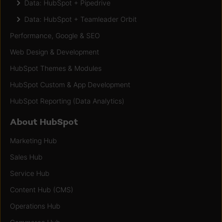
Data: HubSpot + Pipedrive
Data: HubSpot + Teamleader Orbit
Performance, Google & SEO
Web Design & Development
HubSpot Themes & Modules
HubSpot Custom & App Development
HubSpot Reporting (Data Analytics)
About HubSpot
Marketing Hub
Sales Hub
Service Hub
Content Hub (CMS)
Operations Hub