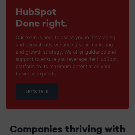
HubSpot
Done right.
Our team is here to assist you in developing
and consistently enhancing your marketing
and growth strategy. We offer guidance and
support to ensure you leverage the HubSpot
platform to its maximum potential as your
business expands.
LET'S TALK
Companies thriving with