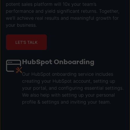
potent sales platform will 10x your team’s
performance and yield significant returns. Together,
we'll achieve real results and meaningful growth for
your business.
LET'S TALK
HubSpot Onboarding
Our HubSpot onboarding service includes
creating your HubSpot account, setting up
your portal, and configuring essential settings.
We also help with setting up your personal
profile & settings and inviting your team.