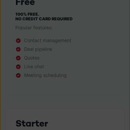
Free
100% FREE.
NO CREDIT CARD REQUIRED
Popular features:
Contact management
Deal pipeline
Quotes
Live chat
Meeting scheduling
Starter