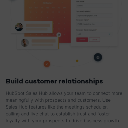
Build customer relationships
HubSpot Sales Hub allows your team to connect more
meaningfully with prospects and customers. Use
Sales Hub features like the meetings scheduler,
calling and live chat to establish trust and foster
loyalty with your prospects to drive business growth.