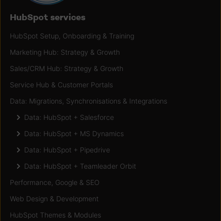
HubSpot services
HubSpot Setup, Onboarding & Training
Marketing Hub: Strategy & Growth
Sales/CRM Hub: Strategy & Growth
Service Hub & Customer Portals
Data: Migrations, Synchronisations & Integrations
Data: HubSpot + Salesforce
Data: HubSpot + MS Dynamics
Data: HubSpot + Pipedrive
Data: HubSpot + Teamleader Orbit
Performance, Google & SEO
Web Design & Development
HubSpot Themes & Modules