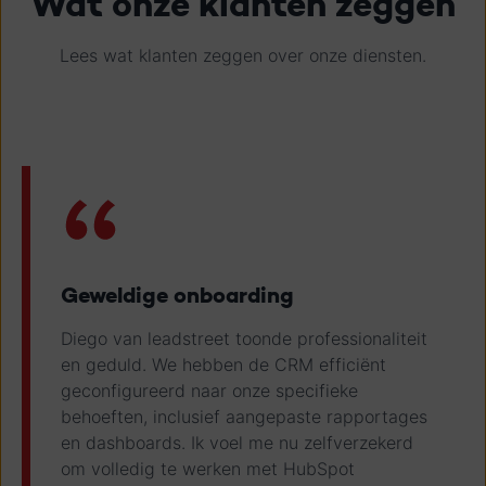
Wat onze klanten zeggen
Lees wat klanten zeggen over onze diensten.
Geweldige onboarding
Diego van leadstreet toonde professionaliteit
en geduld. We hebben de CRM efficiënt
geconfigureerd naar onze specifieke
behoeften, inclusief aangepaste rapportages
en dashboards. Ik voel me nu zelfverzekerd
om volledig te werken met HubSpot