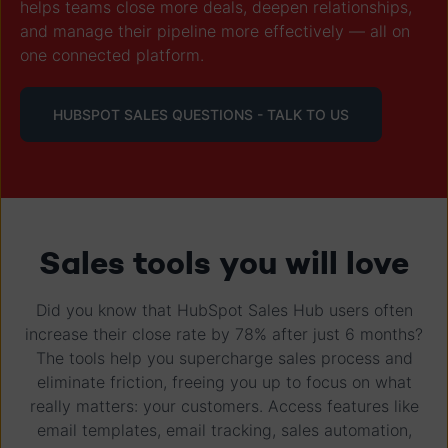
helps teams close more deals, deepen relationships,
and manage their pipeline more effectively — all on
one connected platform.
HUBSPOT SALES QUESTIONS - TALK TO US
Sales tools you will love
Did you know that HubSpot Sales Hub users often
increase their close rate by 78% after just 6 months?
The tools help you supercharge sales process and
eliminate friction, freeing you up to focus on what
really matters: your customers. Access features like
email templates, email tracking, sales automation,