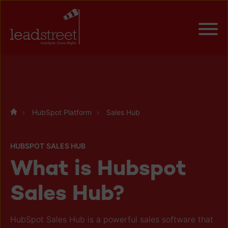
HubSpot Platform
Sales Hub
HUBSPOT SALES HUB
What is Hubspot
Sales Hub?
HubSpot Sales Hub is a powerful sales software that