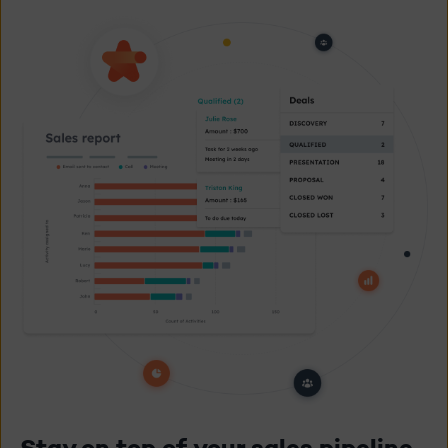
Stay on top of your sales pipeline