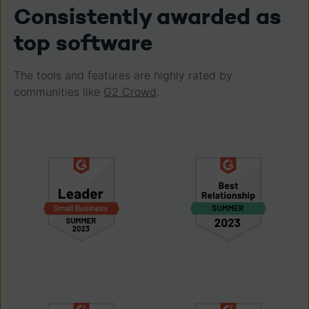
Consistently awarded as
top software
The tools and features are highly rated by
communities like
G2 Crowd
.