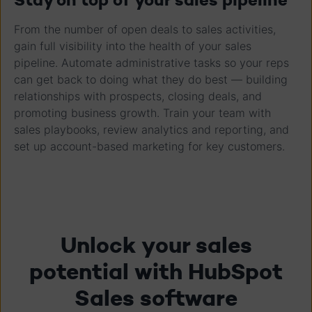
From the number of open deals to sales activities,
gain full visibility into the health of your sales
pipeline. Automate administrative tasks so your reps
can get back to doing what they do best — building
relationships with prospects, closing deals, and
promoting business growth. Train your team with
sales playbooks, review analytics and reporting, and
set up account-based marketing for key customers.
Unlock your sales
potential with HubSpot
Sales software