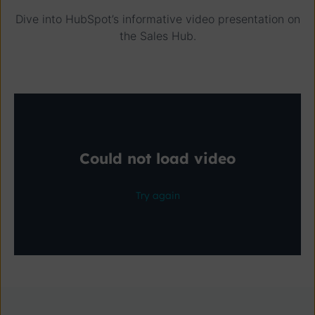
Dive into HubSpot’s informative video presentation on
the Sales Hub.