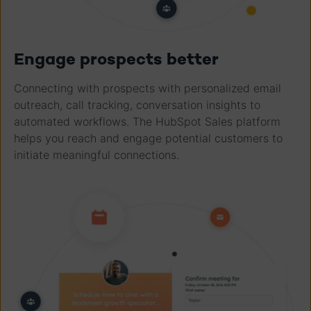
Engage prospects better
Connecting with prospects with personalized email
outreach, call tracking, conversation insights to
automated workflows. The HubSpot Sales platform
helps you reach and engage potential customers to
initiate meaningful connections.