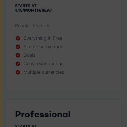
STARTS AT
€15/MONTH/SEAT
Popular features:
Everything in Free
Simple automation
Goals
Conversion routing
Multiple currencies
Professional
STARTS AT