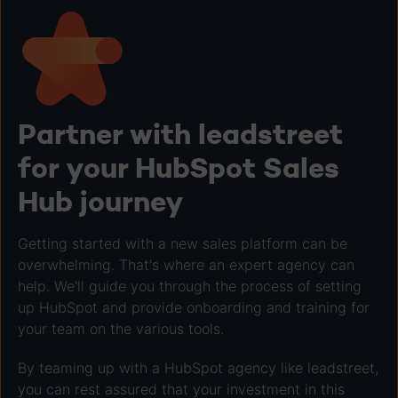
Partner with leadstreet
for your HubSpot Sales
Hub journey
Getting started with a new sales platform can be
overwhelming. That's where an expert agency can
help. We'll guide you through the process of setting
up HubSpot and provide onboarding and training for
your team on the various tools.
By teaming up with a HubSpot agency like leadstreet,
you can rest assured that your investment in this