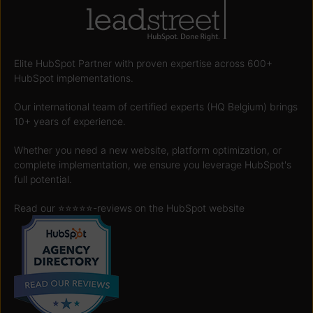
Elite HubSpot Partner with proven expertise across 600+
HubSpot implementations.
Our international team of certified experts (HQ Belgium) brings
10+ years of experience.
Whether you need a new website, platform optimization, or
complete implementation, we ensure you leverage HubSpot's
full potential.
Read our ⭐️⭐️⭐️⭐️⭐️
-reviews on the HubSpot website