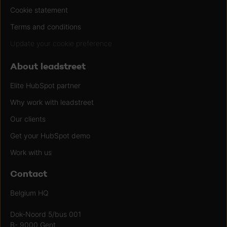
Cookie statement
Terms and conditions
Update your cookie preference
About leadstreet
Elite HubSpot partner
Why work with leadstreet
Our clients
Get your HubSpot demo
Work with us
Contact
Belgium HQ
Dok-Noord 5/bus 001
B- 9000 Gent