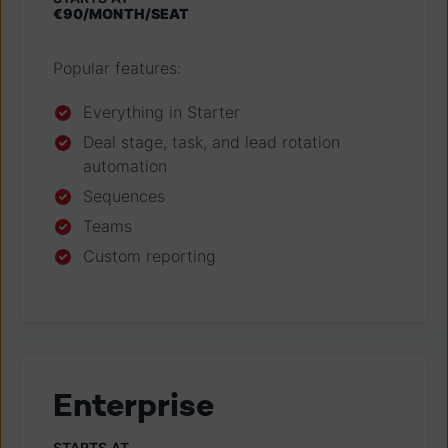
€90/
MONTH
/SEAT
Popular features:
Everything in Starter
Deal stage, task, and lead rotation
automation
Sequences
Teams
Custom reporting
Enterprise
STARTS AT