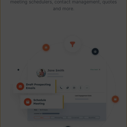
meeting schedulers, contact management, quotes
and more.