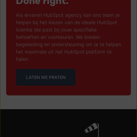
Done right.
Als ervaren HubSpot agency kan ons team je
helpen bij het kiezen van de ideale HubSpot
licentie die past bij jouw specifieke
behoeften en voorkeuren. We bieden
begeleiding en ondersteuning om je te helpen
het maximale uit het HubSpot platform te
halen.
LATEN WE PRATEN