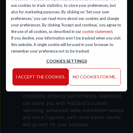
to align the CRM with your sales process, use
use cookies to track statistics, to store your preferences, but
productivity tools, and manage deals,
also for marketing purposes. By clicking on 'Set your own
guaranteeing a significant return on your
preferences,' you can read more about our cookies and change
your preferences. By clicking 'Accept and continue,' you agree to
HubSpot investment.
the use of all cookies, as described in our
cookie statement
.
If you decline, your information won’t be tracked when you visit
this website. A single cookie will be used in your browser to
remember your preference not to be tracked.
HubSpot Sales Hub
COOKIES SETTINGS
Optimization
I ACCEPT THE COOKIES.
NO COOKIES FOR ME.
Once your account is set up and running, it's
time to kickstart your sales execution and
constantly enhance performance. leadstreet
can assist you with HubSpot's custom
reporting, advanced sales automation setups
and more.Together, we'll drive better results
and growth for your business.