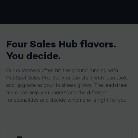
Four Sales Hub flavors.
You decide.
Our customers often hit the ground running with
HubSpot Sales Pro. But you can start with lean tools
and upgrade as your business grows. The leadstreet
team can help you understand the different
functionalities and decide which one is right for you.