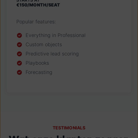
€150/MONTH/SEAT
Popular features:
Everything in Professional
Custom objects
Predictive lead scoring
Playbooks
Forecasting
TESTIMONIALS