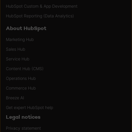
HubSpot Custom & App Development
HubSpot Reporting (Data Analytics)
About HubSpot
Marketing Hub
Sales Hub
Service Hub
Content Hub (CMS)
Operations Hub
Commerce Hub
Breeze AI
Get expert HubSpot help
Legal notices
Privacy statement