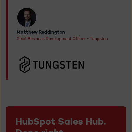
Matthew Reddington
Chief Business Development Officer - Tungsten
HubSpot Sales Hub.