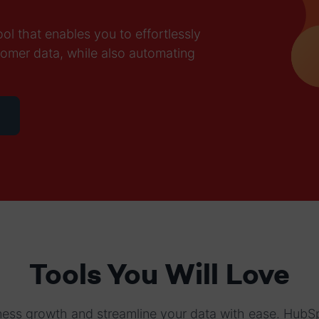
l that enables you to effortlessly
tomer data, while also automating
Tools You Will Love
ess growth and streamline your data with ease. HubS