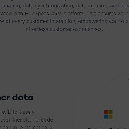
mation, data synchronization, data curation, and data
rated with HubSpot’s CRM platform. This ensures your
w of every customer interaction, empowering you to 
effortless customer experiences.
er data
e. Effortlessly
user-friendly, no-code
cleanup. Automatically