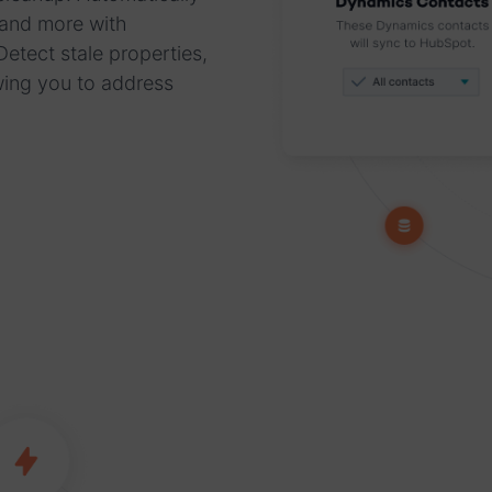
 and more with
etect stale properties,
wing you to address