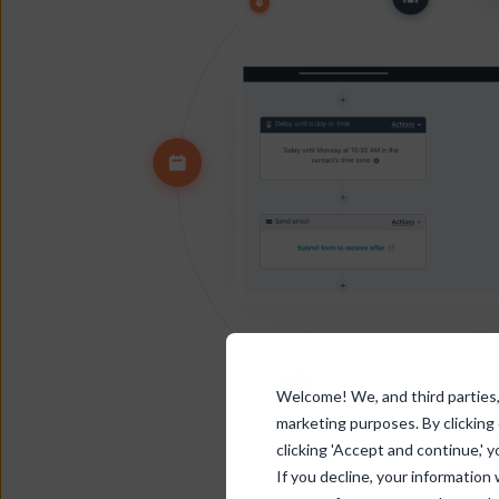
Welcome! We, and third parties, 
marketing purposes. By clicking
clicking 'Accept and continue,' y
If you decline, your information