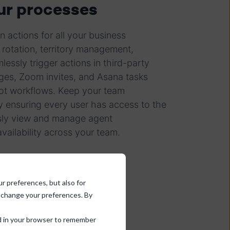
r processes
n actions for all your business
 rotation, territory management,
essly trigger actions in third-party
ges, Zoom invites, and Asana tasks
ot workflows. Keep your team
y ensuring every user has access to the
essly view and manage agent
vailability across your team.
ur preferences, but also for
d change your preferences. By
sed in your browser to remember