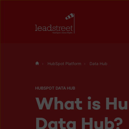
HubSpot Platform
Data Hub
HUBSPOT DATA HUB
What is H
Data Hub?