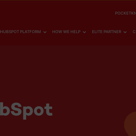
POCKETKN
SHOW SUBMENU FOR
SHOW SUBMENU FOR
SHOW
HUBSPOT PLATFORM
HOW WE HELP
ELITE PARTNER
C
ubSpot