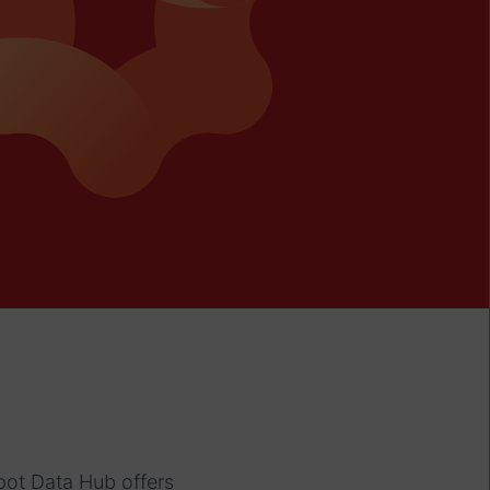
pot Data Hub offers