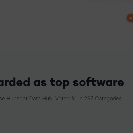
arded as top software
raise Hubspot Data Hub. Voted #1 in 297 Categories