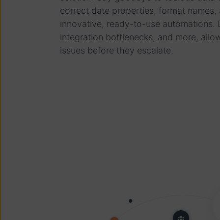
correct date properties, format names,
innovative, ready-to-use automations. D
integration bottlenecks, and more, allo
issues before they escalate.