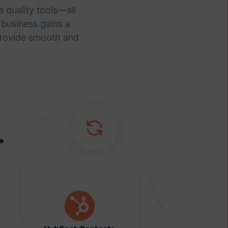
 quality tools—all
 business gains a
provide smooth and