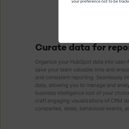
your preference not to be track
Curate data for repo
Organize your HubSpot data into user-fr
save your team valuable time and ensure
and consistent reporting. Seamlessly in
data, allowing you to manage and analy
business intelligence tool of your choic
craft engaging visualizations of CRM 
companies, deals, behavioral events, 