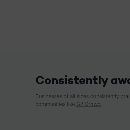
Consistently aw
Businesses of all sizes consistently p
communities like
G2 Crowd
.