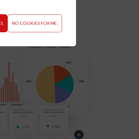
S.
NO COOKIES FOR ME.