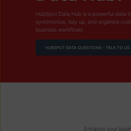
HubSpot Data Hub is a powerful data too
synchronize, tidy up, and organize cus
business workflows.
HUBSPOT DATA QUESTIONS - TALK TO US
Enhance your busin