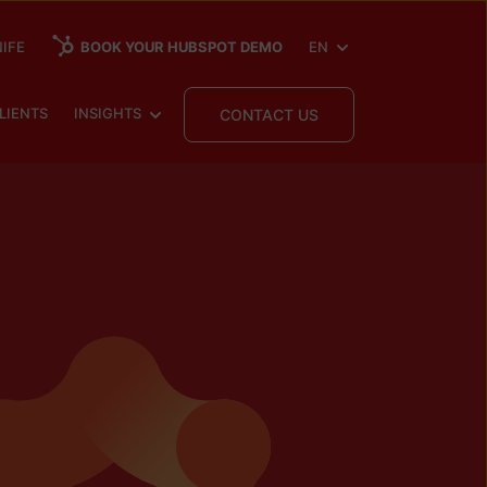
SHOW SUBMENU FOR
IFE
BOOK YOUR HUBSPOT DEMO
EN
 SUBMENU FOR
SHOW SUBMENU FOR
LIENTS
INSIGHTS
CONTACT US