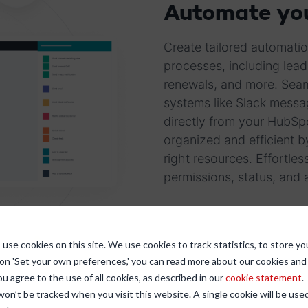
Automate you
Create tailored automatio
processes, including lead
renewals, and more. Seaml
systems like Slack messa
directly from your HubSp
organized and efficient b
right resources. Effortl
permissions, status, and a
use cookies on this site. We use cookies to track statistics, to store yo
 on 'Set your own preferences,' you can read more about our cookies an
ou agree to the use of all cookies, as described in our
cookie statement
.
 won’t be tracked when you visit this website. A single cookie will be u