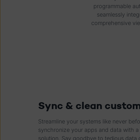
programmable auto
seamlessly integ
comprehensive vie
Sync & clean custom
Streamline your systems like never befor
synchronize your apps and data with a 
solution. Say goodbye to tedious data 