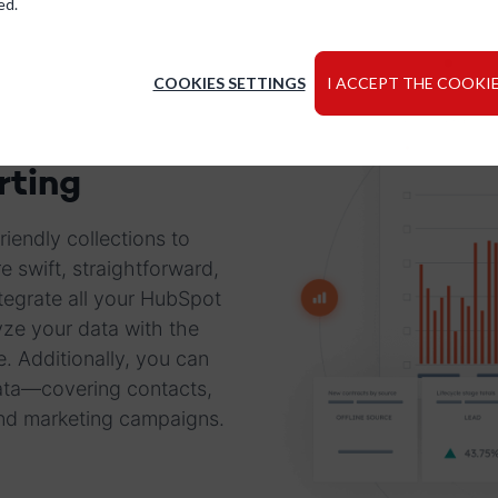
ed.
COOKIES SETTINGS
I ACCEPT THE COOKIE
rting
iendly collections to
 swift, straightforward,
tegrate all your HubSpot
ze your data with the
e. Additionally, you can
data—covering contacts,
and marketing campaigns.