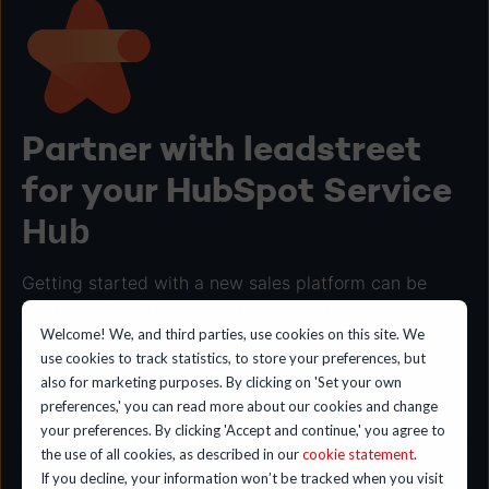
Partner with leadstreet
for your HubSpot Service
Hub
Getting started with a new sales platform can be
overwhelming. That's where an expert agency can
help. We'll guide you through the process of setting
Welcome! We, and third parties, use cookies on this site. We
use cookies to track statistics, to store your preferences, but
up HubSpot and provide onboarding and training for
also for marketing purposes. By clicking on 'Set your own
your team on the various tools.
preferences,' you can read more about our cookies and change
your preferences. By clicking 'Accept and continue,' you agree to
By teaming up with a HubSpot agency like leadstreet,
the use of all cookies, as described in our
cookie statement
.
you can rest assured that your investment in this
If you decline, your information won’t be tracked when you visit
potent sales platform will 10x your team’s