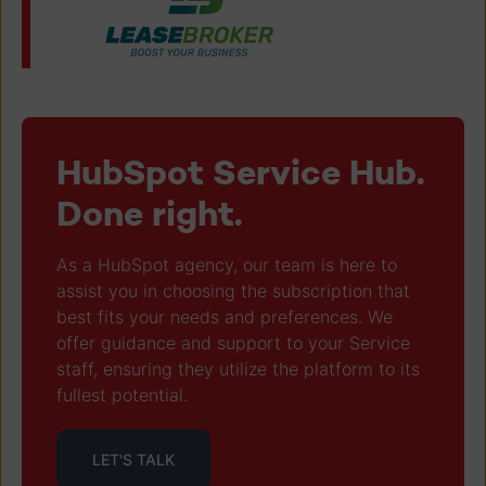
HubSpot Service Hub.
Done right.
As a HubSpot agency, our team is here to
assist you in choosing the subscription that
best fits your needs and preferences. We
offer guidance and support to your Service
staff, ensuring they utilize the platform to its
fullest potential.
LET'S TALK