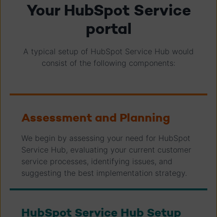
Your HubSpot Service
portal
A typical setup of HubSpot Service Hub would
consist of the following components:
Assessment and Planning
We begin by assessing your need for HubSpot
Service Hub, evaluating your current customer
service processes, identifying issues, and
suggesting the best implementation strategy.
HubSpot Service Hub Setup