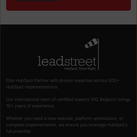
Elite HubSpot Partner with proven expertise across 600+
HubSpot implementations.
Our international team of certified experts (HQ Belgium) brings
10+ years of experience.
Whether you need a new website, platform optimization, or
complete implementation, we ensure you leverage HubSpot's
full potential.