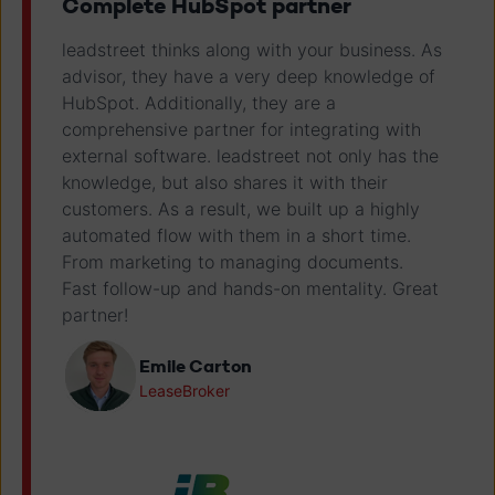
Complete HubSpot partner
leadstreet thinks along with your business. As
advisor, they have a very deep knowledge of
HubSpot. Additionally, they are a
comprehensive partner for integrating with
external software. leadstreet not only has the
knowledge, but also shares it with their
customers. As a result, we built up a highly
automated flow with them in a short time.
From marketing to managing documents.
Fast follow-up and hands-on mentality. Great
partner!
Emile Carton
LeaseBroker