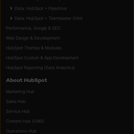
Data: HubSpot + Pipedrive
Data: HubSpot + Teamleader Orbit
Performance, Google & SEO
Web Design & Development
HubSpot Themes & Modules
HubSpot Custom & App Development
HubSpot Reporting (Data Analytics)
About HubSpot
Marketing Hub
Sales Hub
Service Hub
Content Hub (CMS)
Operations Hub