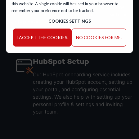
this website. A single cookie will be used in your browser to
performance and yield significant returns. Together,
remember your preference not to be tracked.
we'll achieve real results and meaningful growth for
COOKIES SETTINGS
your business.
I ACCEPT THE COOKIES.
NO COOKIES FOR ME.
LET'S TALK
HubSpot Setup
Our HubSpot onboarding service includes
creating your HubSpot account, setting up
your portal, and configuring essential
settings. We also help with setting up your
personal profile & settings and inviting
your team.