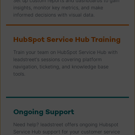
Set up custom reports and dashboards to gain
insights, monitor key metrics, and make
informed decisions with visual data.
HubSpot Service Hub Training
Train your team on HubSpot Service Hub with
leadstreet's sessions covering platform
navigation, ticketing, and knowledge base
tools.
Ongoing Support
Need help? leadstreet offers ongoing Hubspot
Service Hub support for your customer service