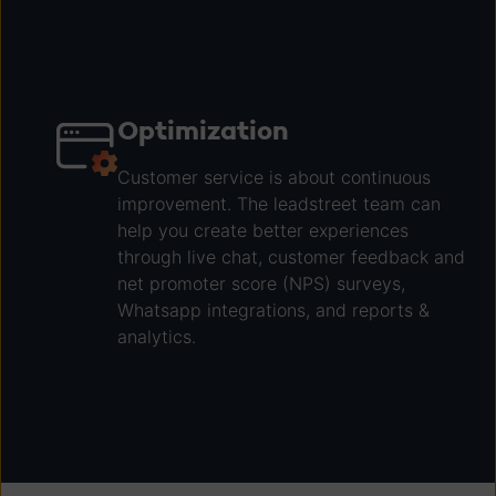
Optimization
Customer service is about continuous
improvement. The leadstreet team can
help you create better experiences
through live chat, customer feedback and
net promoter score (NPS) surveys,
Whatsapp integrations, and reports &
analytics.