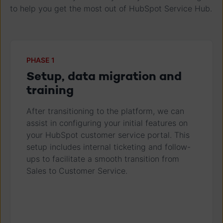
to help you get the most out of HubSpot Service Hub.
PHASE 1
Setup, data migration and
training
After transitioning to the platform, we can
assist in configuring your initial features on
your HubSpot customer service portal. This
setup includes internal ticketing and follow-
ups to facilitate a smooth transition from
Sales to Customer Service.