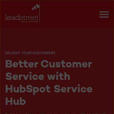
DELIGHT YOUR CUSTOMERS
Better Customer
Service with
HubSpot Service
Hub