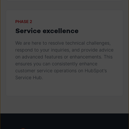
PHASE 2
Service excellence
We are here to resolve technical challenges,
respond to your inquiries, and provide advice
on advanced features or enhancements. This
ensures you can consistently enhance
customer service operations on HubSpot's
Service Hub.