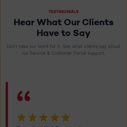
TESTIMONIALS
Hear What Our Clients
Have to Say
Don’t take our word for it. See what clients say about
our Service & Customer Portal support.