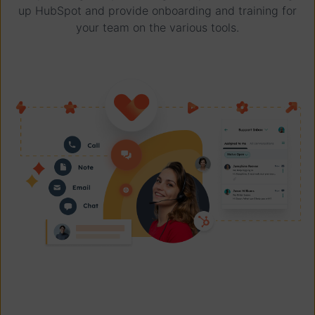
up HubSpot and provide onboarding and training for
your team on the various tools.