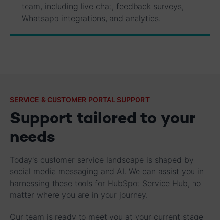
team, including live chat, feedback surveys,
Whatsapp integrations, and analytics.
SERVICE & CUSTOMER PORTAL SUPPORT
Support tailored to your
needs
Today's customer service landscape is shaped by
social media messaging and AI. We can assist you in
harnessing these tools for HubSpot Service Hub, no
matter where you are in your journey.
Our team is ready to meet you at your current stage