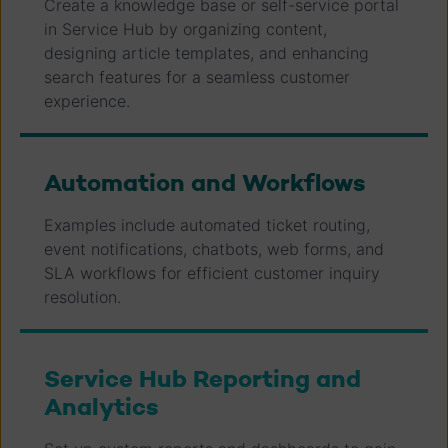
Create a knowledge base or self-service portal
in Service Hub by organizing content,
designing article templates, and enhancing
search features for a seamless customer
experience.
Automation and Workflows
Examples include automated ticket routing,
event notifications, chatbots, web forms, and
SLA workflows for efficient customer inquiry
resolution.
Service Hub Reporting and
Analytics