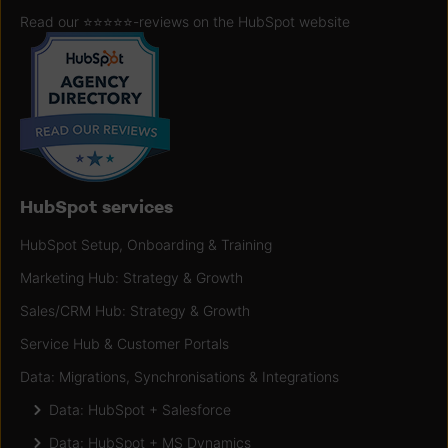
Read our ⭐️⭐️⭐️⭐️⭐️
-reviews on the HubSpot website
HubSpot services
HubSpot Setup, Onboarding & Training
Marketing Hub: Strategy & Growth
Sales/CRM Hub: Strategy & Growth
Service Hub & Customer Portals
Data: Migrations, Synchronisations & Integrations
Data: HubSpot + Salesforce
Data: HubSpot + MS Dynamics