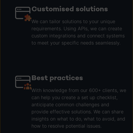
Customised solutions
We can tailor solutions to your unique
requirements. Using APIs, we can create
custom integrations and connect systems
to meet your specific needs seamlessly.
Best practices
With knowledge from our 600+ clients, we
can help you create a set up checklist,
anticipate common challenges and
provide effective solutions. We can share
insights on what to do, what to avoid, and
how to resolve potential issues.