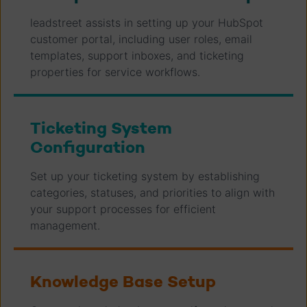
leadstreet assists in setting up your HubSpot
customer portal, including user roles, email
templates, support inboxes, and ticketing
properties for service workflows.
Ticketing System
Configuration
Set up your ticketing system by establishing
categories, statuses, and priorities to align with
your support processes for efficient
management.
Knowledge Base Setup