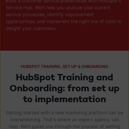
Build a customer service powerhouse with HubSpot's
Service Hub. We'll help you analyze your current
service processes, identify improvement
opportunities, and implement the right mix of tools to
delight your customers.
HUBSPOT TRAINING, SET UP & ONBOARDING
HubSpot Training and
Onboarding: from set up
to implementation
Getting started with a new marketing platform can be
overwhelming. That's where an expert agency can
help. We'll guide you through the process of setting