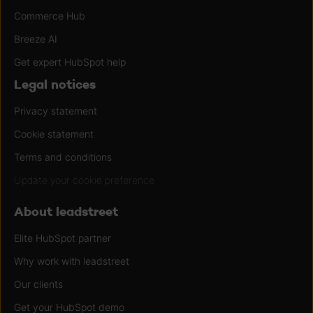
Commerce Hub
Breeze AI
Get expert HubSpot help
Legal notices
Privacy statement
Cookie statement
Terms and conditions
Update your cookie preference
About leadstreet
Elite HubSpot partner
Why work with leadstreet
Our clients
Get your HubSpot demo