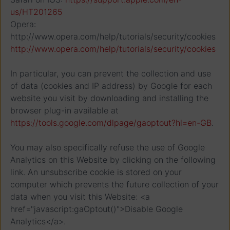
us/HT201265
Opera:
http://www.opera.com/help/tutorials/security/cookies
http://www.opera.com/help/tutorials/security/cookies
In particular, you can prevent the collection and use
of data (cookies and IP address) by Google for each
website you visit by downloading and installing the
browser plug-in available at
https://tools.google.com/dlpage/gaoptout?hl=en-GB
.
You may also specifically refuse the use of Google
Analytics on this Website by clicking on the following
link. An unsubscribe cookie is stored on your
computer which prevents the future collection of your
data when you visit this Website: <a
href="javascript:gaOptout()">Disable Google
Analytics</a>.