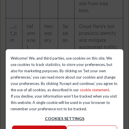
site from bad
bots.
__c
hsf
Nec
Se
Cloud flare's bot
f_b
orm
ess
ssi
products identify
m
s.ne
ary
on
and mitigate
t
automated traffic
to protect your
Welcome! We, and third parties, use cookies on this site. We
site from bad
use cookies to track statistics, to store your preferences, but
bots.
also for marketing purposes. By clicking on 'Set your own
preferences,' you can read more about our cookies and change
__c
hs-
Nec
Se
Cloud flare's bot
your preferences. By clicking 'Accept and continue,' you agree to
the use of all cookies, as described in our
cookie statement
.
f_b
site
ess
ssi
products identify
If you decline, your information won’t be tracked when you visit
m
s.co
ary
on
and mitigate
this website. A single cookie will be used in your browser to
m
automated traffic
remember your preference not to be tracked.
to protect your
site from bad
COOKIES SETTINGS
bots.