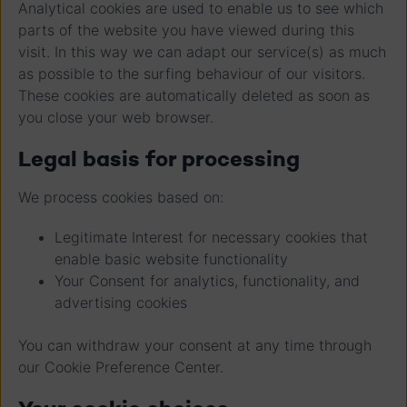
Analytical cookies are used to enable us to see which
parts of the website you have viewed during this
visit. In this way we can adapt our service(s) as much
as possible to the surfing behaviour of our visitors.
These cookies are automatically deleted as soon as
you close your web browser.
Legal basis for processing
We process cookies based on:
Legitimate Interest for necessary cookies that
enable basic website functionality
Your Consent for analytics, functionality, and
advertising cookies
You can withdraw your consent at any time through
our Cookie Preference Center.