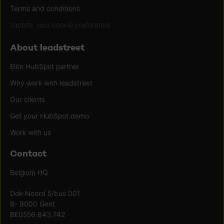
Terms and conditions
Update your cookie preference
About leadstreet
Elite HubSpot partner
Why work with leadstreet
Our clients
Get your HubSpot demo
Work with us
Contact
Belgium HQ
Dok-Noord 5/bus 001
B- 9000 Gent
BE0556.843.742