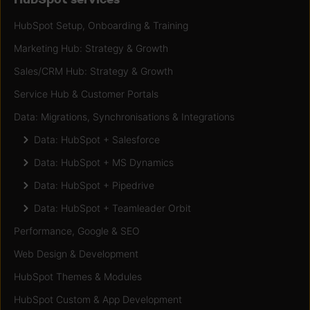
HubSpot Setup, Onboarding & Training
Marketing Hub: Strategy & Growth
Sales/CRM Hub: Strategy & Growth
Service Hub & Customer Portals
Data: Migrations, Synchronisations & Integrations
Data: HubSpot + Salesforce
Data: HubSpot + MS Dynamics
Data: HubSpot + Pipedrive
Data: HubSpot + Teamleader Orbit
Performance, Google & SEO
Web Design & Development
HubSpot Themes & Modules
HubSpot Custom & App Development