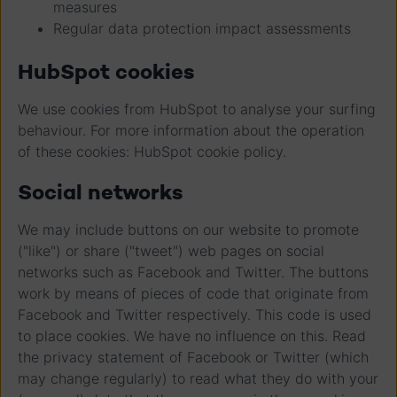
measures
Regular data protection impact assessments
HubSpot cookies
We use cookies from HubSpot to analyse your surfing
behaviour. For more information about the operation
of these cookies: HubSpot cookie policy.
Social networks
We may include buttons on our website to promote
("like") or share ("tweet") web pages on social
networks such as Facebook and Twitter. The buttons
work by means of pieces of code that originate from
Facebook and Twitter respectively. This code is used
to place cookies. We have no influence on this. Read
the privacy statement of Facebook or Twitter (which
may change regularly) to read what they do with your