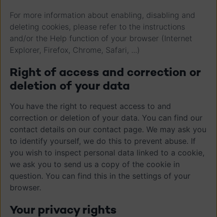
For more information about enabling, disabling and
deleting cookies, please refer to the instructions
and/or the Help function of your browser (Internet
Explorer, Firefox, Chrome, Safari, ...)
Right of access and correction or
deletion of your data
You have the right to request access to and
correction or deletion of your data. You can find our
contact details on our contact page. We may ask you
to identify yourself, we do this to prevent abuse. If
you wish to inspect personal data linked to a cookie,
we ask you to send us a copy of the cookie in
question. You can find this in the settings of your
browser.
Your privacy rights