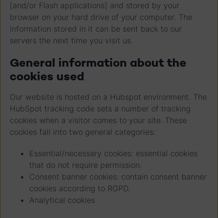
[and/or Flash applications] and stored by your
browser on your hard drive of your computer. The
information stored in it can be sent back to our
servers the next time you visit us.
General information about the
cookies used
Our website is hosted on a Hubspot environment. The
HubSpot tracking code sets a number of tracking
cookies when a visitor comes to your site. These
cookies fall into two general categories:
Essential/necessary cookies: essential cookies
that do not require permission.
Consent banner cookies: contain consent banner
cookies according to RGPD.
Analytical cookies