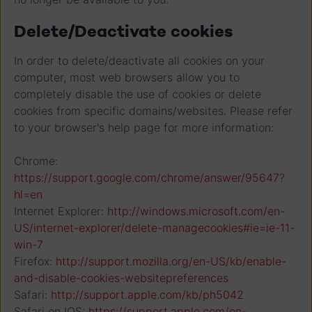
Delete/Deactivate cookies
In order to delete/deactivate all cookies on your
computer, most web browsers allow you to
completely disable the use of cookies or delete
cookies from specific domains/websites. Please refer
to your browser's help page for more information:
Chrome:
https://support.google.com/chrome/answer/95647?
hl=en
Internet Explorer:
http://windows.microsoft.com/en-
US/internet-explorer/delete-managecookies#ie=ie-11-
win-7
Firefox:
http://support.mozilla.org/en-US/kb/enable-
and-disable-cookies-websitepreferences
Safari:
http://support.apple.com/kb/ph5042
Safari on IOS:
https://support.apple.com/en-