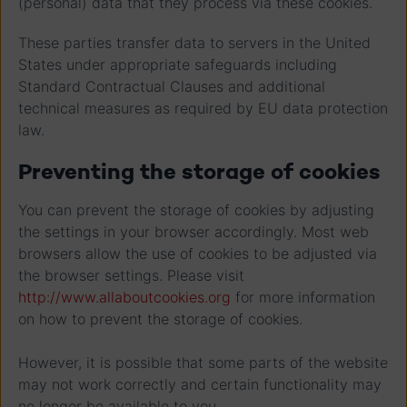
(personal) data that they process via these cookies.
These parties transfer data to servers in the United
States under appropriate safeguards including
Standard Contractual Clauses and additional
technical measures as required by EU data protection
law.
Preventing the storage of cookies
You can prevent the storage of cookies by adjusting
the settings in your browser accordingly. Most web
browsers allow the use of cookies to be adjusted via
the browser settings. Please visit
http://www.allaboutcookies.org
for more information
on how to prevent the storage of cookies.
However, it is possible that some parts of the website
may not work correctly and certain functionality may
no longer be available to you.