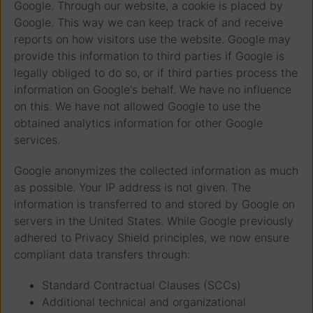
Google. Through our website, a cookie is placed by
Google. This way we can keep track of and receive
reports on how visitors use the website. Google may
provide this information to third parties if Google is
legally obliged to do so, or if third parties process the
information on Google's behalf. We have no influence
on this. We have not allowed Google to use the
obtained analytics information for other Google
services.
Google anonymizes the collected information as much
as possible. Your IP address is not given. The
information is transferred to and stored by Google on
servers in the United States. While Google previously
adhered to Privacy Shield principles, we now ensure
compliant data transfers through:
Standard Contractual Clauses (SCCs)
Additional technical and organizational