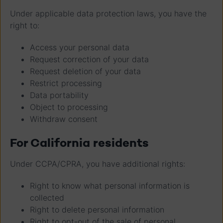
Under applicable data protection laws, you have the
right to:
Access your personal data
Request correction of your data
Request deletion of your data
Restrict processing
Data portability
Object to processing
Withdraw consent
For California residents
Under CCPA/CPRA, you have additional rights:
Right to know what personal information is
collected
Right to delete personal information
Right to opt-out of the sale of personal