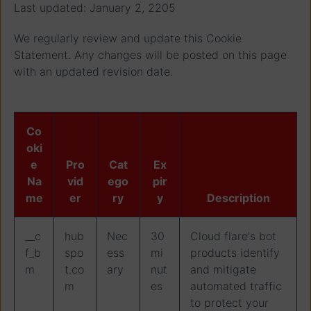
Last updated: January 2, 2205
We regularly review and update this Cookie
Statement. Any changes will be posted on this page
with an updated revision date.
Co
oki
e
Pro
Cat
Ex
Na
vid
ego
pir
me
er
ry
y
Description
__c
hub
Nec
30
Cloud flare's bot
f_b
spo
ess
mi
products identify
m
t.co
ary
nut
and mitigate
m
es
automated traffic
to protect your