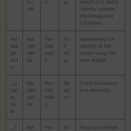
n.c
s
ys
match of a user's
om
identity outside
the Designated
Countries
me
lea
Fun
18
Remembers the
ssa
dstr
ctio
0
identity of the
ge
eet.
nalit
da
visitor using the
sUt
be
y
ys
chat widget
k
__s
lea
Fun
Se
Fraud prevention
trip
dstr
ctio
ssi
and detection
e_
eet.
nalit
on
mi
be
y
d
__s
lea
Fun
Se
Fraud prevention