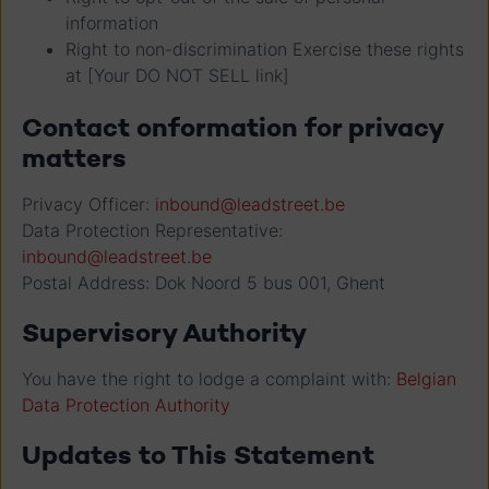
information
Right to non-discrimination Exercise these rights
at [Your DO NOT SELL link]
Contact onformation for privacy
matters
Privacy Officer:
inbound@leadstreet.be
Data Protection Representative:
inbound@leadstreet.be
Postal Address: Dok Noord 5 bus 001, Ghent
Supervisory Authority
You have the right to lodge a complaint with:
Belgian
Data Protection Authority
Updates to This Statement