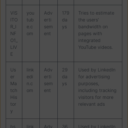
VIS
you
Adv
179
Tries to estimate
ITO
tub
erti
da
the users'
R_I
e.c
sem
ys
bandwidth on
NF
om
ent
pages with
O1_
integrated
LIV
YouTube videos.
E
Us
link
Adv
29
Used by LinkedIn
er
edi
erti
da
for advertising
Ma
n.c
sem
ys
purposes,
tch
om
ent
including tracking
His
visitors for more
tor
relevant ads
y
bs
link
Adv
36
Used by LinkedIn