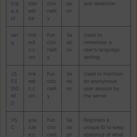
trip
dstr
ctio
ssi
and detection
e_s
eet.
nalit
on
id
be
y
lan
link
Fun
Se
Used to
g
edi
ctio
ssi
remember a
n.c
nalit
on
user's language
om
y
setting
JS
link
Fun
Se
Used to maintain
ES
edi
ctio
ssi
an anonymous
SIO
n.c
nalit
on
user session by
NI
om
y
the server
D
YS
you
Fun
Se
Registers a
C
tub
ctio
ssi
unique ID to keep
e.c
nalit
on
statistics of what