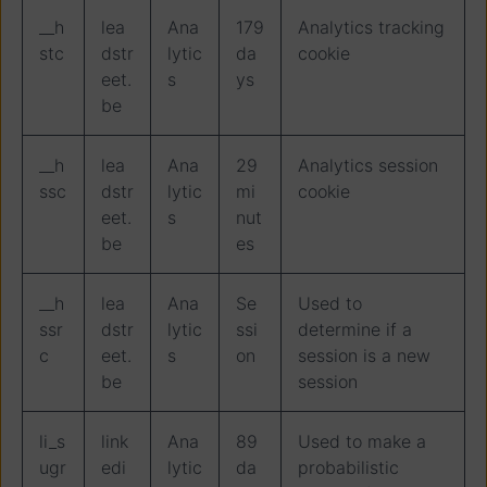
__h
lea
Ana
179
Analytics tracking
stc
dstr
lytic
da
cookie
eet.
s
ys
be
__h
lea
Ana
29
Analytics session
ssc
dstr
lytic
mi
cookie
eet.
s
nut
be
es
__h
lea
Ana
Se
Used to
ssr
dstr
lytic
ssi
determine if a
c
eet.
s
on
session is a new
be
session
li_s
link
Ana
89
Used to make a
ugr
edi
lytic
da
probabilistic