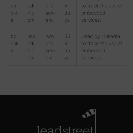
co
edi
erti
5
to track the use of
oki
n.c
sem
da
embedded
e
om
ent
ys
services.
bc
link
Adv
36
Used by LinkedIn
ook
edi
erti
4
to track the use of
ie
n.c
sem
da
embedded
om
ent
ys
services.