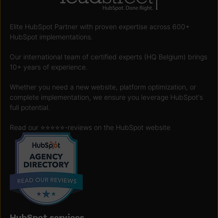
Elite HubSpot Partner with proven expertise across 600+
HubSpot implementations.
Our international team of certified experts (HQ Belgium) brings
10+ years of experience.
Whether you need a new website, platform optimization, or
complete implementation, we ensure you leverage HubSpot's
full potential.
Read our ⭐️⭐️⭐️⭐️⭐️
-reviews on the HubSpot website
HubSpot services