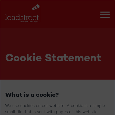
Cookie Statement
What is a cookie?
We use cookies on our website. A cookie is a simple
small file that is sent with pages of this website