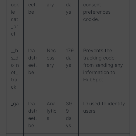
ook
eet.
ary
da
consent
ie_
be
ys
preferences
cat
cookie.
_pr
ef
__h
lea
Nec
179
Prevents the
s_d
dstr
ess
da
tracking code
o_n
eet.
ary
ys
from sending any
ot_
be
information to
tra
HubSpot
ck
_ga
lea
Ana
39
ID used to identify
dstr
lytic
9
users
eet.
s
da
be
ys