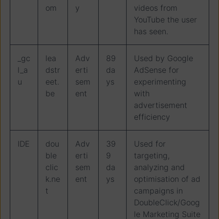
om
y
videos from
YouTube the user
has seen.
_gc
lea
Adv
89
Used by Google
l_a
dstr
erti
da
AdSense for
u
eet.
sem
ys
experimenting
be
ent
with
advertisement
efficiency
IDE
dou
Adv
39
Used for
ble
erti
9
targeting,
clic
sem
da
analyzing and
k.ne
ent
ys
optimisation of ad
t
campaigns in
DoubleClick/Goog
le Marketing Suite