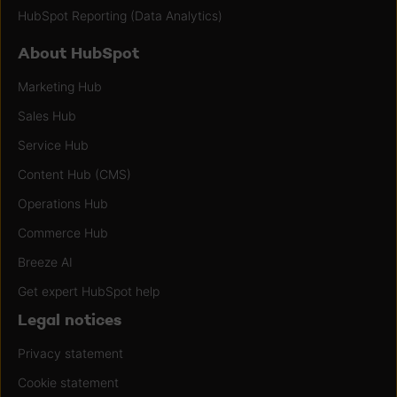
HubSpot Reporting (Data Analytics)
About HubSpot
Marketing Hub
Sales Hub
Service Hub
Content Hub (CMS)
Operations Hub
Commerce Hub
Breeze AI
Get expert HubSpot help
Legal notices
Privacy statement
Cookie statement