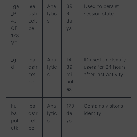
_ga
lea
Ana
39
Used to persist
_P
dstr
lytic
9
session state
4J
eet.
s
da
QE
be
ys
178
VT
_gi
lea
Ana
14
ID used to identify
d
dstr
lytic
39
users for 24 hours
eet.
s
mi
after last activity
be
nut
es
hu
lea
Ana
179
Contains visitor's
bs
dstr
lytic
da
identity
pot
eet.
s
ys
utk
be