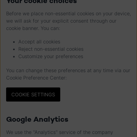
Your cookie choices
Before we place non-essential cookies on your device,
we will ask for your explicit consent through our
cookie banner. You can:
Accept all cookies
Reject non-essential cookies
Customize your preferences
You can change these preferences at any time via our
Cookie Preference Center:
COOKIE SETTINGS
Google Analytics
We use the ''Analytics'' service of the company