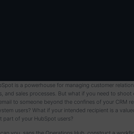
bSpot is a powerhouse for managing customer relation
 and sales processes. But what if you need to shoot 
on email to someone beyond the confines of your CRM r
ystem users? What if your intended recipient is a value
not part of your HubSpot users?
 can you, sans the Operations Hub, construct a workfl