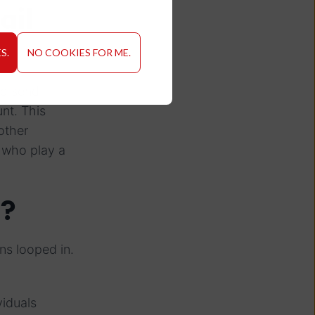
ail
S.
NO COOKIES FOR ME.
to send
nt. This
other
s who play a
s?
ns looped in.
viduals