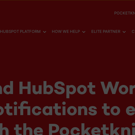
POCKETKN
SHOW SUBMENU FOR
SHOW SUBMENU FOR
SHOW
HUBSPOT PLATFORM
HOW WE HELP
ELITE PARTNER
C
nd HubSpot Wor
otifications to 
h the Pocketkn