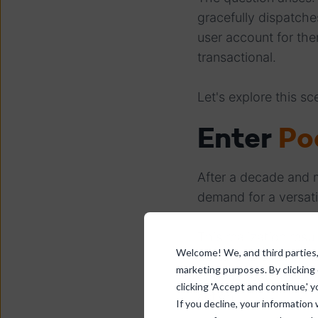
gracefully dispatche
user account for the
transactional.
Let's explore this sce
Enter
Po
After a decade and m
demand for a versat
This realization resu
Welcome! We, and third parties, 
portal and streamli
marketing purposes. By clicking
offering features lik
clicking 'Accept and continue,' y
action.
If you decline, your information