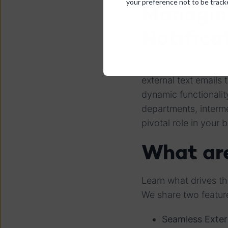
your preference not to be track
Managin
Notifica
The "External Mailer
external text emails
dynamic functionalit
departments, interme
pivotal role in your
What are
Learn what drives t
We share two featur
Seamless Exte