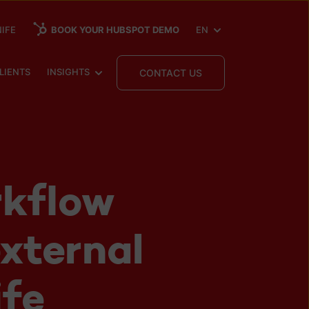
SHOW SUBMENU FOR
IFE
BOOK YOUR HUBSPOT DEMO
EN
 SUBMENU FOR
SHOW SUBMENU FOR
LIENTS
INSIGHTS
CONTACT US
kflow
external
ife