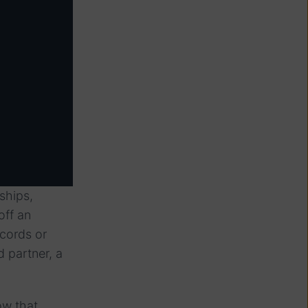
ships,
off an
ecords or
d partner, a
ow that