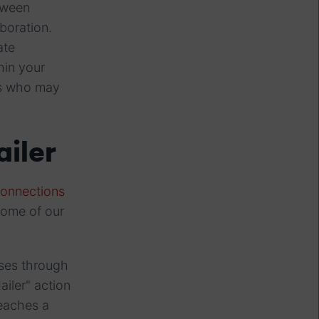
tween
boration.
ate
hin your
ies who may
iler
connections
some of our
sses through
ailer" action
reaches a