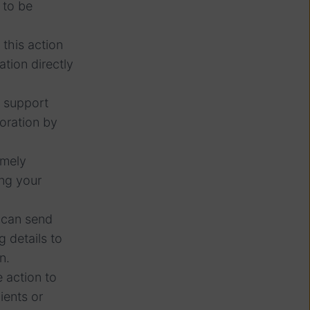
 to be
this action
ation directly
t support
boration by
imely
ing your
u can send
 details to
n.
 action to
ients or