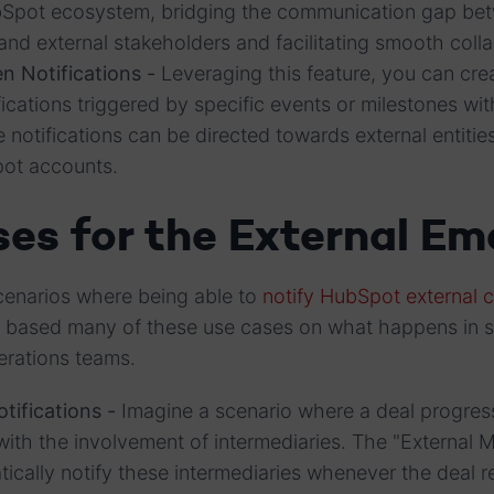
bSpot ecosystem, bridging the communication gap be
nd external stakeholders and facilitating smooth colla
n Notifications -
Leveraging this feature, you can cre
ications triggered by specific events or milestones wit
 notifications can be directed towards external entit
pot accounts.
es for the External Ema
cenarios where being able to
notify HubSpot external 
e based many of these use cases on what happens in 
perations teams.
tifications -
Imagine a scenario where a deal progre
with the involvement of intermediaries. The "External M
tically notify these intermediaries whenever the deal 