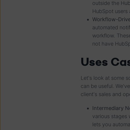
outside the Hu
HubSpot users a
Workflow-Drive
automated notif
workflow. These
not have HubS
Uses Cas
Let's look at some s
can be useful. We'v
client's sales and o
Intermediary No
various stages 
lets you automa