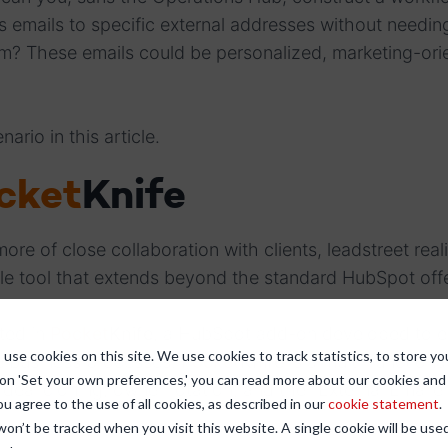
s emails to specific external addresses without needi
m? These emails could be personalized, marketing-ori
nario in this article.
cket
Knife
ore of close collaboration with clients, leadstreet real
ile tool that extends beyond the standard HubSpot off
lted in
Pocket
Knife
, a HubSpot add-on developed to 
use cookies on this site. We use cookies to track statistics, to store yo
ne business processes.
Pocket
Knife
is a multi-functional
 on 'Set your own preferences,' you can read more about our cookies an
e deal cloning, owner rotation, and the "External Emaile
ou agree to the use of all cookies, as described in our
cookie statement
.
 won’t be tracked when you visit this website. A single cookie will be u