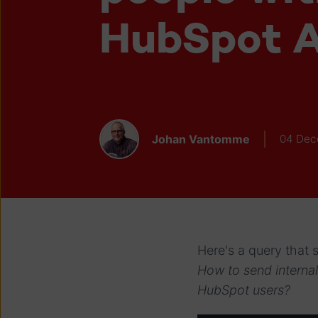
HubSpot A
Johan Vantomme
04 Dec
Here's a query that
How to send internal
HubSpot users?