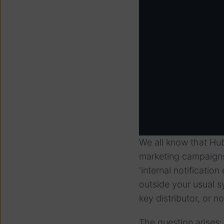
We all know that Hu
marketing campaigns,
'internal notificati
outside your usual s
key distributor, or 
The question arises: