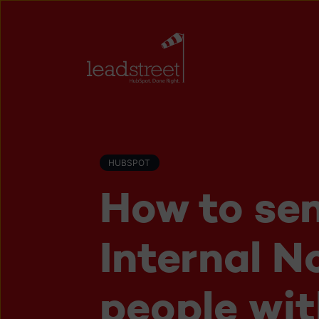
HUBSPOT
How to se
Internal N
people wit