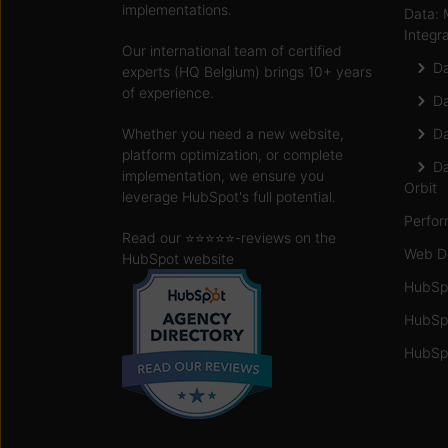
implementations.
Data: 
Integr
Our international team of certified
Da
experts (HQ Belgium) brings 10+ years
of experience.
Da
Whether you need a new website,
Da
platform optimization, or complete
Da
implementation, we ensure you
Orbit
leverage HubSpot's full potential.
Perfor
Read our ⭐️⭐️⭐️⭐️⭐️
-reviews on the
Web D
HubSpot website
HubSp
HubSp
HubSpo