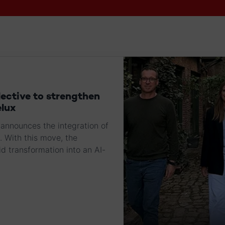
lective to strengthen
elux
announces the integration of
. With this move, the
d transformation into an AI-