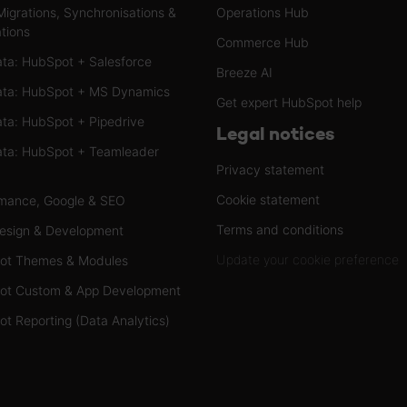
Migrations, Synchronisations &
Operations Hub
ations
Commerce Hub
ta: HubSpot + Salesforce
Breeze AI
ta: HubSpot + MS Dynamics
Get expert HubSpot help
ta: HubSpot + Pipedrive
Legal notices
ta: HubSpot + Teamleader
Privacy statement
Cookie statement
mance, Google & SEO
Terms and conditions
esign & Development
Update your cookie preference
ot Themes & Modules
ot Custom & App Development
t Reporting (Data Analytics)