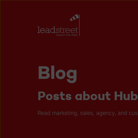
Blog
Posts about Hu
Read marketing, sales, agency, and cu