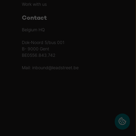
Work with us
Contact
Belgium HQ
Dok-Noord 5/bus 001
B- 9000 Gent
BE0556.843.742
Mail:
inbound@leadstreet.be