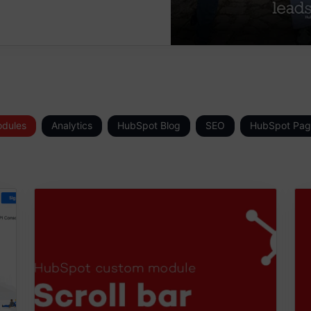
dules
Analytics
HubSpot Blog
SEO
HubSpot Pag