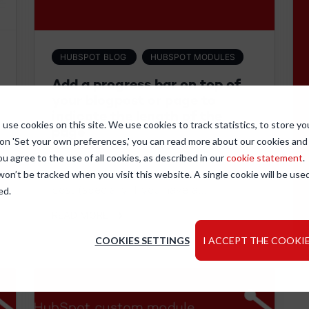
HUBSPOT BLOG
HUBSPOT MODULES
Add a progress bar on top of
your blogpost or page to
indicate the length of the
use cookies on this site. We use cookies to track statistics, to store yo
page
 on 'Set your own preferences,' you can read more about our cookies an
Sometimes the scrollbar doesn't
ou agree to the use of all cookies, as described in our
cookie statement
.
represent correctly the length of the
 won’t be tracked when you visit this website. A single cookie will be u
post (specially if you have a...
ed.
READ MORE
COOKIES SETTINGS
I ACCEPT THE COOKIE