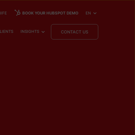
SHOW SUBMENU FOR
IFE
BOOK YOUR HUBSPOT DEMO
EN
 SUBMENU FOR
SHOW SUBMENU FOR
LIENTS
INSIGHTS
CONTACT US