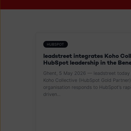
HUBSPOT
leadstreet integrates Koho Col
HubSpot leadership in the Ben
Ghent, 5 May 2026 — leadstreet today 
Koho Collective (HubSpot Gold Partner)
organisation responds to HubSpot's rapi
driven...