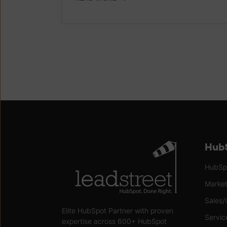
HubS
HubSpo
Market
Sales/
Elite HubSpot Partner with proven
Servic
expertise across 600+ HubSpot