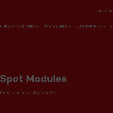
POCKETKN
SHOW SUBMENU FOR
SHOW SUBMENU FOR
SHOW
HUBSPOT PLATFORM
HOW WE HELP
ELITE PARTNER
C
bSpot Modules
stomer success blog content