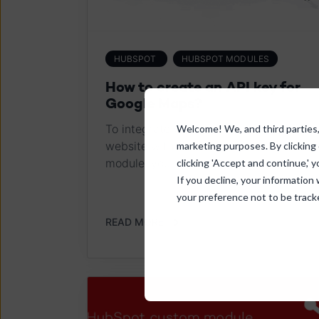
HUBSPOT
HUBSPOT MODULES
How to create an API key for
Google Maps?
To integrate Google Maps on your
Welcome! We, and third parties, 
website with our Google Maps Locator
marketing purposes. By clicking
module, you need an API key....
clicking 'Accept and continue,' y
If you decline, your information
your preference not to be track
READ MORE