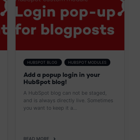
HUBSPOT BLOG
HUBSPOT MODULES
Add a popup login in your
HubSpot blog!
A HubSpot blog can not be staged,
and is always directly live. Sometimes
you want to keep it a...
READ MORE