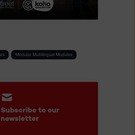
es
Modular Multilingual Modules
Subscribe to our
newsletter