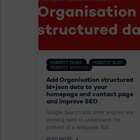
HUBSPOT PAGES
HUBSPOT BLOG
HUBSPOT MODULES
Add Organisation structured
ld+json data to your
homepage and contact page
and improve SEO
Google Search and other engines are
working hard to understand the
content of a webpage. But...
READ MORE