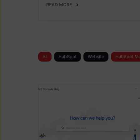
READ MORE
All
HubSpot
Website
HubSpot Mo