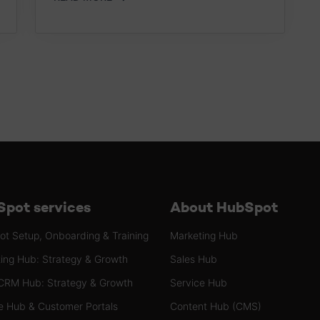
pot services
About HubSpot
t Setup, Onboarding & Training
Marketing Hub
ing Hub: Strategy & Growth
Sales Hub
CRM Hub: Strategy & Growth
Service Hub
e Hub & Customer Portals
Content Hub (CMS)