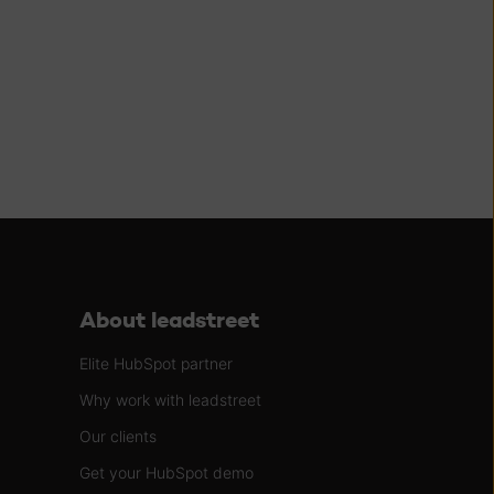
About leadstreet
Elite HubSpot partner
Why work with leadstreet
Our clients
Get your HubSpot demo