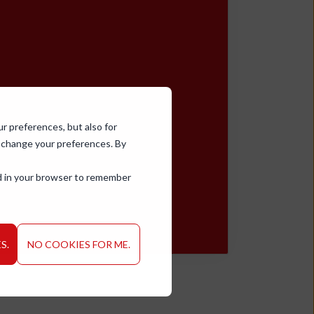
ur preferences, but also for
d change your preferences. By
sed in your browser to remember
S.
NO COOKIES FOR ME.