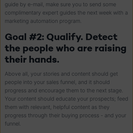
guide by e-mail, make sure you to send some
complimentary expert guides the next week with a
marketing automation program.
Goal #2: Qualify. Detect
the people who are raising
their hands.
Above all, your stories and content should get
people into your sales funnel, and it should
progress and encourage them to the next stage.
Your content should educate your prospects; feed
them with relevant, helpful content as they
progress through their buying process - and your
funnel.