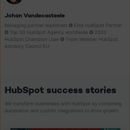
Johan Vandecasteele
Managing partner leadstreet ✪ Elite HubSpot Partner
✪ Top 50 HubSpot Agency worldwide ✪ 2020
HubSpot Champion User ✪ Triple Member HubSpot
Advisory Council EU
HubSpot success stories
We transform businesses with HubSpot by combining
automation and custom integrations to drive growth.