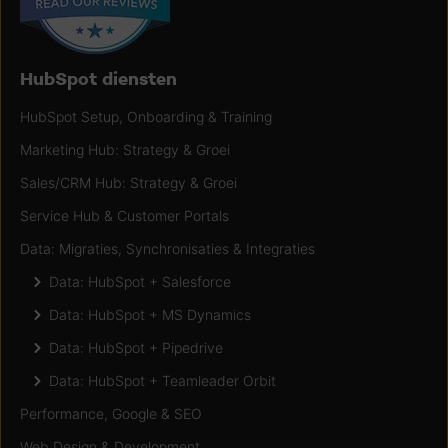
HubSpot diensten
HubSpot Setup, Onboarding & Training
Marketing Hub: Strategy & Groei
Sales/CRM Hub: Strategy & Groei
Service Hub & Customer Portals
Data: Migraties, Synchronisaties & Integraties
Data: HubSpot + Salesforce
Data: HubSpot + MS Dynamics
Data: HubSpot + Pipedrive
Data: HubSpot + Teamleader Orbit
Performance, Google & SEO
Web Design & Development