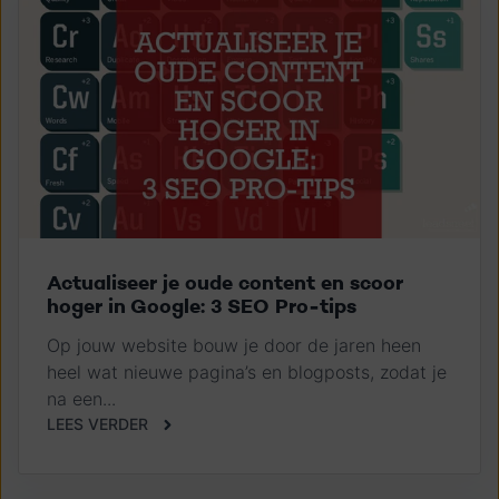
Actualiseer je oude content en scoor
hoger in Google: 3 SEO Pro-tips
Op jouw website bouw je door de jaren heen
heel wat nieuwe pagina’s en blogposts, zodat je
na een...
LEES VERDER