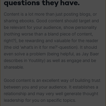
questions they have.
Content is a lot more than just posting blogs, or
sharing ebooks. Good content should target and
be relevant for your audience, show personality
(nothing worse than a bland piece of content,
right?), be rewarding and valuable for the reader
(the old ‘what’s in it for me?’-question). It should
even solve a problem (being helpful, as Jay Baer
describes in Youtility) as well as engage and be
shareable.
Good content is an excellent way of building trust
between you and your audience. It establishes a
relationship and may very well generate thought
leadership for you on specific topics.