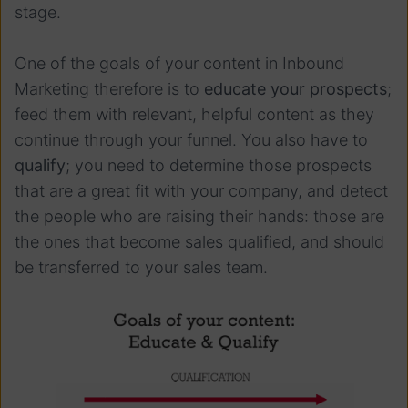
stage.
One of the goals of your content in Inbound
Marketing therefore is to
educate your prospects
;
feed them with relevant, helpful content as they
continue through your funnel. You also have to
qualify
; you need to determine those prospects
that are a great fit with your company, and detect
the people who are raising their hands: those are
the ones that become sales qualified, and should
be transferred to your sales team.