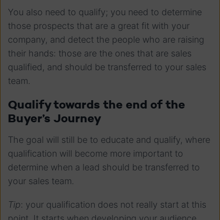
You also need to qualify; you need to determine
those prospects that are a great fit with your
company, and detect the people who are raising
their hands: those are the ones that are sales
qualified, and should be transferred to your sales
team.
Qualify towards the end of the
Buyer’s Journey
The goal will still be to educate and qualify, where
qualification will become more important to
determine when a lead should be transferred to
your sales team.
Tip
: your qualification does not really start at this
point. It starts when developing your audience