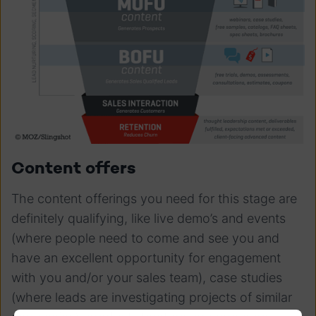
Content offers
The content offerings you need for this stage are
definitely qualifying, like live demo’s and events
(where people need to come and see you and
have an excellent opportunity for engagement
with you and/or your sales team), case studies
(where leads are investigating projects of similar