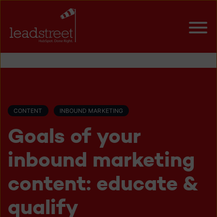
CONTENT
INBOUND MARKETING
Goals of your
inbound marketing
content: educate &
qualify