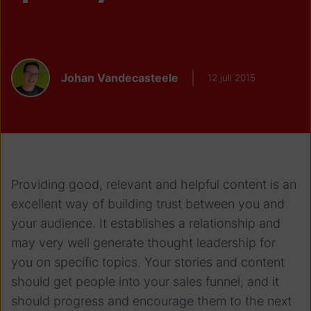
Johan Vandecasteele
12 juli 2015
Providing good, relevant and helpful content is an
excellent way of building trust between you and
your audience. It establishes a relationship and
may very well generate thought leadership for
you on specific topics. Your stories and content
should get people into your sales funnel, and it
should progress and encourage them to the next