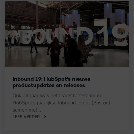
Inbound 19: HubSpot's nieuwe
productupdates en releases
Ook dit jaar was het leadstreet-team op
HubSpot's jaarlijkse Inbound event (Boston),
samen met...
LEES VERDER