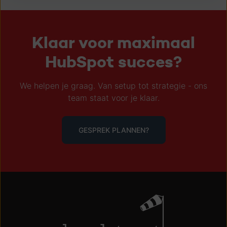
Klaar voor maximaal
HubSpot succes?
We helpen je graag. Van setup tot strategie - ons
team staat voor je klaar.
GESPREK PLANNEN?