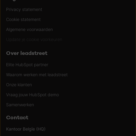
Privacy statement
Cookie statement
Algemene voorwaarden
Update je cookie voorkeuren
Over leadstreet
Elite HubSpot partner
Waarom werken met leadstreet
Onze klanten
Vraag jouw HubSpot demo
Samenwerken
Contact
Kantoor Belgïe (HQ)