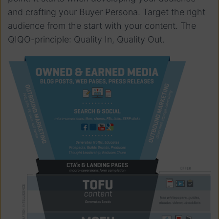
and crafting your Buyer Persona. Target the right
audience from the start with your content. The
QIQO-principle: Quality In, Quality Out.