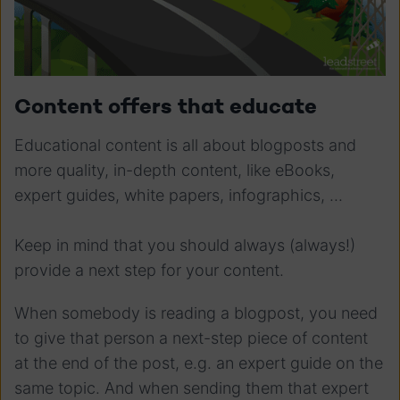
Content offers that educate
Educational content is all about blogposts and
more quality, in-depth content, like eBooks,
expert guides, white papers, infographics, ...
Keep in mind that you should always (always!)
provide a next step for your content.
When somebody is reading a blogpost, you need
to give that person a next-step piece of content
at the end of the post, e.g. an expert guide on the
same topic. And when sending them that expert