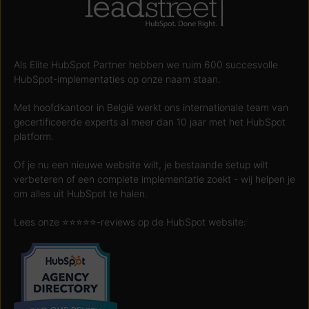
Als Elite HubSpot Partner hebben we ruim 600 succesvolle
HubSpot-implementaties op onze naam staan.
Met hoofdkantoor in België werkt ons internationale team van
gecertificeerde experts al meer dan 10 jaar met het HubSpot
platform.
Of je nu een nieuwe website wilt, je bestaande setup wilt
verbeteren of een complete implementatie zoekt - wij helpen je
om alles uit HubSpot te halen.
Lees onze ⭐️⭐️⭐️⭐️⭐️-reviews op de HubSpot website: