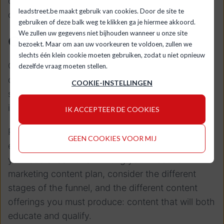
companies), product literature, or more pure
leadstreet.be maakt gebruik van cookies. Door de site te
qualification items as trials.
gebruiken of deze balk weg te klikken ga je hiermee akkoord.
We zullen uw gegevens niet bijhouden wanneer u onze site
Conclusion
bezoekt. Maar om aan uw voorkeuren te voldoen, zullen we
slechts één klein cookie moeten gebruiken, zodat u niet opnieuw
Great content should educate prospects and
dezelfde vraag moeten stellen.
develop an interest in your brand, product or
COOKIE-INSTELLINGEN
service. Above all, it should convert quality leads
into customers.
IK ACCEPTEER DE COOKIES
Providing good, relevant and helpful content is an
GEEN COOKIES VOOR MIJ
excellent way of building trust between you and
your audience. When writing your inbound
marketing content plan, consider the different
stages of the funnel, and the different content
offerings you must produce: content that will both
educate and qualify.