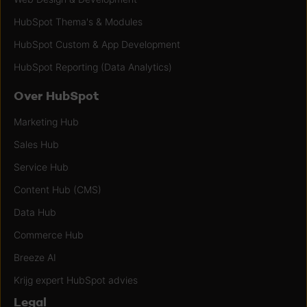
HubSpot Thema's & Modules
HubSpot Custom & App Development
HubSpot Reporting (Data Analytics)
Over HubSpot
Marketing Hub
Sales Hub
Service Hub
Content Hub (CMS)
Data Hub
Commerce Hub
Breeze AI
Krijg expert HubSpot advies
Legal