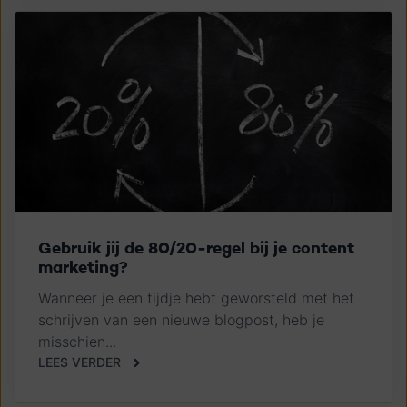
Gebruik jij de 80/20-regel bij je content
marketing?
Wanneer je een tijdje hebt geworsteld met het
schrijven van een nieuwe blogpost, heb je
misschien...
LEES VERDER