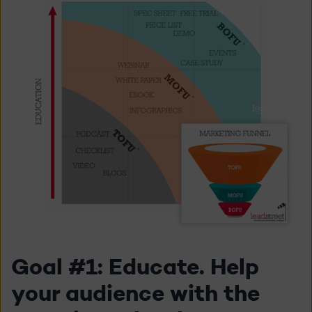
Goal #1: Educate. Help
your audience with the