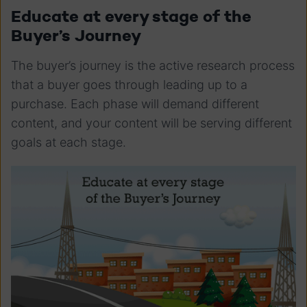
Educate at every stage of the
Buyer’s Journey
The buyer’s journey is the active research process
that a buyer goes through leading up to a
purchase. Each phase will demand different
content, and your content will be serving different
goals at each stage.