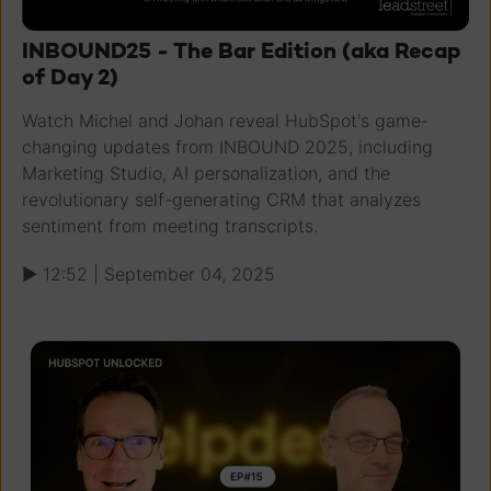
INBOUND25 - The Bar Edition (aka Recap
of Day 2)
Watch Michel and Johan reveal HubSpot's game-
changing updates from INBOUND 2025, including
Marketing Studio, AI personalization, and the
revolutionary self-generating CRM that analyzes
sentiment from meeting transcripts.
▶ 12:52 | September 04, 2025