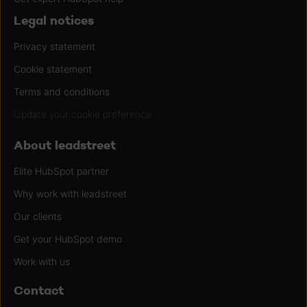
Legal notices
Privacy statement
Cookie statement
Terms and conditions
Update your cookie preference
About leadstreet
Elite HubSpot partner
Why work with leadstreet
Our clients
Get your HubSpot demo
Work with us
Contact