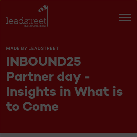
MADE BY LEADSTREET
INBOUND25
Partner day -
Insights in What is
to Come