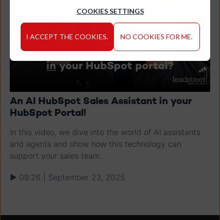
COOKIES SETTINGS
I ACCEPT THE COOKIES.
NO COOKIES FOR ME.
An AI HubSpot Sales Assistant in your
HubSpot Portal!
In this video, we dive into the world of AI assistants
and agents and show how this technology can
support your sales team.
▶ 09:26 | September 23, 2025