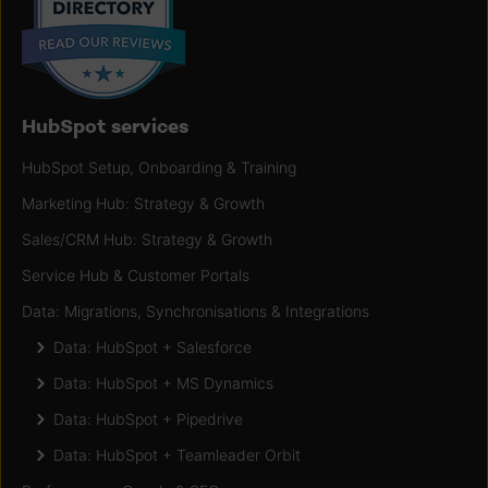
HubSpot services
HubSpot Setup, Onboarding & Training
Marketing Hub: Strategy & Growth
Sales/CRM Hub: Strategy & Growth
Service Hub & Customer Portals
Data: Migrations, Synchronisations & Integrations
Data: HubSpot + Salesforce
Data: HubSpot + MS Dynamics
Data: HubSpot + Pipedrive
Data: HubSpot + Teamleader Orbit