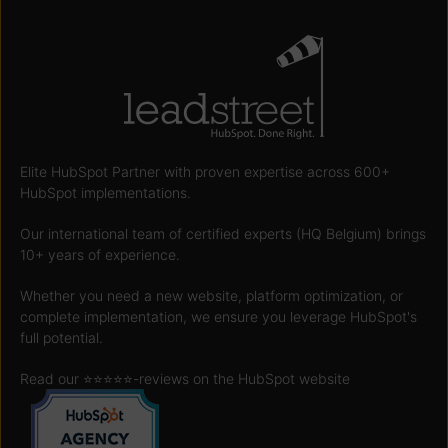
Elite HubSpot Partner with proven expertise across 600+
HubSpot implementations.
Our international team of certified experts (HQ Belgium) brings
10+ years of experience.
Whether you need a new website, platform optimization, or
complete implementation, we ensure you leverage HubSpot's
full potential.
Read our ⭐️⭐️⭐️⭐️⭐️
-reviews on the HubSpot website