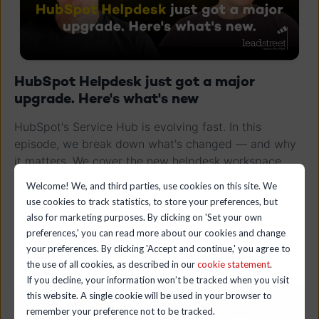
HubSpot Helpdesk just got a major
upgrade. Here's what's new
HubSpot's Service Hub is evolving fast. In this
episode, we break down what's changed — and why
it matters. We cover the new helpdesk workspace,
the difference between helpdesk and customer
Welcome! We, and third parties, use cookies on this site. We
success, and how HubSpot is closing the gap with
use cookies to track statistics, to store your preferences, but
tools like Freshdesk or ZenDesk
also for marketing purposes. By clicking on 'Set your own
preferences,' you can read more about our cookies and change
▶ 06:11 | February 01, 2026
your preferences. By clicking 'Accept and continue,' you agree to
the use of all cookies, as described in our
cookie statement
.
If you decline, your information won’t be tracked when you visit
this website. A single cookie will be used in your browser to
remember your preference not to be tracked.