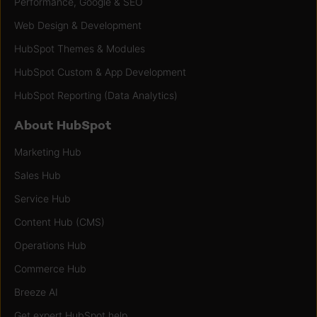
Performance, Google & SEO
Web Design & Development
HubSpot Themes & Modules
HubSpot Custom & App Development
HubSpot Reporting (Data Analytics)
About HubSpot
Marketing Hub
Sales Hub
Service Hub
Content Hub (CMS)
Operations Hub
Commerce Hub
Breeze AI
Get expert HubSpot help