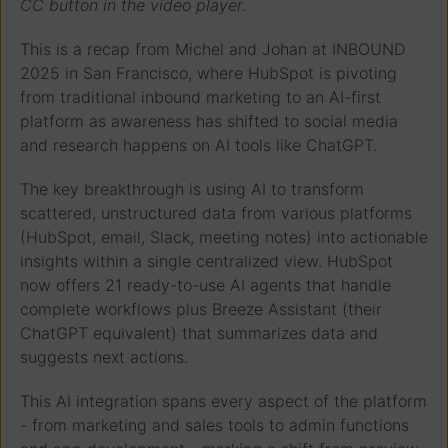
CC button in the video player.
This is a recap from Michel and Johan at INBOUND
2025 in San Francisco, where HubSpot is pivoting
from traditional inbound marketing to an AI-first
platform as awareness has shifted to social media
and research happens on AI tools like ChatGPT.
The key breakthrough is using AI to transform
scattered, unstructured data from various platforms
(HubSpot, email, Slack, meeting notes) into actionable
insights within a single centralized view. HubSpot
now offers 21 ready-to-use AI agents that handle
complete workflows plus Breeze Assistant (their
ChatGPT equivalent) that summarizes data and
suggests next actions.
This AI integration spans every aspect of the platform
- from marketing and sales tools to admin functions