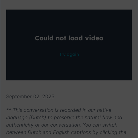
September 02, 2025
** This conversation is recorded in our native
language (Dutch) to preserve the natural flow and
authenticity of our conversation. You can switch
between Dutch and English captions by clicking the