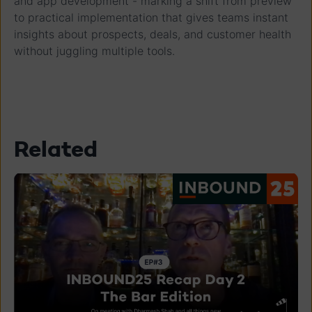
and app development - marking a shift from preview
to practical implementation that gives teams instant
insights about prospects, deals, and customer health
without juggling multiple tools.
Related