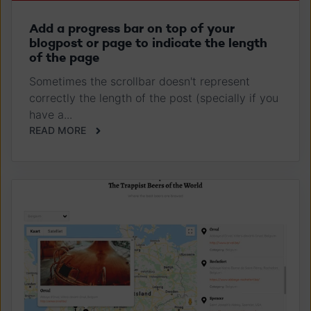
Add a progress bar on top of your
blogpost or page to indicate the length
of the page
Sometimes the scrollbar doesn't represent
correctly the length of the post (specially if you
have a...
READ MORE