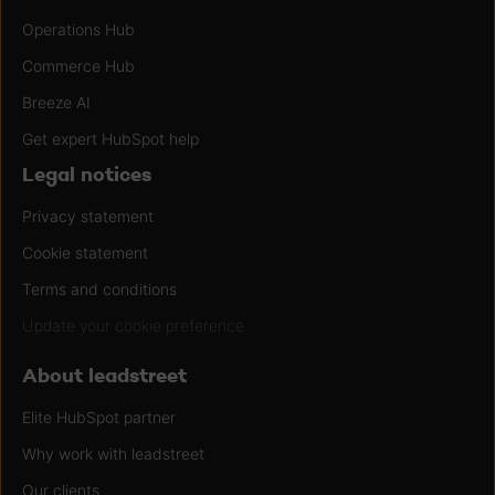
Operations Hub
Commerce Hub
Breeze AI
Get expert HubSpot help
Legal notices
Privacy statement
Cookie statement
Terms and conditions
Update your cookie preference
About leadstreet
Elite HubSpot partner
Why work with leadstreet
Our clients