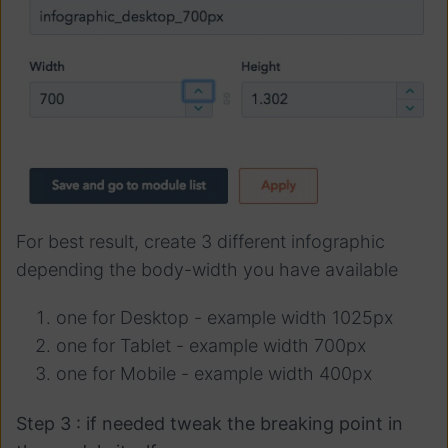
For best result, create 3 different infographic
depending the body-width you have available
one for Desktop - example width 1025px
one for Tablet - example width 700px
one for Mobile - example width 400px
Step 3 : if needed tweak the breaking point in