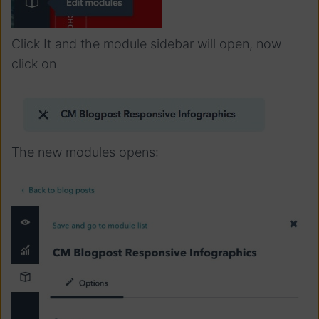
Click It and the module sidebar will open, now
click on
The new modules opens: