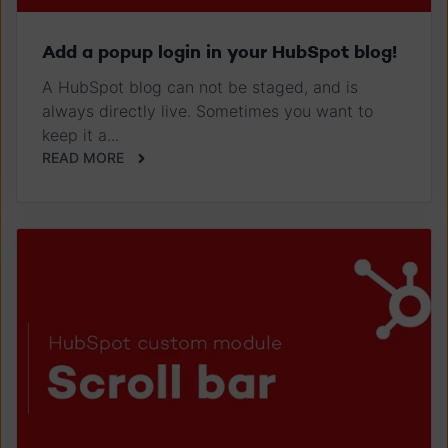
Add a popup login in your HubSpot blog!
A HubSpot blog can not be staged, and is
always directly live. Sometimes you want to
keep it a...
READ MORE