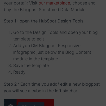
your portal): Visit
our marketplace
, choose and
buy the Blogpost Structured Data Module.
Step 1 : open the HubSpot Design Tools
Go to the Design Tools and open your blog
template to edit
Add you CM Blogpost Responsive
infographic just below the Blog Content
module in the template
Save the template
Ready
Step 2 : Each time you add/ edit a new blogpost
you will see a cube in the left sidebar