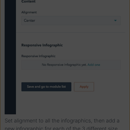
Set alignment to all the infographics, then add a
new infographic for each of the 3 different size