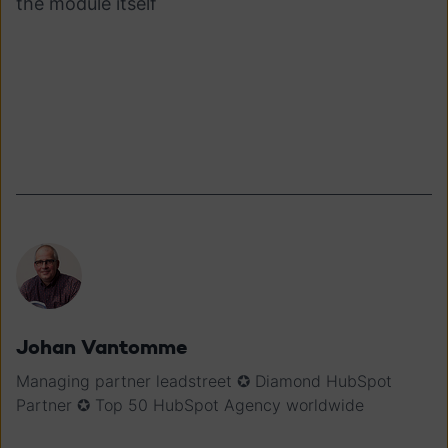
the module itself
Johan Vantomme
Managing partner leadstreet ✪ Diamond HubSpot
Partner ✪ Top 50 HubSpot Agency worldwide