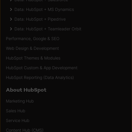
Data: HubSpot + MS Dynamics
Data: HubSpot + Pipedrive
Data: HubSpot + Teamleader Orbit
Performance, Google & SEO
Web Design & Development
HubSpot Themes & Modules
HubSpot Custom & App Development
HubSpot Reporting (Data Analytics)
About HubSpot
Marketing Hub
Sales Hub
Service Hub
Content Hub (CMS)