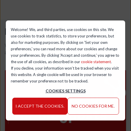
HubSpot success stories
Welcome! We, and third parties, use cookies on this site. We
use cookies to track statistics, to store your preferences, but
also for marketing purposes. By clicking on 'Set your own
We transform businesses with HubSpot by combining
preferences,' you can read more about our cookies and change
automation and custom integrations to drive growth.
your preferences. By clicking 'Accept and continue,' you agree to
the use of all cookies, as described in our
cookie statement
.
If you decline, your information won’t be tracked when you visit
this website. A single cookie will be used in your browser to
remember your preference not to be tracked.
COOKIES SETTINGS
I ACCEPT THE COOKIES.
NO COOKIES FOR ME.