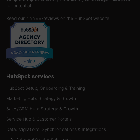
full potential.
Read our ⭐️⭐️⭐️⭐️⭐️
-reviews on the HubSpot website
HubSpot services
HubSpot Setup, Onboarding & Training
Marketing Hub: Strategy & Growth
Sales/CRM Hub: Strategy & Growth
Service Hub & Customer Portals
Data: Migrations, Synchronisations & Integrations
Data: HubSpot + Salesforce