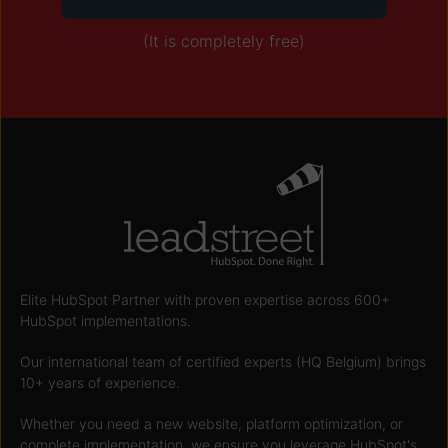
(It is completely free)
Elite HubSpot Partner with proven expertise across 600+
HubSpot implementations.
Our international team of certified experts (HQ Belgium) brings
10+ years of experience.
Whether you need a new website, platform optimization, or
complete implementation, we ensure you leverage HubSpot's