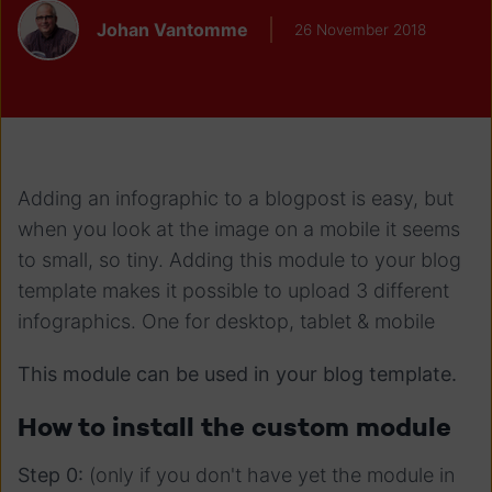
Johan Vantomme
26 November 2018
Adding an infographic to a blogpost is easy, but
when you look at the image on a mobile it seems
to small, so tiny. Adding this module to your blog
template makes it possible to upload 3 different
infographics. One for desktop, tablet & mobile
This module can be used in your blog template.
How to install the custom module
Step 0:
(only if you don't have yet the module in