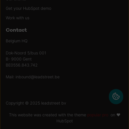
Get your HubSpot demo
Work with us
Contact
Belgium HQ
Dok-Noord 5/bus 001
B- 9000 Gent
BE0556.843.742
Mail:
inbound@leadstreet.be
Copyright © 2025 leadstreet bv
This website was created with the theme
popular pro
on ♥
HubSpot