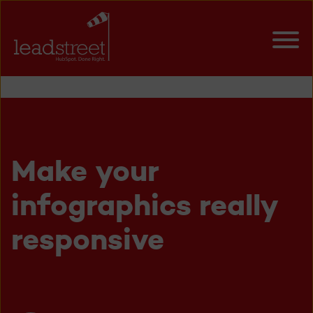
Make your
infographics really
responsive