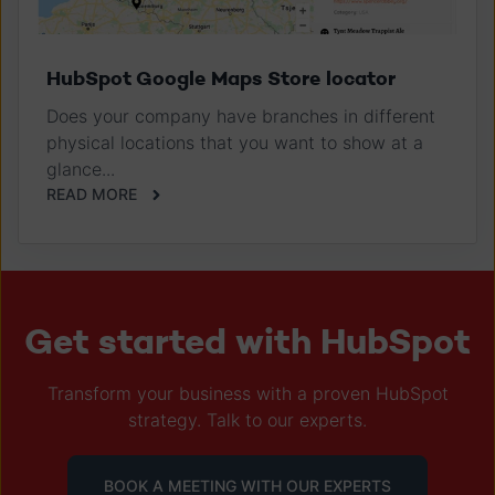
HubSpot Google Maps Store locator
Does your company have branches in different
physical locations that you want to show at a
glance...
READ MORE
Get started with HubSpot
Transform your business with a proven HubSpot
strategy. Talk to our experts.
BOOK A MEETING WITH OUR EXPERTS