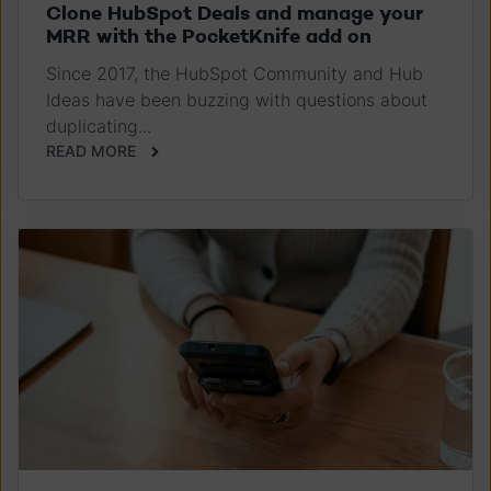
Clone HubSpot Deals and manage your
MRR with the PocketKnife add on
Since 2017, the HubSpot Community and Hub
Ideas have been buzzing with questions about
duplicating...
READ MORE