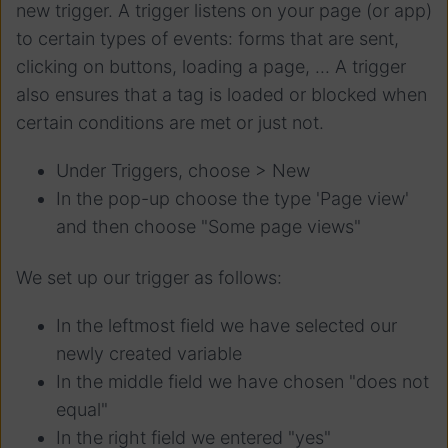
new trigger. A trigger listens on your page (or app)
to certain types of events: forms that are sent,
clicking on buttons, loading a page, ... A trigger
also ensures that a tag is loaded or blocked when
certain conditions are met or just not.
Under Triggers, choose > New
In the pop-up choose the type 'Page view'
and then choose "Some page views"
We set up our trigger as follows:
In the leftmost field we have selected our
newly created variable
In the middle field we have chosen "does not
equal"
In the right field we entered "yes"