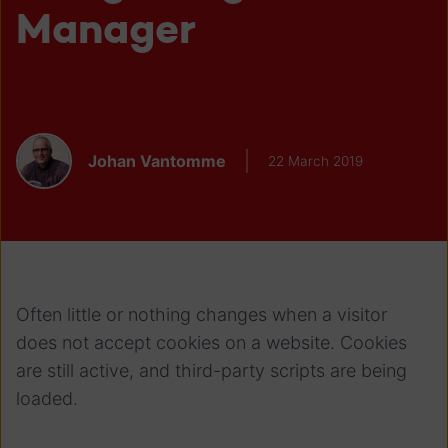
Manager
Johan Vantomme
22 March 2019
Often little or nothing changes when a visitor
does not accept cookies on a website. Cookies
are still active, and third-party scripts are being
loaded.