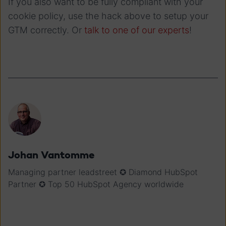
If you also want to be fully compliant with your
cookie policy, use the hack above to setup your
GTM correctly. Or
talk to one of our experts
!
Johan Vantomme
Managing partner leadstreet ✪ Diamond HubSpot
Partner ✪ Top 50 HubSpot Agency worldwide