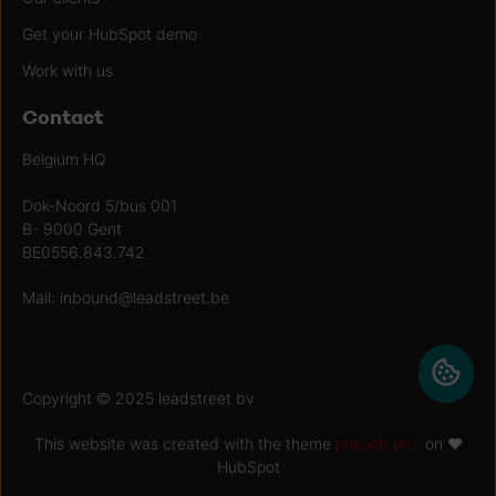
Get your HubSpot demo
Work with us
Contact
Belgium HQ
Dok-Noord 5/bus 001
B- 9000 Gent
BE0556.843.742
Mail:
inbound@leadstreet.be
Copyright © 2025 leadstreet bv
This website was created with the theme
popular pro
on ♥
HubSpot