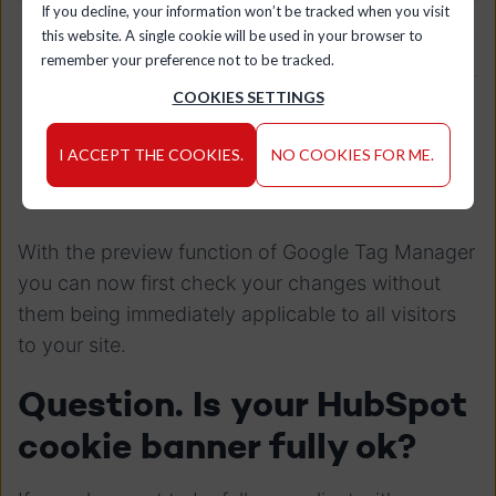
If you decline, your information won’t be tracked when you visit
this website. A single cookie will be used in your browser to
remember your preference not to be tracked.
COOKIES SETTINGS
I ACCEPT THE COOKIES.
NO COOKIES FOR ME.
With the preview function of Google Tag Manager
you can now first check your changes without
them being immediately applicable to all visitors
to your site.
Question. Is your HubSpot
cookie banner fully ok?