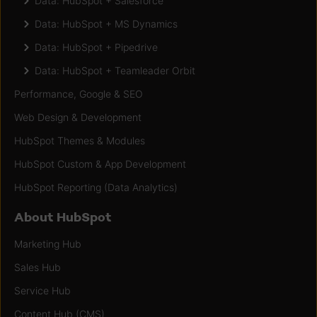
Data: HubSpot + Salesforce
Data: HubSpot + MS Dynamics
Data: HubSpot + Pipedrive
Data: HubSpot + Teamleader Orbit
Performance, Google & SEO
Web Design & Development
HubSpot Themes & Modules
HubSpot Custom & App Development
HubSpot Reporting (Data Analytics)
About HubSpot
Marketing Hub
Sales Hub
Service Hub
Content Hub (CMS)