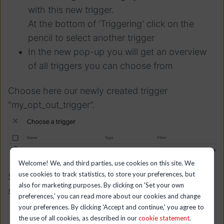
with this new trigger.
At the bottom of 'Triggering' click on the
pencil to select another trigger
In the new pop-up you will get an overview
of all triggers you can choose from
Choose here our newly created trigger
"my_opt_out_trigger".
Welcome! We, and third parties, use cookies on this site. We
use cookies to track statistics, to store your preferences, but
Save your modification for this tag and do the
also for marketing purposes. By clicking on 'Set your own
same for all other tags you want to load this way.
preferences,' you can read more about our cookies and change
your preferences. By clicking 'Accept and continue,' you agree to
the use of all cookies, as described in our
cookie statement
.