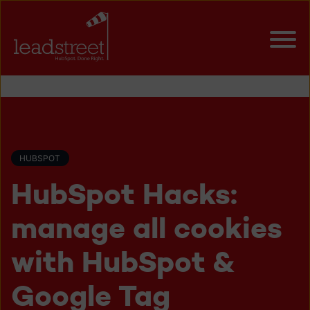
HUBSPOT
HubSpot Hacks:
manage all cookies
with HubSpot &
Google Tag