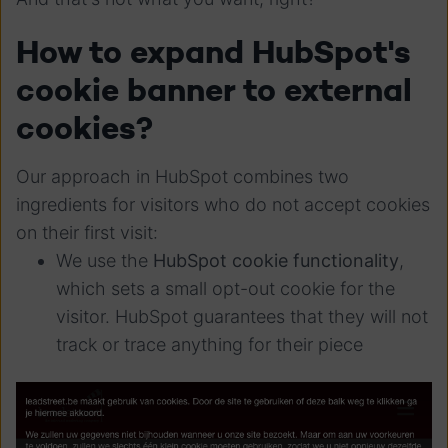
How to expand HubSpot's
cookie banner to external
cookies?
Our approach in HubSpot combines two
ingredients for visitors who do not accept cookies
on their first visit:
We use the
HubSpot cookie functionality
,
which sets a small opt-out cookie for the
visitor. HubSpot guarantees that they will not
track or trace anything for their piece