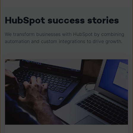
HubSpot success stories
We transform businesses with HubSpot by combining
automation and custom integrations to drive growth.