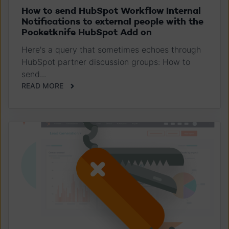
How to send HubSpot Workflow Internal
Notifications to external people with the
Pocketknife HubSpot Add on
Here's a query that sometimes echoes through
HubSpot partner discussion groups: How to
send...
READ MORE