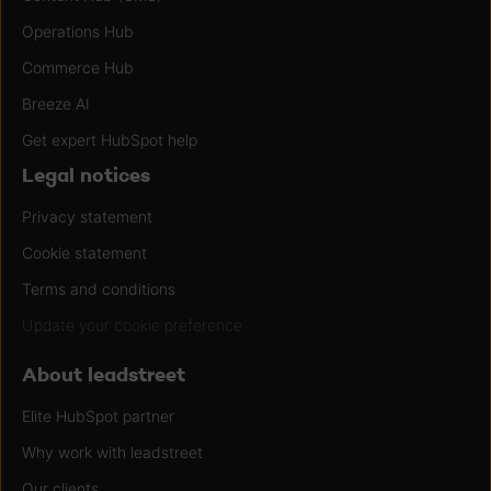
Operations Hub
Commerce Hub
Breeze AI
Get expert HubSpot help
Legal notices
Privacy statement
Cookie statement
Terms and conditions
Update your cookie preference
About leadstreet
Elite HubSpot partner
Why work with leadstreet
Our clients