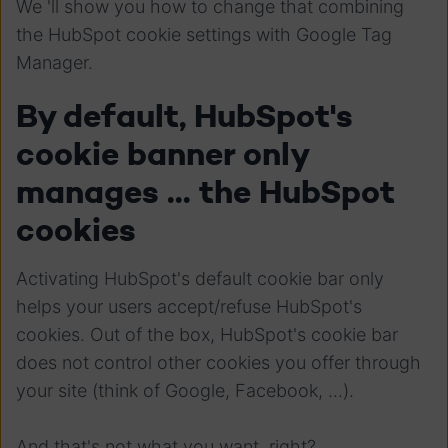
We 'll show you how to change that combining
the HubSpot cookie settings with Google Tag
Manager.
By default, HubSpot's
cookie banner only
manages ... the HubSpot
cookies
Activating HubSpot's default cookie bar only
helps your users accept/refuse HubSpot's
cookies. Out of the box, HubSpot's cookie bar
does not control other cookies you offer through
your site (think of Google, Facebook, ...).
And that's not what you want, right?