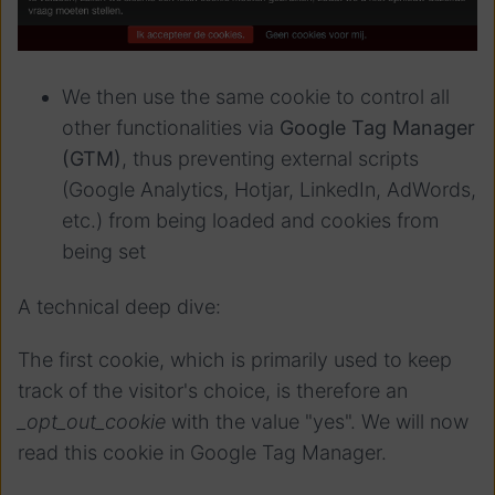
We then use the same cookie to control all
other functionalities via
Google Tag Manager
(GTM)
, thus preventing external scripts
(Google Analytics, Hotjar, LinkedIn, AdWords,
etc.) from being loaded and cookies from
being set
A technical deep dive:
The first cookie, which is primarily used to keep
track of the visitor's choice, is therefore an
_opt_out_cookie
with the value "yes". We will now
read this cookie in Google Tag Manager.