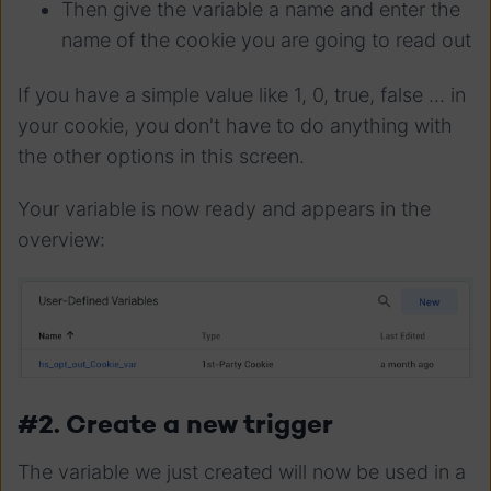
Then give the variable a name and enter the
name of the cookie you are going to read out
If you have a simple value like 1, 0, true, false ... in
your cookie, you don't have to do anything with
the other options in this screen.
Your variable is now ready and appears in the
overview:
#2. Create a new trigger
The variable we just created will now be used in a