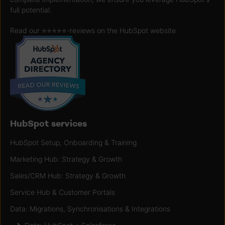
full potential.
Read our ⭐️⭐️⭐️⭐️⭐️
-reviews on the HubSpot website
HubSpot services
HubSpot Setup, Onboarding & Training
Marketing Hub: Strategy & Growth
Sales/CRM Hub: Strategy & Growth
Service Hub & Customer Portals
Data: Migrations, Synchronisations & Integrations