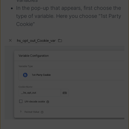
In the pop-up that appears, first choose the
type of variable. Here you choose "1st Party
Cookie"