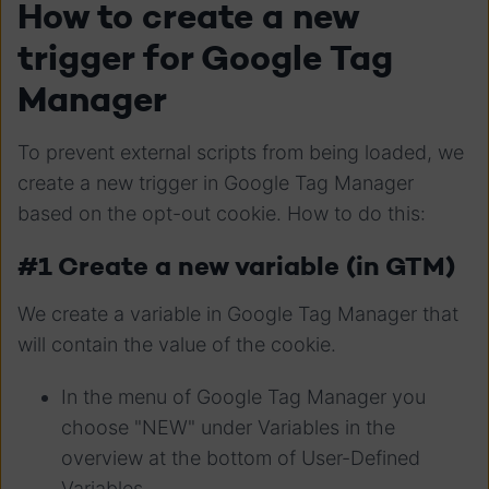
How to create a new
trigger for Google Tag
Manager
To prevent external scripts from being loaded, we
create a new trigger in Google Tag Manager
based on the opt-out cookie. How to do this:
#1 Create a new variable (in GTM)
We create a variable in Google Tag Manager that
will contain the value of the cookie.
In the menu of Google Tag Manager you
choose "NEW" under Variables in the
overview at the bottom of User-Defined
Variables