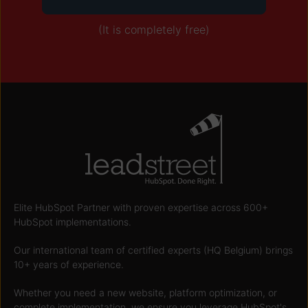
(It is completely free)
Elite HubSpot Partner with proven expertise across 600+
HubSpot implementations.
Our international team of certified experts (HQ Belgium) brings
10+ years of experience.
Whether you need a new website, platform optimization, or
complete implementation, we ensure you leverage HubSpot's