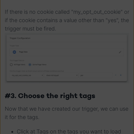
If there is no cookie called "my_opt_out_cookie" or
if the cookie contains a value other than "yes", the
trigger must be fired.
#3. Choose the right tags
Now that we have created our trigger, we can use
it for the tags.
Click at Tags on the tags you want to load