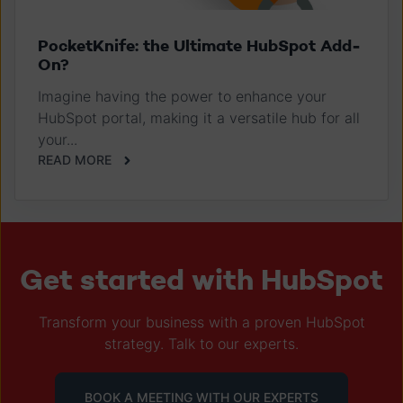
PocketKnife: the Ultimate HubSpot Add-
On?
Imagine having the power to enhance your
HubSpot portal, making it a versatile hub for all
your...
READ MORE
Get started with HubSpot
Transform your business with a proven HubSpot
strategy. Talk to our experts.
BOOK A MEETING WITH OUR EXPERTS