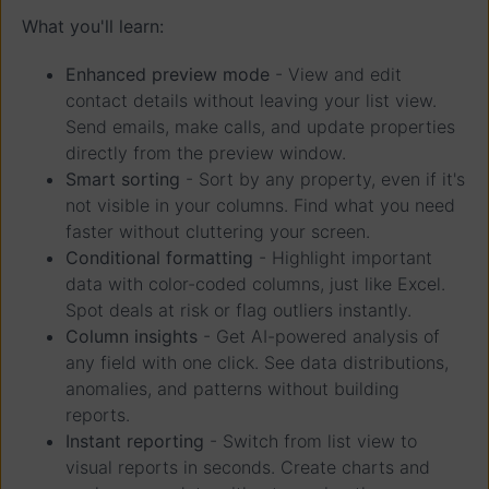
What you'll learn:
Enhanced preview mode
- View and edit
contact details without leaving your list view.
Send emails, make calls, and update properties
directly from the preview window.
Smart sorting
- Sort by any property, even if it's
not visible in your columns. Find what you need
faster without cluttering your screen.
Conditional formatting
- Highlight important
data with color-coded columns, just like Excel.
Spot deals at risk or flag outliers instantly.
Column insights
- Get AI-powered analysis of
any field with one click. See data distributions,
anomalies, and patterns without building
reports.
Instant reporting
- Switch from list view to
visual reports in seconds. Create charts and