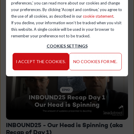
preferences,' you can read more about our cookies and change
this video, Michel and Johan show you the
your preferences. By clicking 'Accept and continue,' you agree to
Intelligence tab - a feature most HubSpot users see
the use of all cookies, as described in our
cookie statement
.
but never click on. And that's a shame.
If you decline, your information won’t be tracked when you visit
this website. A single cookie will be used in your browser to
▶ 04:52 | February 04, 2026
remember your preference not to be tracked.
COOKIES SETTINGS
I ACCEPT THE COOKIES.
NO COOKIES FOR ME.
INBOUND25 - Our Head is Spinning (aka
Recap of Day 1)