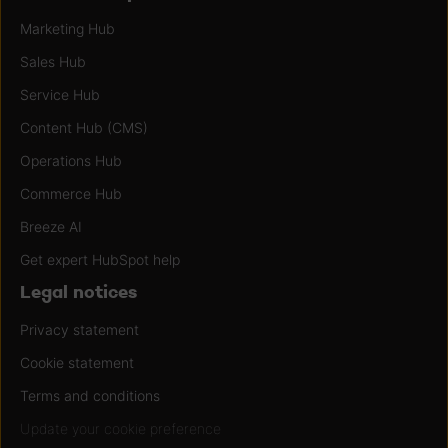
Marketing Hub
Sales Hub
Service Hub
Content Hub (CMS)
Operations Hub
Commerce Hub
Breeze AI
Get expert HubSpot help
Legal notices
Privacy statement
Cookie statement
Terms and conditions
Update your cookie preference