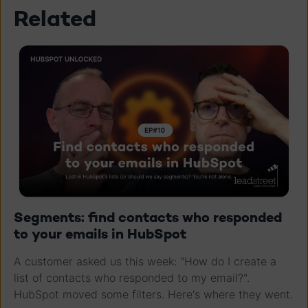
Related
Segments: find contacts who responded
to your emails in HubSpot
A customer asked us this week: "How do I create a
list of contacts who responded to my email?".
HubSpot moved some filters. Here's where they went.