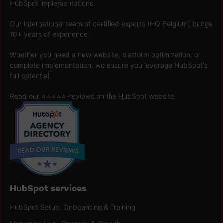
HubSpot implementations.
Our international team of certified experts (HQ Belgium) brings
10+ years of experience.
Whether you need a new website, platform optimization, or
complete implementation, we ensure you leverage HubSpot's
full potential.
Read our ⭐️⭐️⭐️⭐️⭐️
-reviews on the HubSpot website
HubSpot services
HubSpot Setup, Onboarding & Training