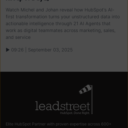
Watch Michel and Johan reveal how HubSpot's AI-
first transformation turns your unstructured data into
actionable intelligence through 21 AI Agents that
work as digital teammates across marketing, sales,
and service
▶ 09:26 | September 03, 2025
Elite HubSpot Partner with proven expertise across 600+