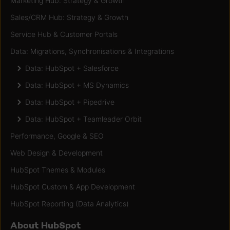
Marketing Hub: Strategy & Growth
Sales/CRM Hub: Strategy & Growth
Service Hub & Customer Portals
Data: Migrations, Synchronisations & Integrations
Data: HubSpot + Salesforce
Data: HubSpot + MS Dynamics
Data: HubSpot + Pipedrive
Data: HubSpot + Teamleader Orbit
Performance, Google & SEO
Web Design & Development
HubSpot Themes & Modules
HubSpot Custom & App Development
HubSpot Reporting (Data Analytics)
About HubSpot