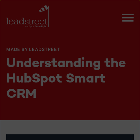
MADE BY LEADSTREET
Understanding the
HubSpot Smart
CRM