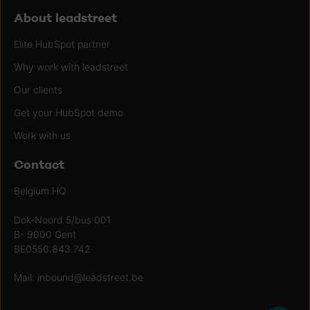
About leadstreet
Elite HubSpot partner
Why work with leadstreet
Our clients
Get your HubSpot demo
Work with us
Contact
Belgium HQ
Dok-Noord 5/bus 001
B- 9000 Gent
BE0556.843.742
Mail:
inbound@leadstreet.be