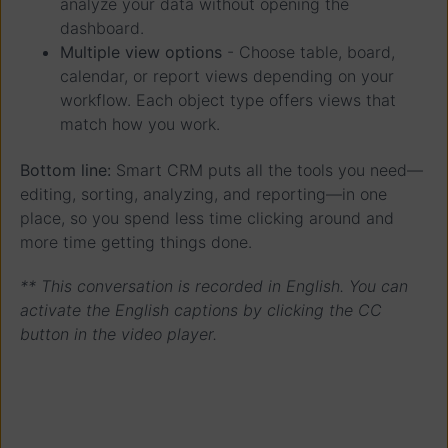
analyze your data without opening the
dashboard.
Multiple view options
- Choose table, board,
calendar, or report views depending on your
workflow. Each object type offers views that
match how you work.
Bottom line:
Smart CRM puts all the tools you need—
editing, sorting, analyzing, and reporting—in one
place, so you spend less time clicking around and
more time getting things done.
** This conversation is recorded in English. You can
activate the English captions by clicking the CC
button in the video player.