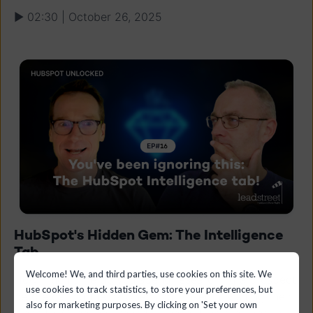
▶ 02:30 | October 26, 2025
HubSpot's Hidden Gem: The Intelligence
Tab
Welcome! We, and third parties, use cookies on this site. We
How much time do you spend researching a prospect
use cookies to track statistics, to store your preferences, but
before calling them? Checking LinkedIn, visiting their
also for marketing purposes. By clicking on 'Set your own
website, Googling around... Those days are over. In