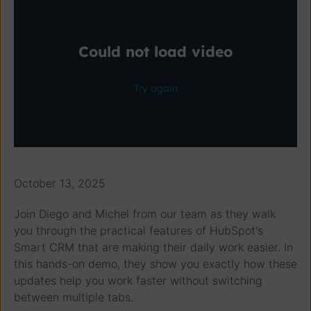
October 13, 2025
Join Diego and Michel from our team as they walk
you through the practical features of HubSpot's
Smart CRM that are making their daily work easier. In
this hands-on demo, they show you exactly how these
updates help you work faster without switching
between multiple tabs.