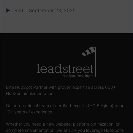
▶ 09:26 | September 23, 2025
Elite HubSpot Partner with proven expertise across 600+
HubSpot implementations.
Our international team of certified experts (HQ Belgium) brings
10+ years of experience.
Whether you need a new website, platform optimization, or
complete implementation, we ensure you leverage HubSpot's