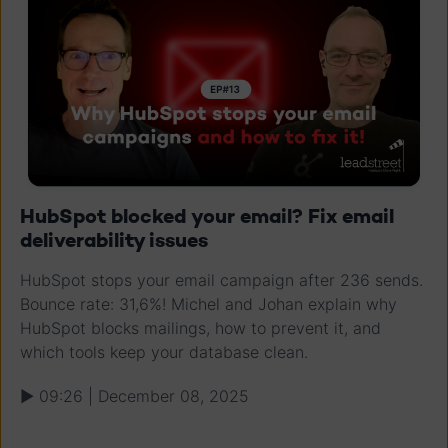
HubSpot blocked your email? Fix email
deliverability issues
HubSpot stops your email campaign after 236 sends.
Bounce rate: 31,6%! Michel and Johan explain why
HubSpot blocks mailings, how to prevent it, and
which tools keep your database clean.
▶ 09:26 | December 08, 2025