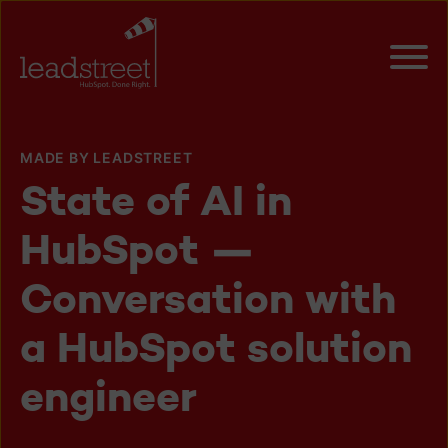
MADE BY LEADSTREET
State of AI in
HubSpot —
Conversation with
a HubSpot solution
engineer