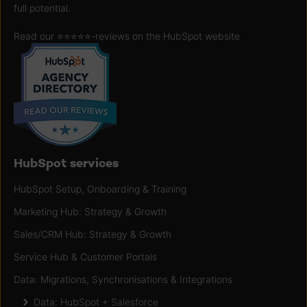
full potential.
Read our ⭐️⭐️⭐️⭐️⭐️
-reviews on the HubSpot website
HubSpot services
HubSpot Setup, Onboarding & Training
Marketing Hub: Strategy & Growth
Sales/CRM Hub: Strategy & Growth
Service Hub & Customer Portals
Data: Migrations, Synchronisations & Integrations
Data: HubSpot + Salesforce