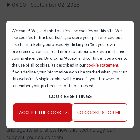
▶ 04:20 | September 02, 2025
Welcome! We, and third parties, use cookies on this site. We
use cookies to track statistics, to store your preferences, but
also for marketing purposes. By clicking on 'Set your own
preferences,' you can read more about our cookies and change
your preferences. By clicking 'Accept and continue,' you agree to
the use of all cookies, as described in our
cookie statement
.
If you decline, your information won’t be tracked when you visit
this website. A single cookie will be used in your browser to
remember your preference not to be tracked.
COOKIES SETTINGS
An AI HubSpot Sales Assistant in your
HubSpot Portal!
I ACCEPT THE COOKIES.
NO COOKIES FOR ME.
In this video, we dive into the world of AI assistants
and agents and show how this technology can
support your sales team.