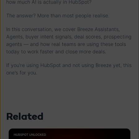
how much AI is actually in HubSpot?
The answer? More than most people realise.
In this conversation, we cover Breeze Assistants,
Agents, buyer intent signals, deal scores, prospecting
agents — and how real teams are using these tools
today to work faster and close more deals.
If you're using HubSpot and not using Breeze yet, this
one's for you.
Related