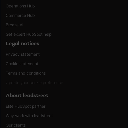
Operations Hub
Commerce Hub
Breeze AI
Get expert HubSpot help
Legal notices
Privacy statement
Cookie statement
Terms and conditions
Update your cookie preference
About leadstreet
Elite HubSpot partner
Why work with leadstreet
Our clients