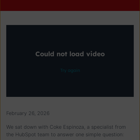
February 26, 2026
We sat down with Coke Espinoza, a specialist from
the HubSpot team to answer one simple question: