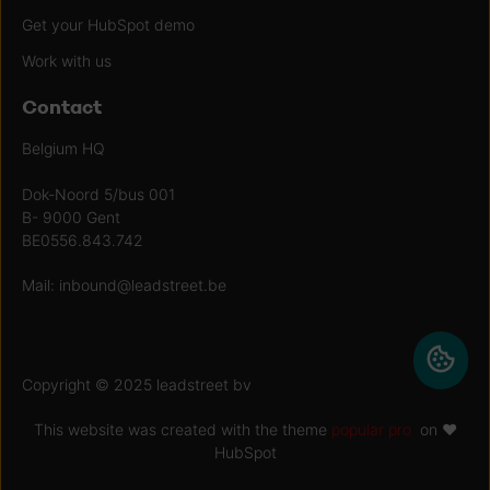
Get your HubSpot demo
Work with us
Contact
Belgium HQ
Dok-Noord 5/bus 001
B- 9000 Gent
BE0556.843.742
Mail:
inbound@leadstreet.be
Copyright © 2025 leadstreet bv
This website was created with the theme
popular pro
on ♥
HubSpot