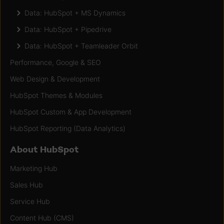
Data: HubSpot + MS Dynamics
Data: HubSpot + Pipedrive
Data: HubSpot + Teamleader Orbit
Performance, Google & SEO
Web Design & Development
HubSpot Themes & Modules
HubSpot Custom & App Development
HubSpot Reporting (Data Analytics)
About HubSpot
Marketing Hub
Sales Hub
Service Hub
Content Hub (CMS)