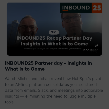
INBOUND25 Partner day - Insights in
What is to Come
Watch Michel and Johan reveal how HubSpot's pivot
to an AI-first platform consolidates your scattered
data from emails, Slack, and meetings into actionable
insights — eliminating the need to juggle multiple
tools.