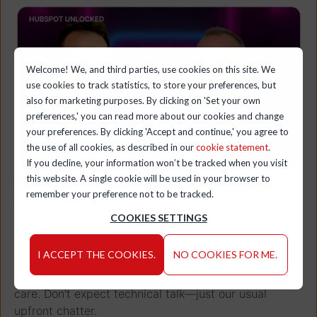
Welcome! We, and third parties, use cookies on this site. We
use cookies to track statistics, to store your preferences, but
also for marketing purposes. By clicking on 'Set your own
preferences,' you can read more about our cookies and change
your preferences. By clicking 'Accept and continue,' you agree to
the use of all cookies, as described in our
cookie statement
.
If you decline, your information won’t be tracked when you visit
MCP and HubSpot: We went down the
this website. A single cookie will be used in your browser to
rabbit hole so you don't have to.
remember your preference not to be tracked.
COOKIES SETTINGS
MCP and HubSpot: We went down the rabbit hole so
you don't have to. Prepping this episode took us
I ACCEPT THE COOKIES.
NO COOKIES FOR ME.
down some winding paths 🫣, but we straightened it
out: what an MCP is and why HubSpot users should
care. Don't expect technical talk—just our usual
upfront chatter.