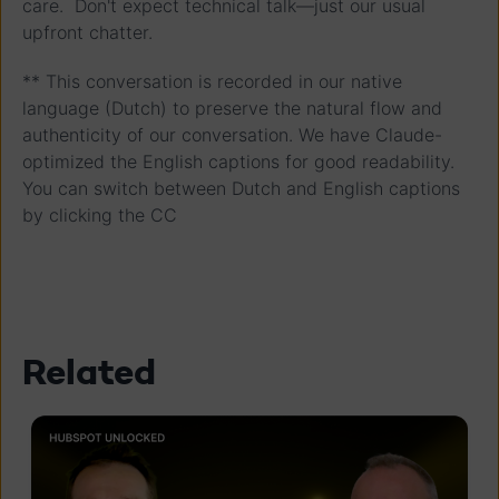
care. Don't expect technical talk—just our usual
upfront chatter.
** This conversation is recorded in our native
language (Dutch) to preserve the natural flow and
authenticity of our conversation. We have Claude-
optimized the English captions for good readability.
You can switch between Dutch and English captions
by clicking the CC
Related