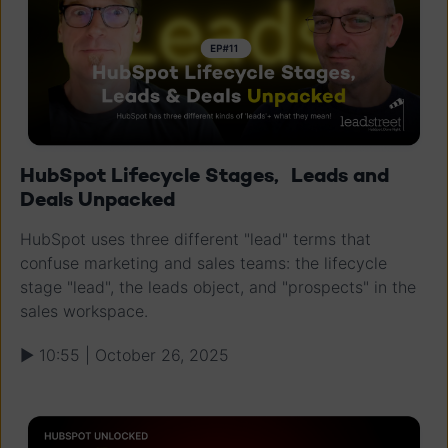
HubSpot Lifecycle Stages, Leads and
Deals Unpacked
HubSpot uses three different "lead" terms that
confuse marketing and sales teams: the lifecycle
stage "lead", the leads object, and "prospects" in the
sales workspace.
▶ 10:55 | October 26, 2025