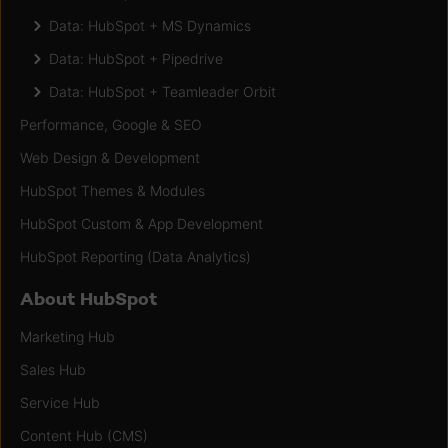
Data: HubSpot + MS Dynamics
Data: HubSpot + Pipedrive
Data: HubSpot + Teamleader Orbit
Performance, Google & SEO
Web Design & Development
HubSpot Themes & Modules
HubSpot Custom & App Development
HubSpot Reporting (Data Analytics)
About HubSpot
Marketing Hub
Sales Hub
Service Hub
Content Hub (CMS)