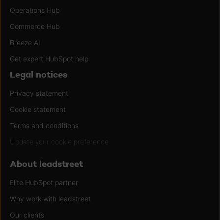
Operations Hub
Commerce Hub
Breeze AI
Get expert HubSpot help
Legal notices
Privacy statement
Cookie statement
Terms and conditions
Update your cookie preference
About leadstreet
Elite HubSpot partner
Why work with leadstreet
Our clients