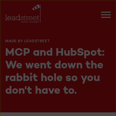
MADE BY LEADSTREET
MCP and HubSpot:
We went down the
rabbit hole so you
don't have to.