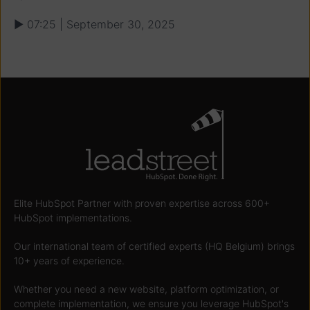
▶ 07:25 | September 30, 2025
Elite HubSpot Partner with proven expertise across 600+
HubSpot implementations.
Our international team of certified experts (HQ Belgium) brings
10+ years of experience.
Whether you need a new website, platform optimization, or
complete implementation, we ensure you leverage HubSpot's