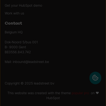
Get your HubSpot demo
Work with us
Contact
Belgium HQ
Dok-Noord 5/bus 001
B- 9000 Gent
BE0556.843.742
Mail:
inbound@leadstreet.be
Copyright © 2025 leadstreet bv
This website was created with the theme
popular pro
on ♥
HubSpot