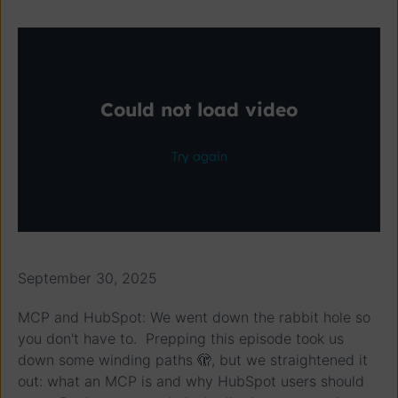
September 30, 2025
MCP and HubSpot: We went down the rabbit hole so
you don't have to. Prepping this episode took us
down some winding paths 🫣, but we straightened it
out: what an MCP is and why HubSpot users should