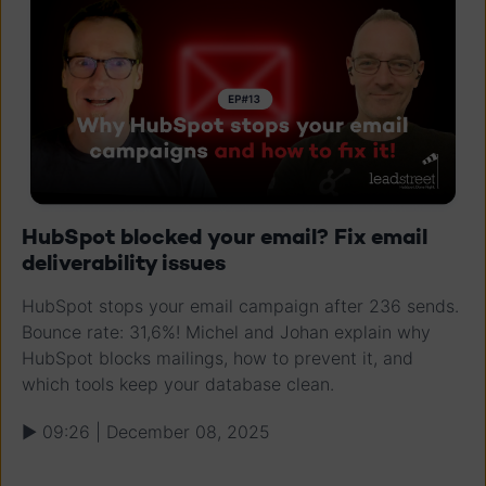
HubSpot blocked your email? Fix email
deliverability issues
HubSpot stops your email campaign after 236 sends.
Bounce rate: 31,6%! Michel and Johan explain why
HubSpot blocks mailings, how to prevent it, and
which tools keep your database clean.
▶ 09:26 | December 08, 2025