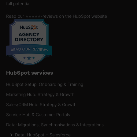
full potential.
Read our ⭐️⭐️⭐️⭐️⭐️
-reviews on the HubSpot website
HubSpot services
HubSpot Setup, Onboarding & Training
Marketing Hub: Strategy & Growth
Sales/CRM Hub: Strategy & Growth
Service Hub & Customer Portals
Data: Migrations, Synchronisations & Integrations
Data: HubSpot + Salesforce