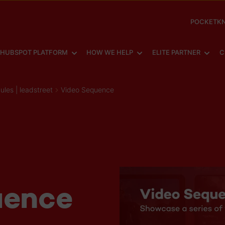
POCKETKN
SHOW SUBMENU FOR
SHOW SUBMENU FOR
SHOW
HUBSPOT PLATFORM
HOW WE HELP
ELITE PARTNER
C
es | leadstreet
Video Sequence
uence