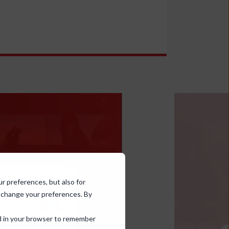
ur preferences, but also for
d change your preferences. By
sed in your browser to remember