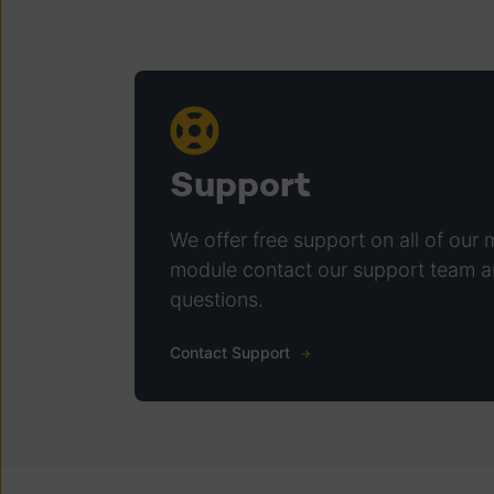
Support
We offer free support on all of our 
module contact our support team a
questions.
Contact Support