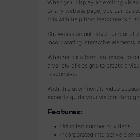
When you display an exciting vide
or any website page, you can captiv
this with help from leadstreet's c
Showcase an unlimited number of vid
incorporating interactive elements 
Whether it's a form, an image, or ca
a variety of designs to create a visu
responsive.
With this user-friendly video sequ
expertly guide your visitors through
Features:
Unlimited number of videos
Incorporated interactive eleme