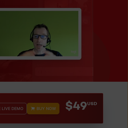
$49
USD
E LIVE DEMO
BUY NOW