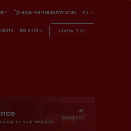
SHOW SUBMENU FOR
IFE
BOOK YOUR HUBSPOT DEMO
EN
 SUBMENU FOR
SHOW SUBMENU FOR
LIENTS
INSIGHTS
CONTACT US