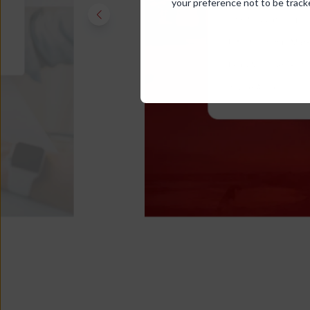
your preference not to be track