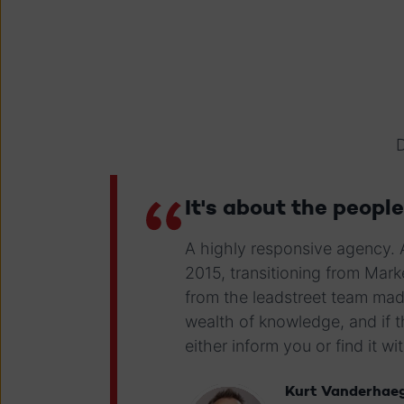
D
It's about the people
A highly responsive agency.
2015, transitioning from Ma
from the leadstreet team mad
wealth of knowledge, and if 
either inform you or find it wi
Kurt Vanderhae