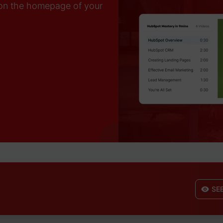
on the homepage of your
SE