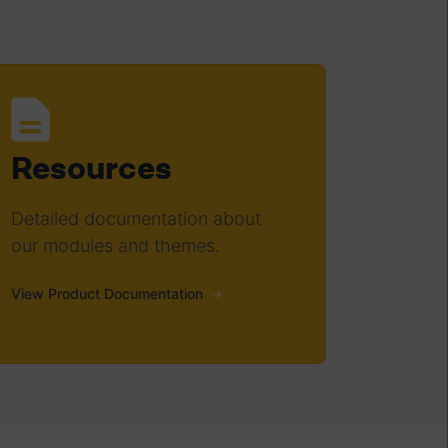
Resources
Detailed documentation about
our modules and themes.
View Product Documentation