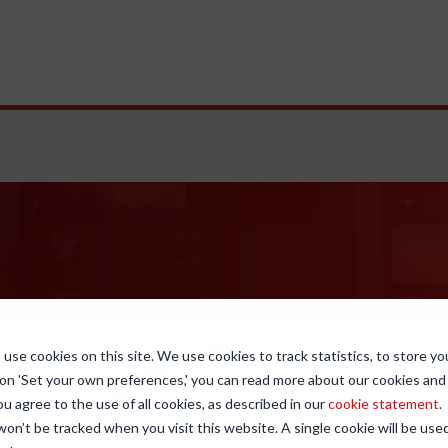
use cookies on this site. We use cookies to track statistics, to store yo
 on 'Set your own preferences,' you can read more about our cookies an
ou agree to the use of all cookies, as described in our
cookie statement
.
 won’t be tracked when you visit this website. A single cookie will be u