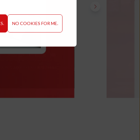
S.
NO COOKIES FOR ME.