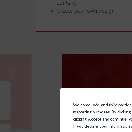
content)
Create your own design
Welcome! We, and third parties, 
marketing purposes. By clicking
clicking 'Accept and continue,' y
If you decline, your information