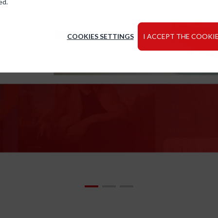
ed.
COOKIES SETTINGS
I ACCEPT THE COOKIE