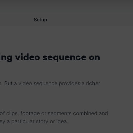
Setup
ing video sequence on
. But a video sequence provides a richer
s of clips, footage or segments combined and
ey a particular story or idea.