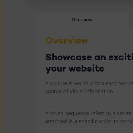
Overview
Overview
Showcase an excit
your website
A picture is worth a thousand words
source of visual information.
A video sequence refers to a serie
arranged in a specific order to conv