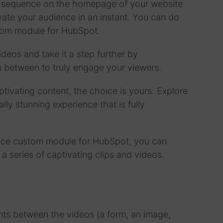
o sequence on the homepage of your website
ate your audience in an instant. You can do
ustom module for HubSpot.
eos and take it a step further by
in between to truly engage your viewers.
ptivating content, the choice is yours. Explore
ally stunning experience that is fully
ence custom module for HubSpot, you can
 a series of captivating clips and videos.
nts between the videos (a form, an image,