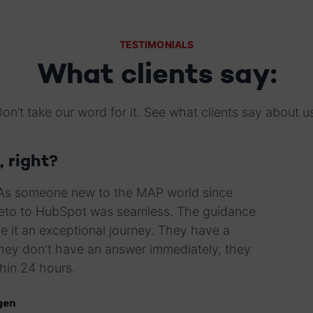
TESTIMONIALS
What clients say:
on’t take our word for it. See what clients say about u
, right?
 As someone new to the MAP world since
rketo to HubSpot was seamless. The guidance
e it an exceptional journey. They have a
they don't have an answer immediately, they
thin 24 hours.
gen