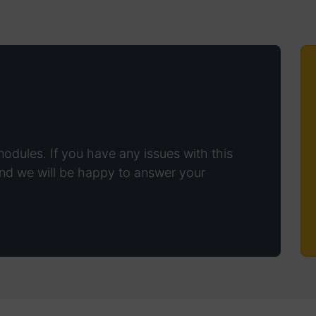
modules. If you have any issues with this
nd we will be happy to answer your