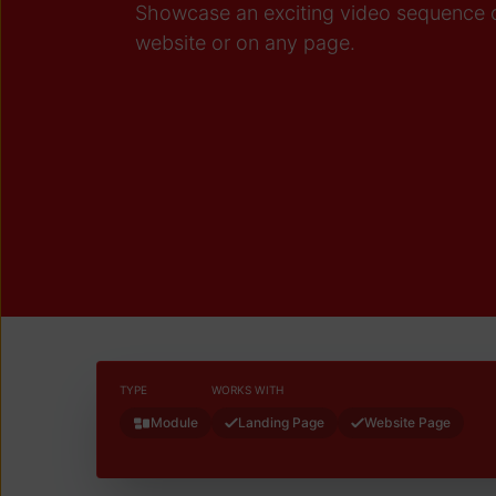
Showcase an exciting video sequence 
website or on any page.
TYPE
WORKS WITH
Module
Landing Page
Website Page