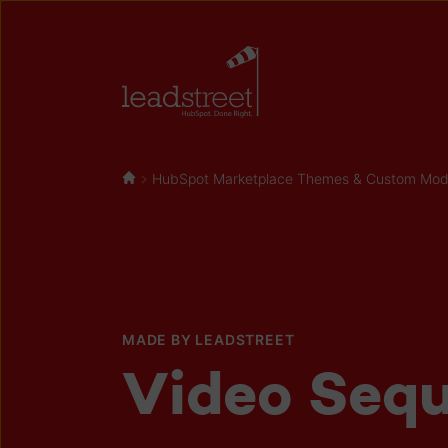
HubSpot Marketplace Themes & Custom Modul
MADE BY LEADSTREET
Video Seq