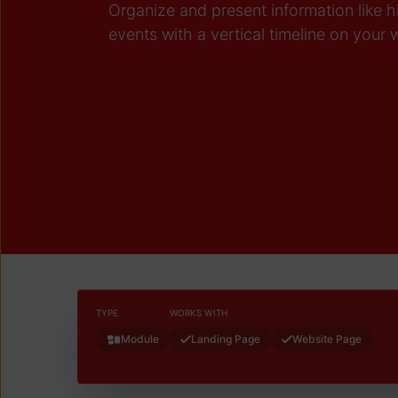
Organize and present information like 
events with a vertical timeline on your
TYPE
WORKS WITH
Module
Landing Page
Website Page