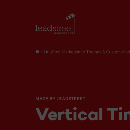
HubSpot Marketplace Themes & Custom Modul
MADE BY LEADSTREET
Vertical Ti