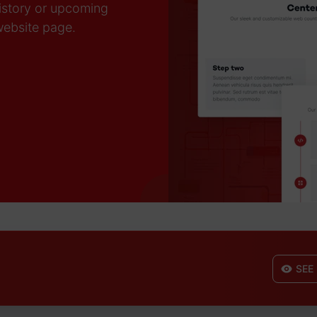
history or upcoming
 website page.
SEE