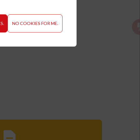
S.
NO COOKIES FOR ME.