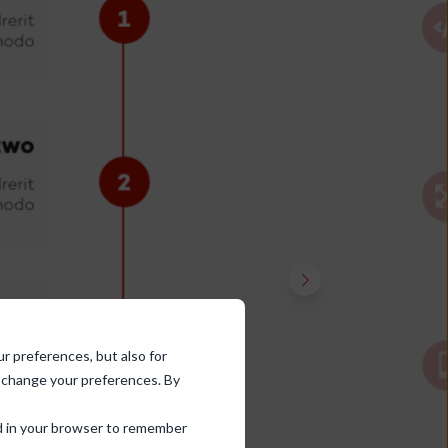
ur preferences, but also for
d change your preferences. By
sed in your browser to remember