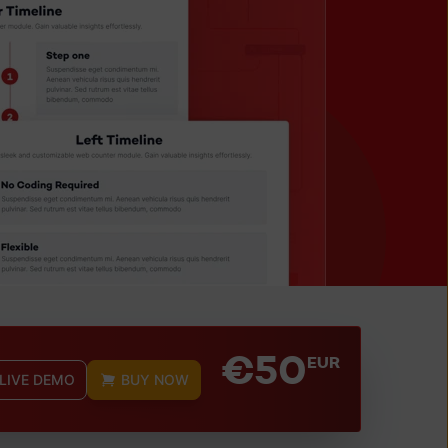
€50
EUR
 LIVE DEMO
BUY NOW