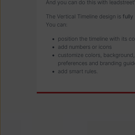
And you can do this with leadstree
The Vertical Timeline design is
full
You can:
position the timeline with its co
add numbers or icons
customize colors, background,
preferences and branding guid
add smart rules.