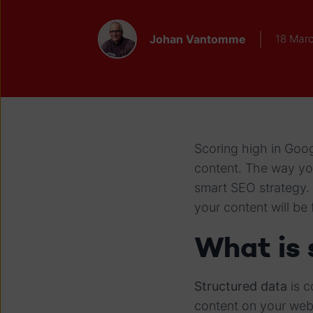
Johan Vantomme
18 Mar
Scoring high in Goog
content. The way you
smart SEO strategy. 
your content will be
What is 
Structured data
is c
content on your webs