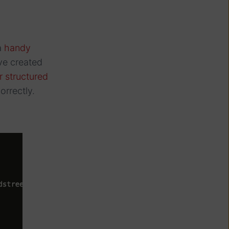
a
handy
ve created
or structured
rrectly.