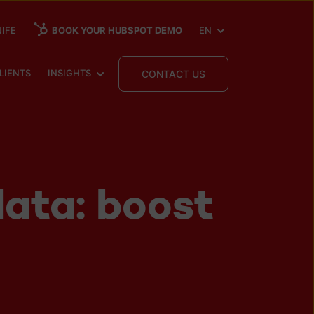
SHOW SUBMENU FOR
IFE
BOOK YOUR HUBSPOT DEMO
EN
 SUBMENU FOR
SHOW SUBMENU FOR
LIENTS
INSIGHTS
CONTACT US
ata: boost