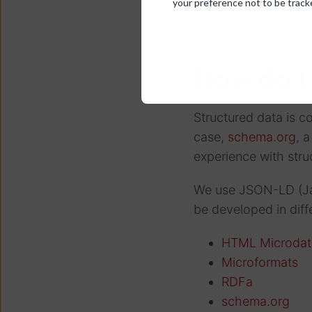
your preference not to be track
purchased imme
How do I
Structured data is co
case,
schema.org
, 
experience with struc
We use JSON-LD (Jav
be developed in dif
HTML Microdat
Microformats
RDFa
schema.org