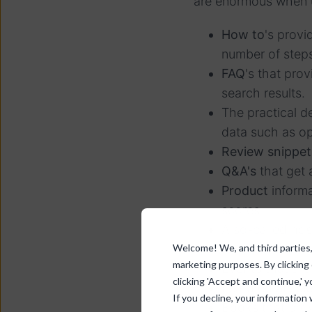
are enormous when u
How to
's provi
number of steps
FAQ
's that pro
search results.
The practical de
data such as op
Review snippet
Q&A's
that get 
Product
informa
scores.
A so-called
hos
Welcome! We, and third parties, 
from the website
marketing purposes. By clicking
Events
that are
clicking 'Accept and continue,' y
Featured
articl
If you decline, your information
Books
that prov