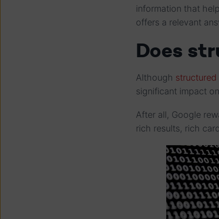
information that he
offers a relevant an
Does st
Although
structured 
significant impact o
After all, Google re
rich results, rich ca