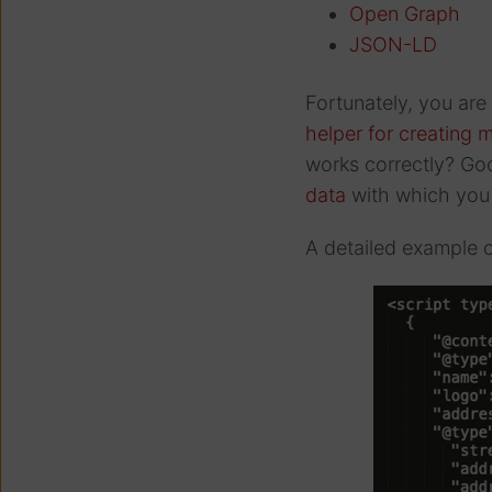
Open Graph
JSON-LD
Fortunately, you are
helper for creating
works correctly? Goo
data
with which you 
A detailed example o