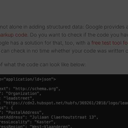
 not alone in adding structured data: Google provides 
 markup code
. Do you want to check if the code you ha
gle has a solution for that, too, with a
free test tool f
can check in no time whether your code was written co
f what the code can look like below: