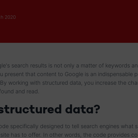
ch 2020
le's search results is not only a matter of keywords an
 present that content to Google is an indispensable p
By working with structured data, you increase the cha
 found and read.
structured data?
ode specifically designed to tell search engines what s
ite has to offer. In other words, the code provides co