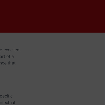
d excellent
art of a
nce that
pecific
ntextual