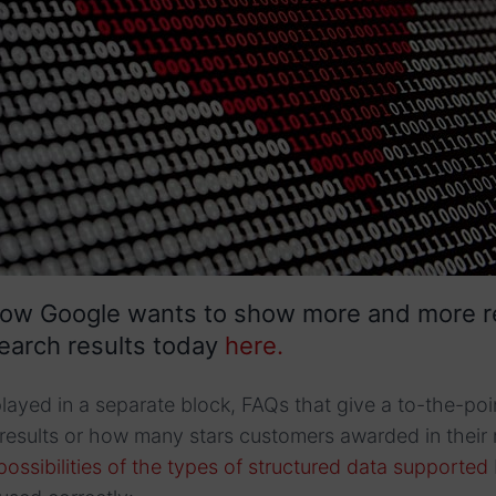
how Google wants to show more and more r
earch results today
here.
played in a separate block, FAQs that give a to-the-po
results or how many stars customers awarded in their 
possibilities of the types of structured data supported