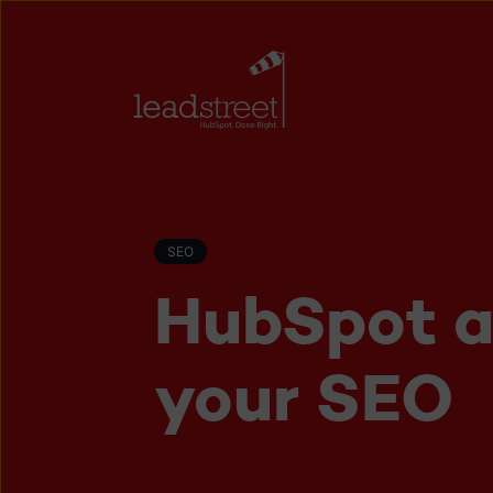
SEO
HubSpot a
your SEO