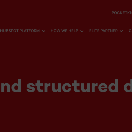
POCKETKN
SHOW SUBMENU FOR
SHOW SUBMENU FOR
SHOW
HUBSPOT PLATFORM
HOW WE HELP
ELITE PARTNER
C
nd structured d