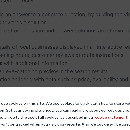
sed correctly:
de an answer to a concrete question, by guiding the visi
 towards a solution.
vide short question-and-answer solutions are shown b
tails of
local businesses
displayed in an interactive res
ening hours, customer reviews or route instructions.
s
with additional information.
an eye-catching preview in the search results.
tion enriched with data such as price, availability an
t carousel
, on which a content offer (such as recipes)
use cookies on this site. We use cookies to track statistics, to store yo
 in an informative and visually distinctive carousel.
 on 'Set your own preferences,' you can read more about our cookies an
 shown in an interactive rich results framework.
ou agree to the use of all cookies, as described in our
cookie statement
.
es
that displayed with an image above the other search
 won’t be tracked when you visit this website. A single cookie will be u
ide basic information from the search results and can