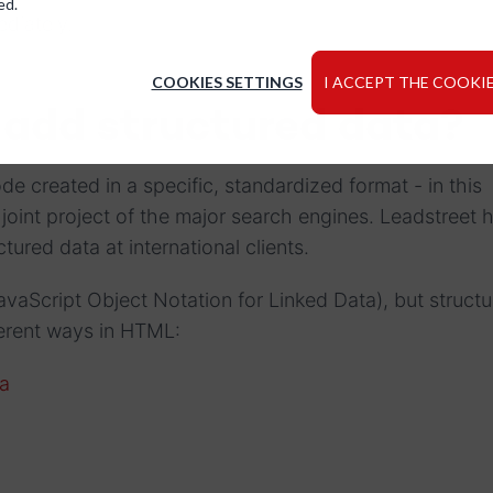
ed.
diately.
COOKIES SETTINGS
I ACCEPT THE COOKIE
 add structured data?
de created in a specific, standardized format - in this
a joint project of the major search engines. Leadstreet h
tured data at international clients.
aScript Object Notation for Linked Data), but structu
ferent ways in HTML:
a