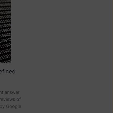
efined
int answer
reviews of
by Google