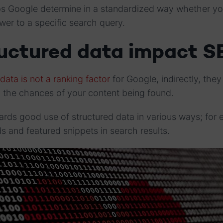
lps Google determine in a standardized way whether yo
swer to a specific search query.
ructured data impact S
data is not a ranking factor
for Google, indirectly, the
n the chances of your content being found.
wards good use of structured data in various ways; for 
rds and featured snippets in search results.