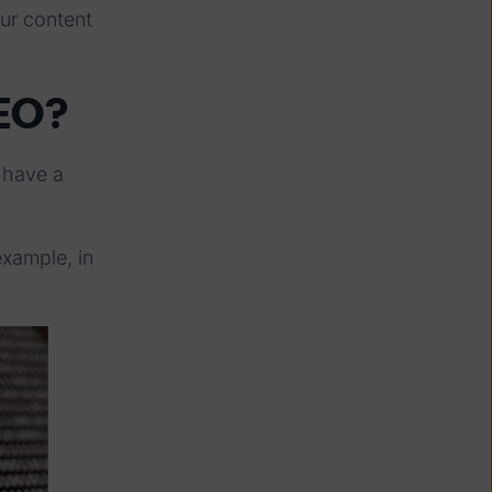
ur content
EO?
y have a
example, in