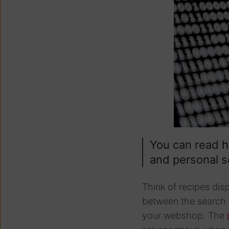
You can read 
and personal s
Think of recipes dis
between the search 
your webshop. The