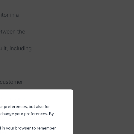
tor in a
etween the
ult, including
d customer
 is preshown
ur preferences, but also for
d change your preferences. By
 results.
sed in your browser to remember
 be