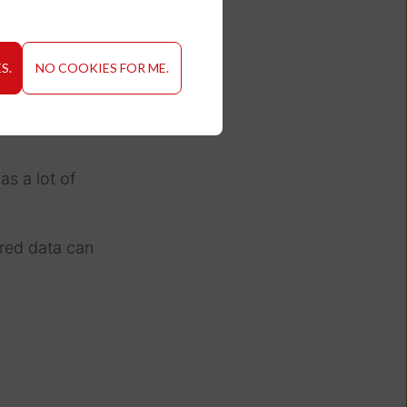
S.
NO COOKIES FOR ME.
as a lot of
red data can