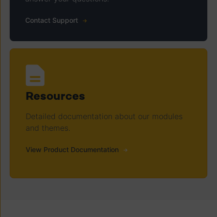
Contact Support
Resources
Detailed documentation about our modules
and themes.
View Product Documentation