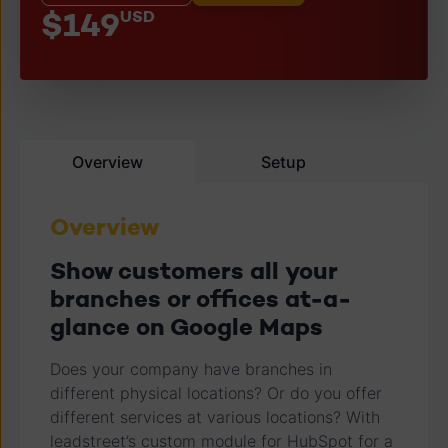
$149
USD
Overview
Setup
Overview
Show customers all your
branches or offices at-a-
glance on Google Maps
Does your company have branches in
different physical locations? Or do you offer
different services at various locations? With
leadstreet’s custom module for HubSpot for a