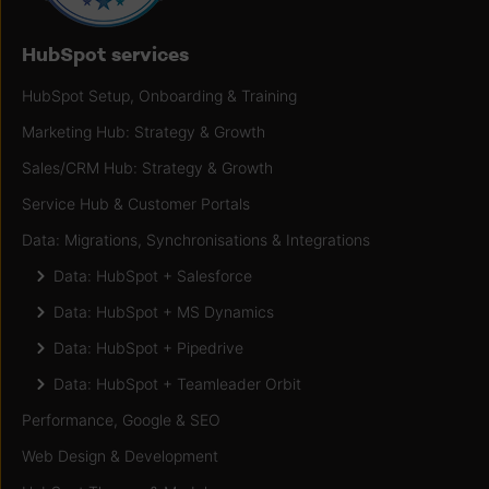
HubSpot services
HubSpot Setup, Onboarding & Training
Marketing Hub: Strategy & Growth
Sales/CRM Hub: Strategy & Growth
Service Hub & Customer Portals
Data: Migrations, Synchronisations & Integrations
Data: HubSpot + Salesforce
Data: HubSpot + MS Dynamics
Data: HubSpot + Pipedrive
Data: HubSpot + Teamleader Orbit
Performance, Google & SEO
Web Design & Development