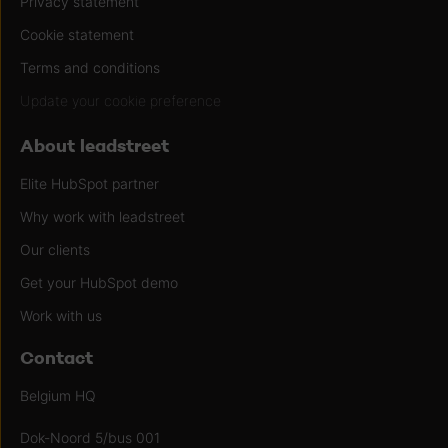
Privacy statement
Cookie statement
Terms and conditions
Update your cookie preference
About leadstreet
Elite HubSpot partner
Why work with leadstreet
Our clients
Get your HubSpot demo
Work with us
Contact
Belgium HQ
Dok-Noord 5/bus 001