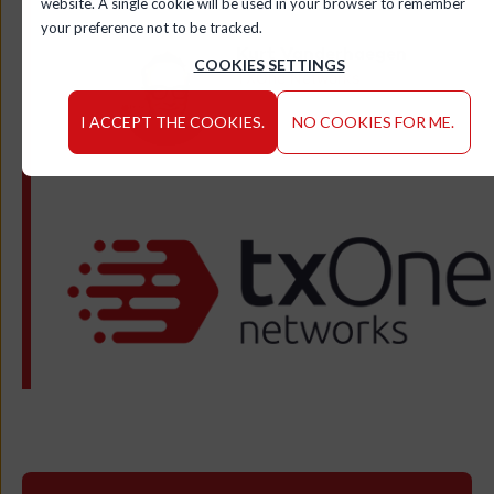
website. A single cookie will be used in your browser to remember
your preference not to be tracked.
Kurt Vanderhaegen
COOKIES SETTINGS
TXOne Networks
I ACCEPT THE COOKIES.
NO COOKIES FOR ME.