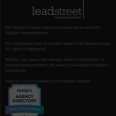
Elite HubSpot Partner with proven expertise across 600+
HubSpot implementations.
Our international team of certified experts (HQ Belgium) brings
10+ years of experience.
Whether you need a new website, platform optimization, or
complete implementation, we ensure you leverage HubSpot's
full potential.
Read our ⭐️⭐️⭐️⭐️⭐️
-reviews on the HubSpot website