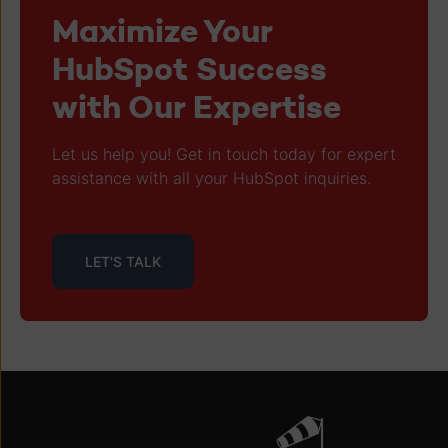
Maximize Your
HubSpot Success
with Our Expertise
Let us help you! Get in touch today for expert
assistance with all your HubSpot inquiries.
LET'S TALK