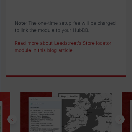
Note
: The one-time setup fee will be charged
to link the module to your HubDB.
Read more about Leadstreet's Store locator
module in this blog article
.