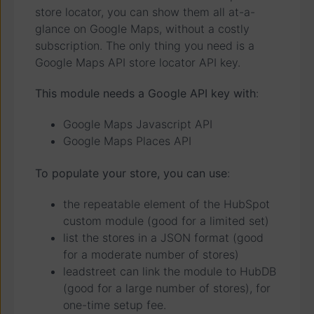
store locator, you can show them all at-a-
glance on Google Maps, without a costly
subscription. The only thing you need is a
Google Maps API store locator API key.
This module needs a Google API key with
:
Google Maps Javascript API
Google Maps Places API
To populate your store, you can use
:
the repeatable element of the HubSpot
custom module (good for a limited set)
list the stores in a JSON format (good
for a moderate number of stores)
leadstreet can link the module to HubDB
(good for a large number of stores), for
one-time setup fee.