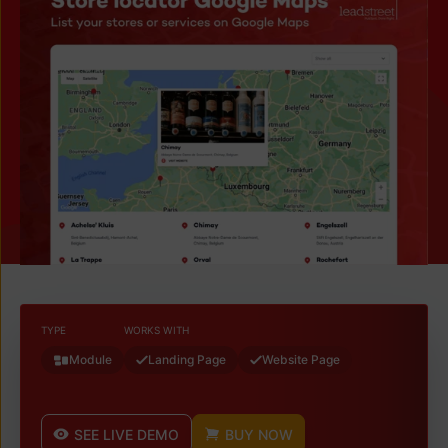
TYPE
WORKS WITH
Module
Landing Page
Website Page
SEE LIVE DEMO
BUY NOW