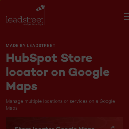
MADE BY LEADSTREET
HubSpot Store
locator on Google
Maps
Manage multiple locations or services on a Google
Maps