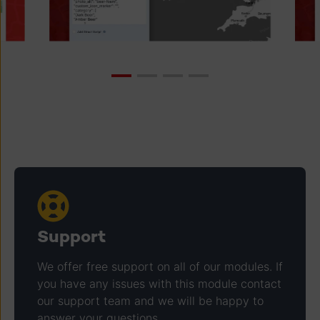
Support
We offer free support on all of our modules. If
you have any issues with this module contact
our support team and we will be happy to
answer your questions.