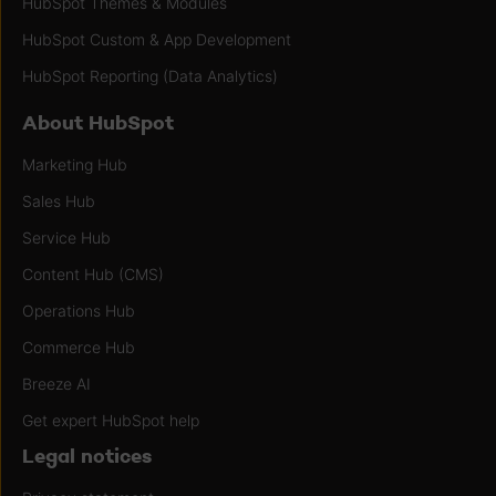
HubSpot Themes & Modules
HubSpot Custom & App Development
HubSpot Reporting (Data Analytics)
About HubSpot
Marketing Hub
Sales Hub
Service Hub
Content Hub (CMS)
Operations Hub
Commerce Hub
Breeze AI
Get expert HubSpot help
Legal notices