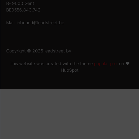
B- 9000 Gent
BE0556.843.742
Mail:
inbound@leadstreet.be
Copyright © 2025 leadstreet bv
This website was created with the theme
popular pro
on ♥
HubSpot