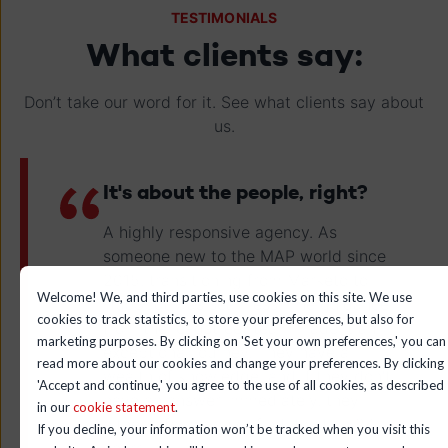
TESTIMONIALS
What clients say:
Don’t take our word for it. See what clients say about
us.
It's about the people, right?
A highly responsive agency. As
someone new to the MAP world since
2015, transitioning from Marketo to
Welcome! We, and third parties, use cookies on this site. We use
HubSpot was seamless. The guidance
cookies to track statistics, to store your preferences, but also for
from the leadstreet team made it an
marketing purposes. By clicking on 'Set your own preferences,' you can
exceptional journey. They have a
read more about our cookies and change your preferences. By clicking
wealth of knowledge, and if they don't
'Accept and continue,' you agree to the use of all cookies, as described
have an answer immediately, they
in our
cookie statement
.
either inform you or find it within 24
If you decline, your information won’t be tracked when you visit this
hours.