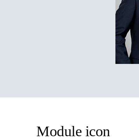
Module icon