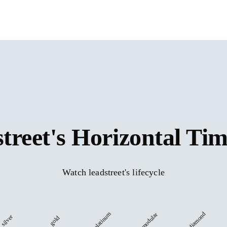
street's Horizontal Tim
Watch leadstreet's lifecycle