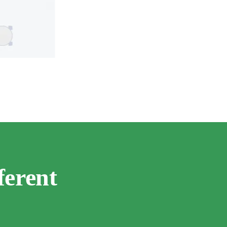
ferent