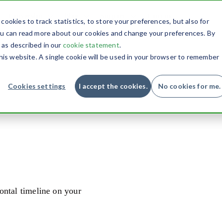
Conversion
Blog
Support
Contact
ookies to track statistics, to store your preferences, but also for
you can read more about our cookies and change your preferences. By
, as described in our
cookie statement
.
this website. A single cookie will be used in your browser to remember
Cookies settings
I accept the cookies.
No cookies for me.
ontal timeline on your