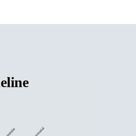
eline