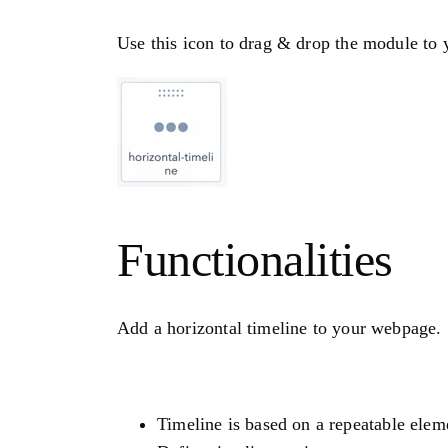
Use this icon to drag & drop the module to y
Functionalities
Add a horizontal timeline to your webpage.
Timeline is based on a repeatable elem