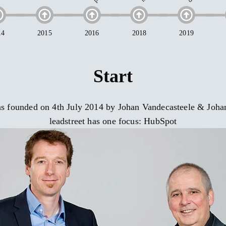
Start
was founded on 4th July 2014 by Johan Vandecasteele & Joh
leadstreet has one focus: HubSpot