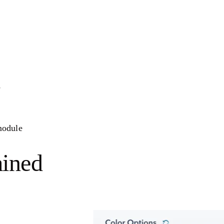
s
 module
ained