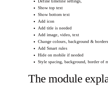
Define timeline settings,
Show top text
Show bottom text
Add icon
Add title is needed
Add image, video, text
Change colours, background & border
Add Smart rules
Hide on mobile if needed
Style spacing, background, border of
The module expl