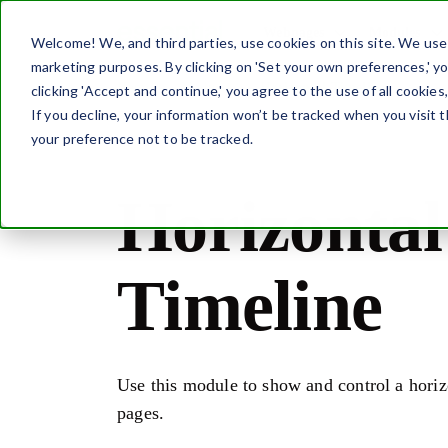
Webpages
Modules
Welcome! We, and third parties, use cookies on this site. We use c
marketing purposes. By clicking on 'Set your own preferences,' 
Home
Modules
Horizontal Timeline
clicking 'Accept and continue,' you agree to the use of all cookies
If you decline, your information won’t be tracked when you visit 
your preference not to be tracked.
Horizontal
Timeline
Use this module to show and control a horiz
pages.