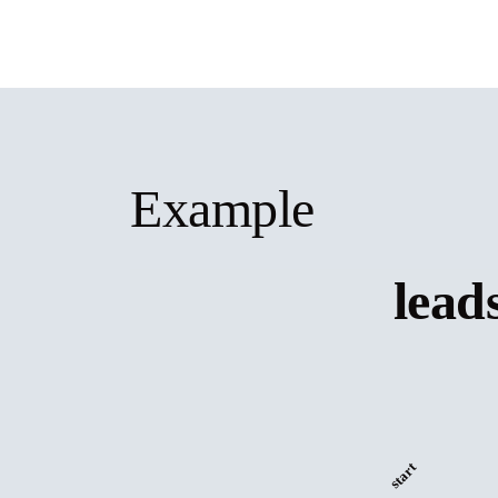
Example
lead