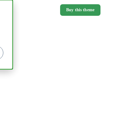
Buy this theme