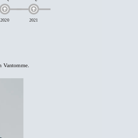
an Vantomme.