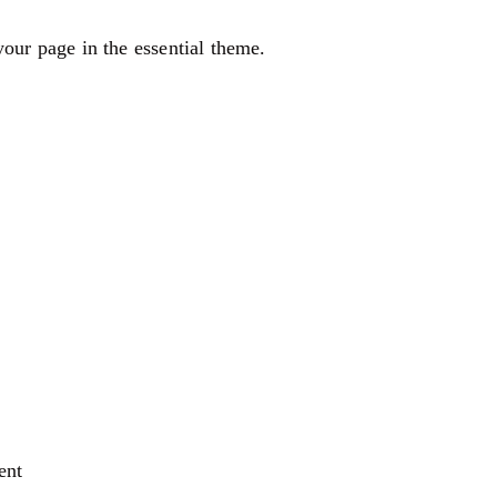
our page in the essential theme.
ent