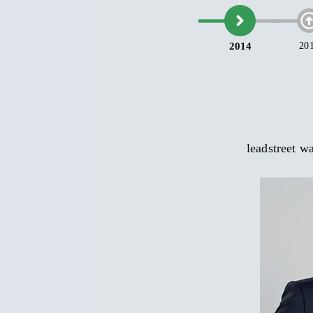
leadstreet 