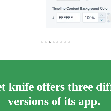
t knife offers three dif
versions of its app.