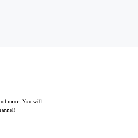
 and more. You will
hannel!