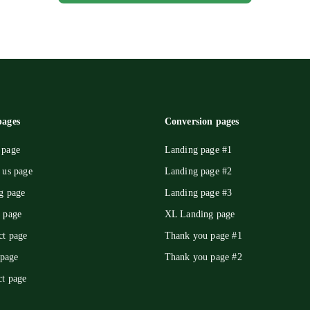
ages
Conversion pages
page
Landing page #1
 us page
Landing page #2
g page
Landing page #3
 page
XL Landing page
ct page
Thank you page #1
 page
Thank you page #2
ct page