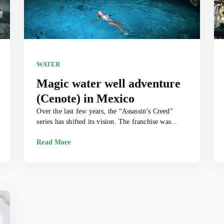
WATER
Magic water well adventure
(Cenote) in Mexico
Over the last few years, the “Assassin’s Creed”
series has shifted its vision. The franchise was...
Read More