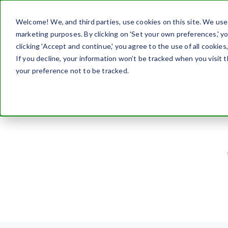
Webpages
Modules
Welcome! We, and third parties, use cookies on this site. We use c
marketing purposes. By clicking on 'Set your own preferences,' 
Home
Blog
clicking 'Accept and continue,' you agree to the use of all cookies
If you decline, your information won’t be tracked when you visit 
your preference not to be tracked.