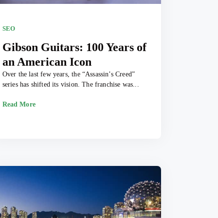
SEO
Gibson Guitars: 100 Years of
an American Icon
Over the last few years, the “Assassin’s Creed”
series has shifted its vision. The franchise was...
Read More