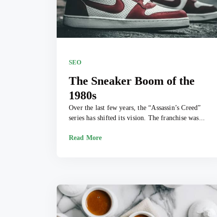
SEO
The Sneaker Boom of the
1980s
Over the last few years, the “Assassin’s Creed”
series has shifted its vision. The franchise was...
Read More