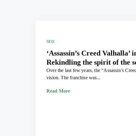
SEO
‘Assassin’s Creed Valhalla’ 
Rekindling the spirit of the s
Over the last few years, the “Assassin’s Creed”
vision. The franchise was...
Read More