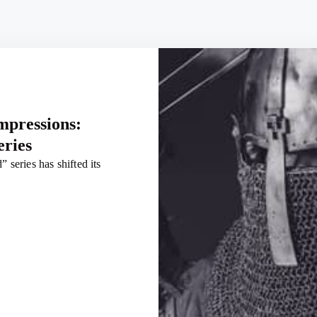
impressions:
eries
 series has shifted its