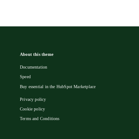
About this theme
Documentation
Speed
Buy essential in the HubSpot Marketplace
Privacy policy
Cookie policy
Terms and Conditions