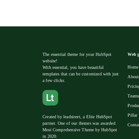
The essential theme for your HubSpot
Web p
website!
Home 
With essential, you have beautiful
templates that can be customized with just
About
a few clicks.
Pricin
Teams
Produ
Pillar
Created by
leadstreet
, a Elite HubSpot
partner. One of our themes was awarded
Conta
Most Comprehensive Theme by HubSpot
in 2020.