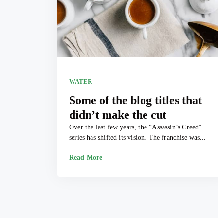
WATER
Some of the blog titles that
didn’t make the cut
Over the last few years, the “Assassin’s Creed”
series has shifted its vision. The franchise was...
Read More