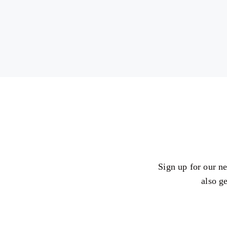
Sign up for our ne
also g