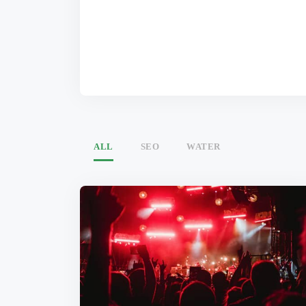
ALL
SEO
WATER