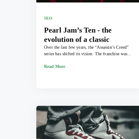
SEO
Pearl Jam’s Ten - the
evolution of a classic
Over the last few years, the “Assassin’s Creed”
series has shifted its vision. The franchise was...
Read More