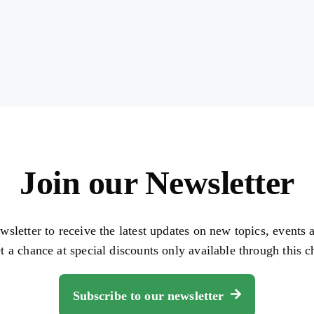
Join our Newsletter
wsletter to receive the latest updates on new topics, events
et a chance at special discounts only available through this c
Subscribe to our newsletter