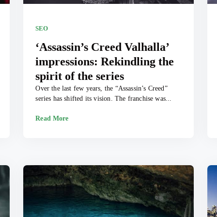
SEO
‘Assassin’s Creed Valhalla’
impressions: Rekindling the
spirit of the series
Over the last few years, the “Assassin’s Creed”
series has shifted its vision. The franchise was...
Read More