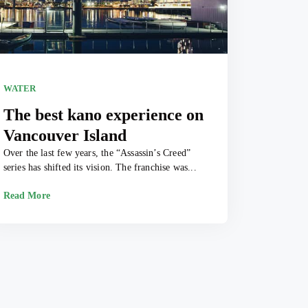
WATER
The best kano experience on
Vancouver Island
Over the last few years, the “Assassin’s Creed”
series has shifted its vision. The franchise was...
Read More