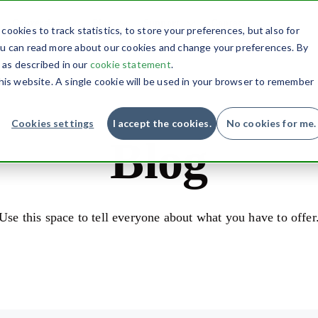
Conversion
Blog
Support
Contact
ookies to track statistics, to store your preferences, but also for
you can read more about our cookies and change your preferences. By
, as described in our
cookie statement
.
this website. A single cookie will be used in your browser to remember
Cookies settings
I accept the cookies.
No cookies for me.
Blog
Use this space to tell everyone about what you have to offer