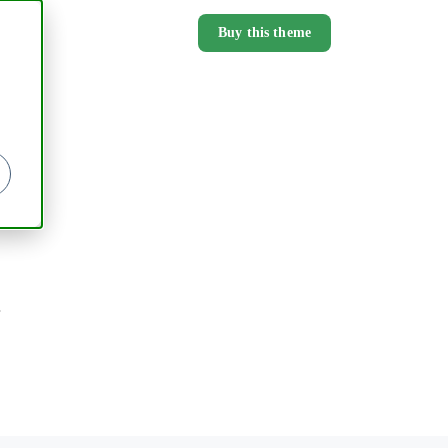
Buy this theme
.