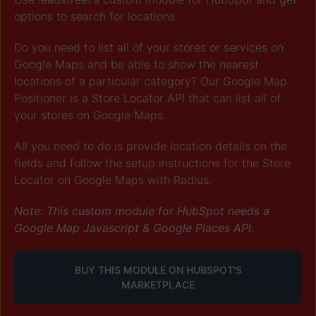
options to search for locations.
Do you need to list all of your stores or services on
Google Maps and be able to show the nearest
locations of a particular category? Our Google Map
Positioner is a Store Locator API that can list all of
your stores on Google Maps.
All you need to do is provide location details on the
fields and
follow the setup instructions for the Store
Locator on Google Maps with Radius.
Note: This custom module for HubSpot needs a
Google Map Javascript & Google Places API.
BUY THIS MODULE ON HUBSPOT'S
MARKETPLACE