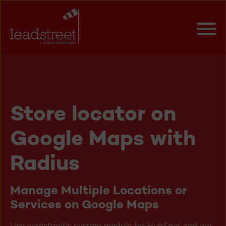
Store locator on
Google Maps with
Radius
Manage Multiple Locations or
Services on Google Maps
Use leadstreet's custom module for HubSpot and get