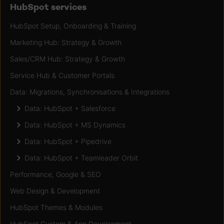
HubSpot services
HubSpot Setup, Onboarding & Training
Marketing Hub: Strategy & Growth
Sales/CRM Hub: Strategy & Growth
Service Hub & Customer Portals
Data: Migrations, Synchronisations & Integrations
Data: HubSpot + Salesforce
Data: HubSpot + MS Dynamics
Data: HubSpot + Pipedrive
Data: HubSpot + Teamleader Orbit
Performance, Google & SEO
Web Design & Development
HubSpot Themes & Modules
HubSpot Custom & App Development