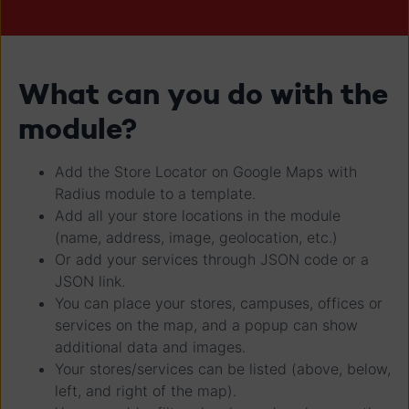
What can you do with the
module?
Add the Store Locator on Google Maps with
Radius module to a template.
Add all your store locations in the module
(name, address, image, geolocation, etc.)
Or add your services through JSON code or a
JSON link.
You can place your stores, campuses, offices or
services on the map, and a popup can show
additional data and images.
Your stores/services can be listed (above, below,
left, and right of the map).