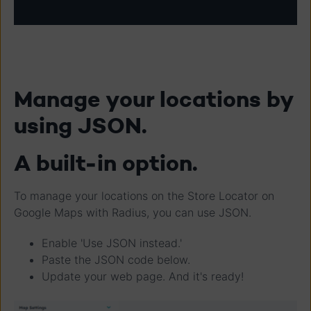
Manage your locations by
using JSON.
A built-in option.
To manage your locations on the Store Locator on
Google Maps with Radius, you can use JSON.
Enable 'Use JSON instead.'
Paste the JSON code below.
Update your web page. And it's ready!