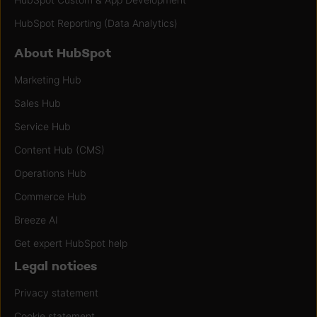
HubSpot Reporting (Data Analytics)
About HubSpot
Marketing Hub
Sales Hub
Service Hub
Content Hub (CMS)
Operations Hub
Commerce Hub
Breeze AI
Get expert HubSpot help
Legal notices
Privacy statement
Cookie statement