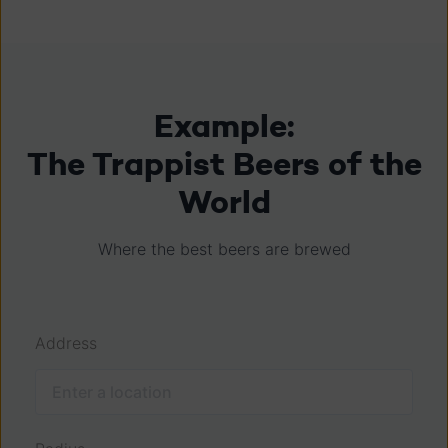
Example:
The Trappist Beers of the
World
Where the best beers are brewed
Address