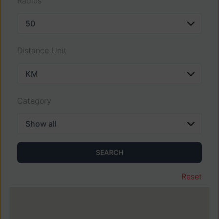
Radius
Distance Unit
Category
SEARCH
Reset