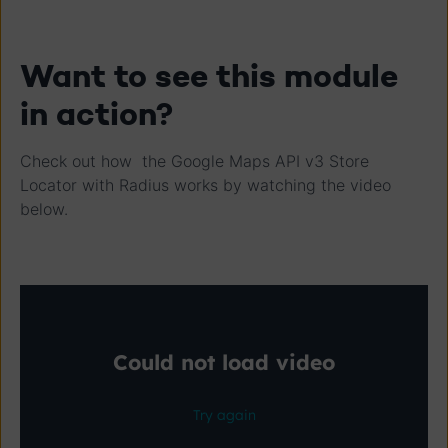
Want to see this module
in action?
Check out how the Google Maps API v3 Store
Locator with Radius works by watching the video
below.