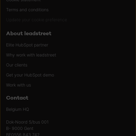
Terms and conditions
Update your cookie preference
About leadstreet
Elite HubSpot partner
Why work with leadstreet
Our clients
Get your HubSpot demo
Work with us
Contact
Belgium HQ
Dok-Noord 5/bus 001
B- 9000 Gent
BE0556.843.742