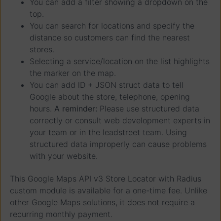
You can add a filter showing a dropdown on the
top.
You can search for locations and specify the
distance so customers can find the nearest
stores.
Selecting a service/location on the list highlights
the marker on the map.
You can add lD + JSON struct data to tell
Google about the store, telephone, opening
hours.
A reminder:
Please use structured data
correctly or consult web development experts in
your team or in the leadstreet team. Using
structured data improperly can cause problems
with your website.
This Google Maps API v3 Store Locator with Radius
custom module is available for a one-time fee. Unlike
other Google Maps solutions, it does not require a
recurring monthly payment.