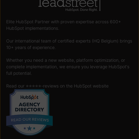
Elite HubSpot Partner with proven expertise across 600+
HubSpot implementations.
Our international team of certified experts (HQ Belgium) brings
10+ years of experience.
Whether you need a new website, platform optimization, or
complete implementation, we ensure you leverage HubSpot's
full potential.
Read our ⭐️⭐️⭐️⭐️⭐️
-reviews on the HubSpot website