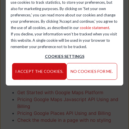
use cookies to track statistics, to store your preferences, but
Category:
Amber Beer
also for marketing purposes. By clicking on 'Set your own
preferences,' you can read more about our cookies and change
your preferences. By clicking 'Accept and continue,' you agree to
the use of all cookies, as described in our
cookie statement
.
If you decline, your information won’t be tracked when you visit
this website. A single cookie will be used in your browser to
remember your preference not to be tracked.
COOKIES SETTINGS
You need a Google Map
I ACCEPT THE COOKIES.
NO COOKIES FOR ME.
API key
Get Started with Google Maps Platform
Pricing Google Maps Javascript API Using and
Billing
Pricing Google Places API Using and Billing
Check the module in a page with no styling