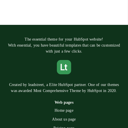
The essential theme for your HubSpot website!
With essential, you have beautiful templates that can be customized
with just a few clicks.
Created by
leadstreet
, a Elite HubSpot partner. One of our themes
was awarded Most Comprehensive Theme by HubSpot in 2020.
Web pages
Home page
About us page