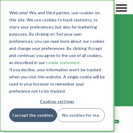
Welcome! We, and third parties, use cookies on
this site. We use cookies to track statistics, to
store your preferences, but also for marketing
purposes. By clicking on 'Set your own
preferences,' you can read more about our cookies
and change your preferences. By clicking 'Accept
and continue,' you agree to the use of all cookies,
System pages
as described in our
cookie statement
.
If you decline, your information won’t be tracked
when you visit this website. A single cookie will be
used in your browser to remember your
preference not to be tracked.
Cookies settings
I accept the cookies.
No cookies for me.