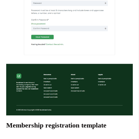
Membership registration template