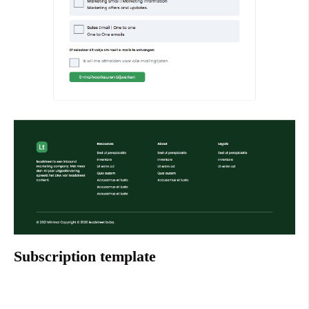
Subscription template