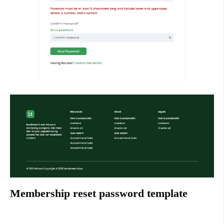
Membership reset password template