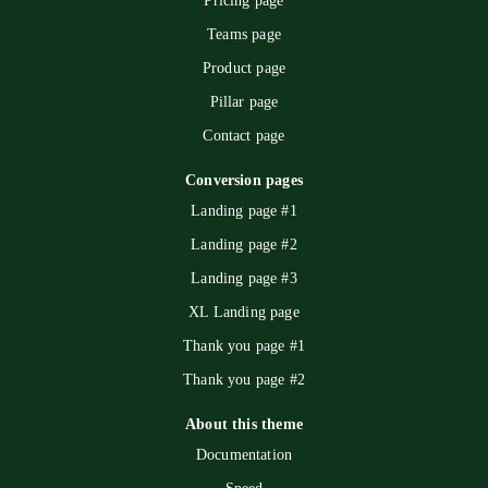
Pricing page
Teams page
Product page
Pillar page
Contact page
Conversion pages
Landing page #1
Landing page #2
Landing page #3
XL Landing page
Thank you page #1
Thank you page #2
About this theme
Documentation