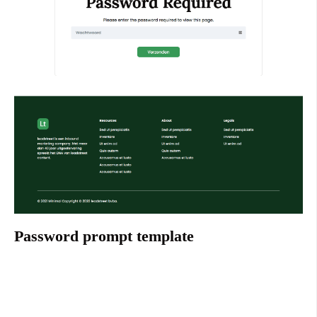
Password prompt template