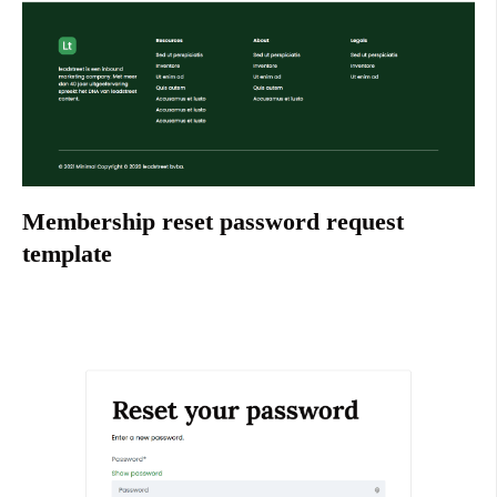
Membership reset password request
template