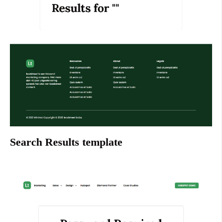
Search Results template