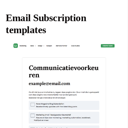
Email Subscription
templates