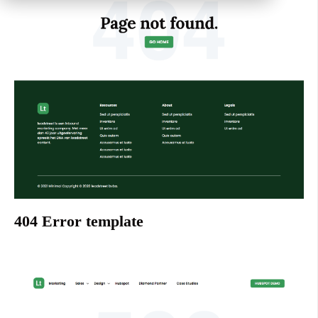
404 Error template