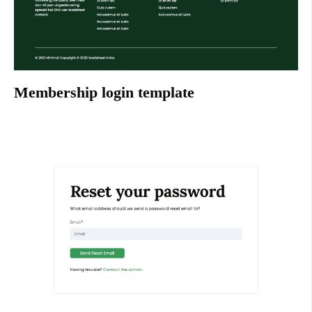
Membership login template