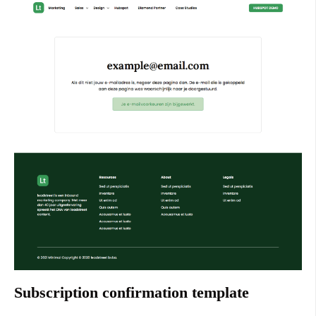
Subscription confirmation template