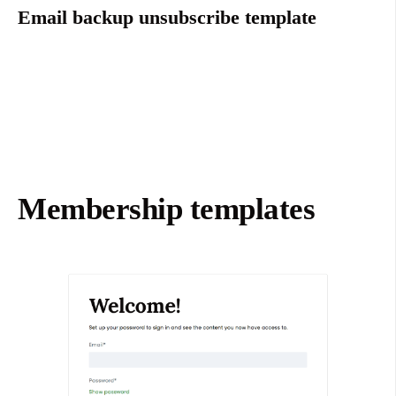
Email backup unsubscribe template
Membership templates