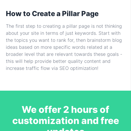
How to Create a Pillar Page
The first step to creating a pillar page is not thinking
about your site in terms of just keywords. Start with
the topics you want to rank for, then brainstorm blog
ideas based on more specific words related at a
broader level that are relevant towards these goals -
this will help provide better quality content and
increase traffic flow via SEO optimization!
We offer 2 hours of
customization and free