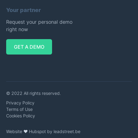
Your partner
Request your personal demo
right now
GET A DEMO
© 2022 All rights reserved.
Privacy Policy
Terms of Use
Cookies Policy
Website ❤️ Hubspot by
leadstreet.be