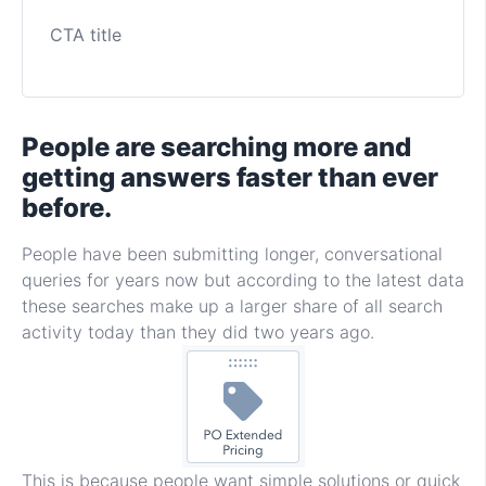
CTA title
People are searching more and
getting answers faster than ever
before.
People have been submitting longer, conversational
queries for years now but according to the latest data
these searches make up a larger share of all search
activity today than they did two years ago.
This is because people want simple solutions or quick