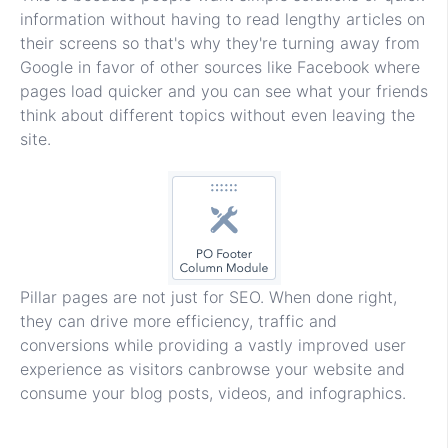
information without having to read lengthy articles on
their screens so that's why they're turning away from
Google in favor of other sources like Facebook where
pages load quicker and you can see what your friends
think about different topics without even leaving the
site.
Pillar pages are not just for SEO. When done right,
they can drive more efficiency, traffic and
conversions while providing a vastly improved user
experience as visitors canbrowse your website and
consume your blog posts, videos, and infographics.