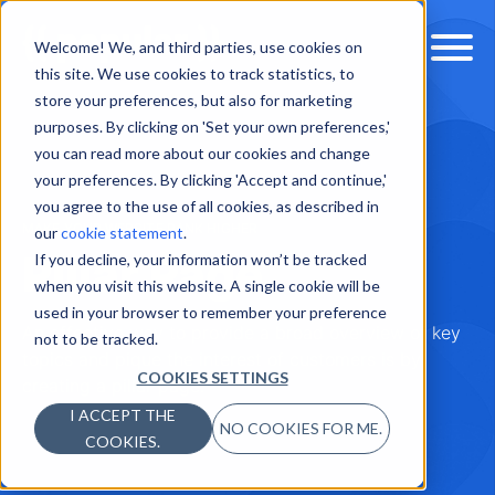
Welcome! We, and third parties, use cookies on
this site. We use cookies to track statistics, to
store your preferences, but also for marketing
purposes. By clicking on 'Set your own preferences,'
you can read more about our cookies and change
your preferences. By clicking 'Accept and continue,'
you agree to the use of all cookies, as described in
MAKE YOUR WEBSITE RANK HIGHER
our
cookie statement
.
Pillar Page
If you decline, your information won’t be tracked
when you visit this website. A single cookie will be
used in your browser to remember your preference
An effective way to provide a broad overview of key
not to be tracked.
topics and pique the interest of customers is by
COOKIES SETTINGS
creating a pillar page.
I ACCEPT THE
NO COOKIES FOR ME.
COOKIES.