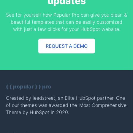
updates
See for yourself how Popular Pro can give you clean &
beautiful templates that can be easily customized
with just a few clicks for your HubSpot website.
REQUEST A DEMO
{ { popular } } pro
Created by
leadstreet
, an Elite HubSpot partner. One
of our themes was awarded the 'Most Comprehensive
Theme by HubSpot in 2020.