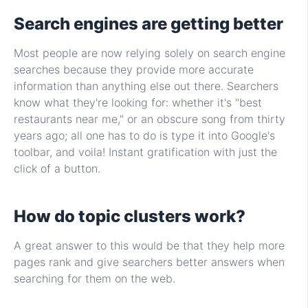
Search engines are getting better
Most people are now relying solely on search engine
searches because they provide more accurate
information than anything else out there. Searchers
know what they're looking for: whether it's "best
restaurants near me," or an obscure song from thirty
years ago; all one has to do is type it into Google's
toolbar, and voila! Instant gratification with just the
click of a button.
How do topic clusters work?
A great answer to this would be that they help more
pages rank and give searchers better answers when
searching for them on the web.