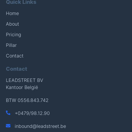
Quick Links
Home
About
Pricing
Pillar
Contact
Contact
LEADSTREET BV
Kantoor België
BTW 0556.843.742
+
0479/98.12.90
inbound@leadstreet.be