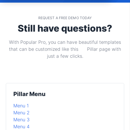
REQUEST A FREE DEMO TODAY
Still have questions?
With Popular Pro, you can have beautiful templates
that can be customized like this Pillar page with
just a few clicks.
Pillar Menu
Menu 1
Menu 2
Menu 3
Menu 4