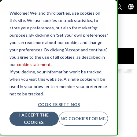
Welcome! We, and third parties, use cookies on
this site. We use cookies to track statistics, to
store your preferences, but also for marketing
purposes. By clicking on 'Set your own preferences,'
you can read more about our cookies and change
your preferences. By clicking 'Accept and continue,'
you agree to the use of all cookies, as described in
our
cookie statement
.
If you decline, your information won’t be tracked
when you visit this website. A single cookie will be
used in your browser to remember your preference
not to be tracked.
COOKIES SETTINGS
Posts about Tech
I ACCEPT THE
NO COOKIES FOR ME.
COOKIES.