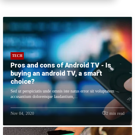
TECH
Pros and cons of Android TV - Is
buying an android TV, a smart
choice?
Sed ut perspiciatis unde omnis iste natus error sit voluptatem
accusantium doloremque laudantium,...
Nov 04, 2020
2 min read