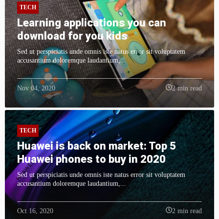
TECH
Learning applications you can
download for you kids
Sed ut perspiciatis unde omnis iste natus error sit voluptatem
accusantium doloremque laudantium,...
Nov 04, 2020
2 min read
TECH
Huawei is back on market: Top 5
Huawei phones to buy in 2020
Sed ut perspiciatis unde omnis iste natus error sit voluptatem
accusantium doloremque laudantium,...
Oct 16, 2020
2 min read