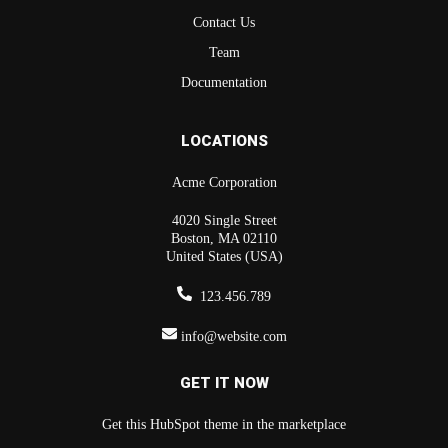
Contact Us
Team
Documentation
LOCATIONS
Acme Corporation
4020 Single Street
Boston, MA 02110
United States (USA)
123.456.789
info@website.com
GET IT NOW
Get this HubSpot theme in the marketplace