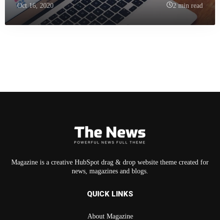
Oct 16, 2020
2 min read
Magazine is a creative HubSpot drag & drop website theme created for
news, magazines and blogs.
QUICK LINKS
About Magazine