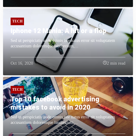
TECH
Iphone 12 Mania: A hit or a flop
Sed ut perspiciatis unde omnis iste natus error sit voluptatem
accusantium doloremque laudantium,...
Oct 16, 2020
2 min read
TECH
Top 10 facebook advertising
mistakes to avoid in 2020
Sed ut perspiciatis unde omnis iste natus error sit voluptatem
accusantium doloremque laudantium,...