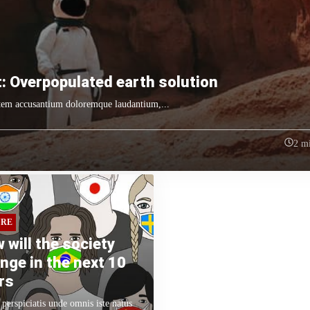
: Overpopulated earth solution
tatem accusantium doloremque laudantium,...
2 m
URE
 will the society
nge in the next 10
rs
 perspiciatis unde omnis iste natus