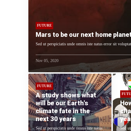
FUTURE
Mars to be our next home planet
Sed ut perspiciatis unde omnis iste natus error sit volup
Nov 05, 2020
FUTURE
A study shows what
FUT
will be our Earth's
How
climate fate in the
cha
next 30 years
yea
Sed ut perspiciatis unde omnis iste natus
Sed ut