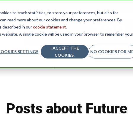
Conversion pages
Team
System pages
About
Co
kies to track statistics, to store your preferences, but also for
u can read more about our cookies and change your preferences. By
as described in our
cookie statement
.
is website. A single cookie will be used in your browser to remember you
I ACCEPT THE
COOKIES SETTINGS
NO COOKIES FOR ME
COOKIES.
Nature
News
Sports
Worklife
Posts about Future