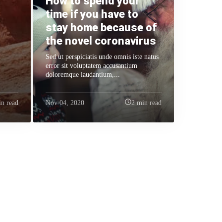
How to spend your
time if you have to
stay home because of
the novel coronavirus
Sed ut perspiciatis unde omnis iste natus
error sit voluptatem accusantium
doloremque laudantium,...
in read
Nov 04, 2020
2 min read