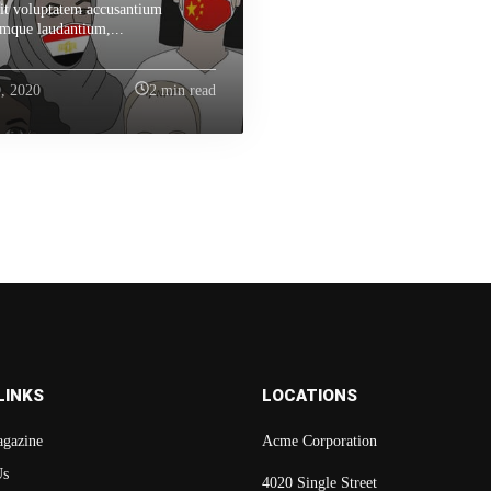
sit voluptatem accusantium
mque laudantium,...
, 2020
2 min read
LINKS
LOCATIONS
gazine
Acme Corporation
Us
4020 Single Street