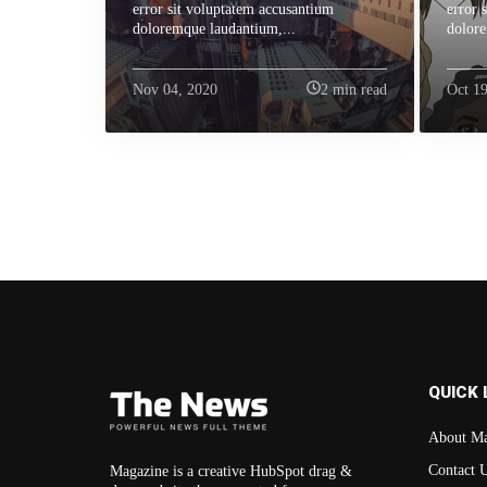
error sit voluptatem accusantium
error 
doloremque laudantium,...
dolore
Nov 04, 2020
2 min read
Oct 19
QUICK 
About Ma
Contact 
Magazine is a creative HubSpot drag &