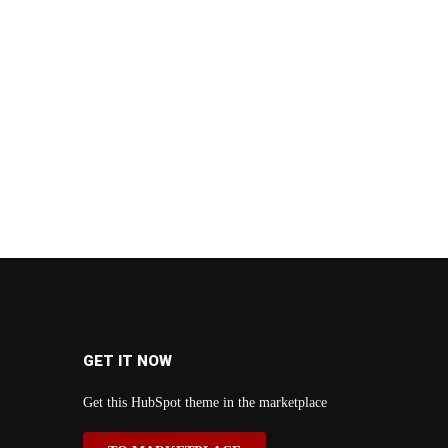
GET IT NOW
Get this HubSpot theme in the marketplace