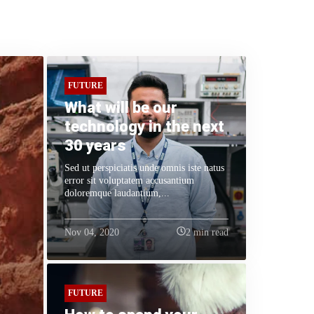
FUTURE
What will be our
technology in the next
30 years
Sed ut perspiciatis unde omnis iste natus
error sit voluptatem accusantium
doloremque laudantium,...
Nov 04, 2020
2 min read
FUTURE