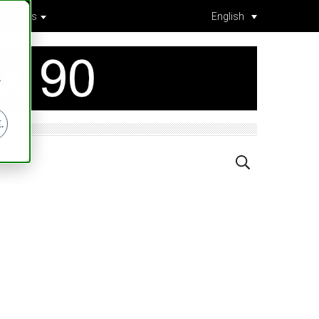
ntact Us
English
r
.