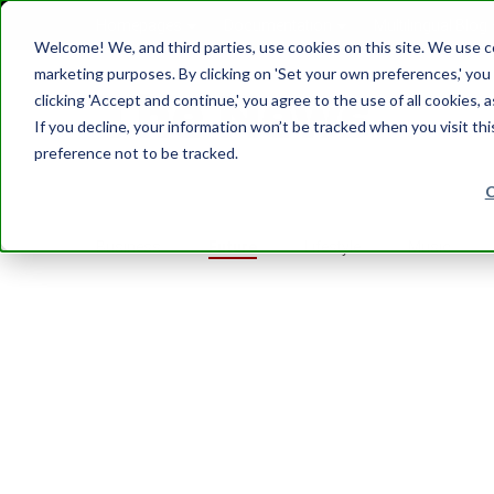
Homepages
Documentation
Multilingual Blog
Welcome! We, and third parties, use cookies on this site. We use coo
marketing purposes. By clicking on 'Set your own preferences,' yo
clicking 'Accept and continue,' you agree to the use of all cookies, 
If you decline, your information won’t be tracked when you visit th
preference not to be tracked.
Business
Future
Lifestyle
Music