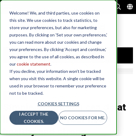
Welcome! We, and third parties, use cookies on
this site. We use cookies to track statistics, to
store your preferences, but also for marketing
purposes. By clicking on 'Set your own preferences,'
you can read more about our cookies and change
your preferences. By clicking 'Accept and continue,'
you agree to the use of all cookies, as described in
our
cookie statement
.
If you decline, your information won’t be tracked
when you visit this website. A single cookie will be
used in your browser to remember your preference
not to be tracked.
LIFESTYLE
COOKIES SETTINGS
Simple things you can do at
I ACCEPT THE
home to keep your heart
NO COOKIES FOR ME.
COOKIES.
healthy and strong