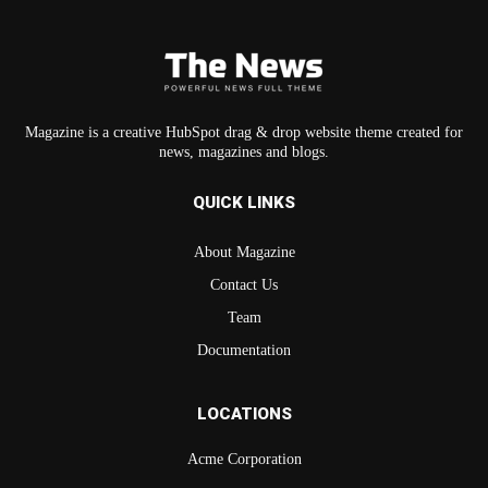
Magazine is a creative HubSpot drag & drop website theme created for
news, magazines and blogs.
QUICK LINKS
About Magazine
Contact Us
Team
Documentation
LOCATIONS
Acme Corporation