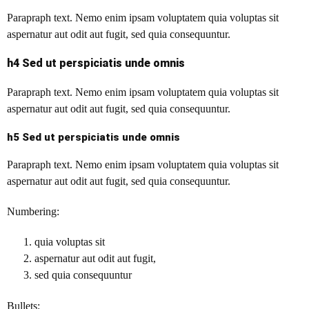
Parapraph text.
Nemo enim ipsam voluptatem quia voluptas sit
aspernatur aut odit aut fugit, sed quia consequuntur.
h4 Sed ut perspiciatis unde omnis
Parapraph text. Nemo enim ipsam voluptatem quia voluptas sit
aspernatur aut odit aut fugit, sed quia consequuntur.
h5 Sed ut perspiciatis unde omnis
Parapraph text. Nemo enim ipsam voluptatem quia voluptas sit
aspernatur aut odit aut fugit, sed quia consequuntur.
Numbering:
quia voluptas sit
aspernatur aut odit aut fugit,
sed quia consequuntur
Bullets: