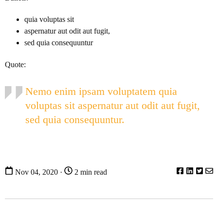
quia voluptas sit
aspernatur aut odit aut fugit,
sed quia consequuntur
Quote:
Nemo enim ipsam voluptatem quia
voluptas sit aspernatur aut odit aut fugit,
sed quia consequuntur.
Nov 04, 2020 ·
2 min read