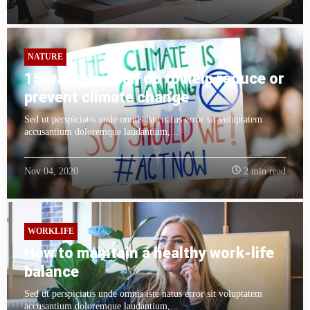
NATURE
15 ways you can do to help reduce or
prevent climate change
Sed ut perspiciatis unde omnis iste natus error sit voluptatem
accusantium doloremque laudantium,...
Nov 04, 2020
2 min read
WORKLIFE
How to maintain a healthy work-life
balance
Sed ut perspiciatis unde omnis iste natus error sit voluptatem
accusantium doloremque laudantium,...