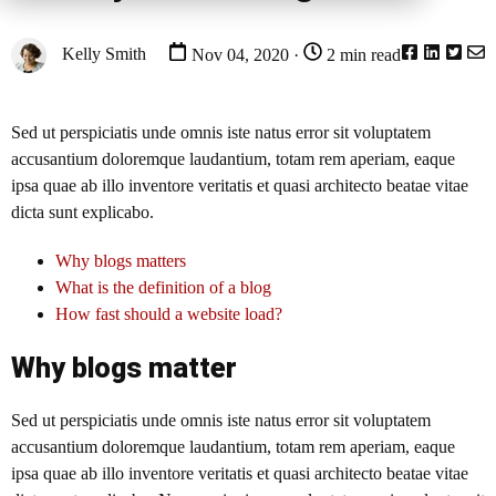
Kelly Smith
Nov 04, 2020 ·
2 min read
Sed ut perspiciatis unde omnis iste natus error sit voluptatem
accusantium doloremque laudantium, totam rem aperiam, eaque
ipsa quae ab illo inventore veritatis et quasi architecto beatae vitae
dicta sunt explicabo.
Why blogs matters
What is the definition of a blog
How fast should a website load?
Why blogs matter
Sed ut perspiciatis unde omnis iste natus error sit voluptatem
accusantium doloremque laudantium, totam rem aperiam, eaque
ipsa quae ab illo inventore veritatis et quasi architecto beatae vitae