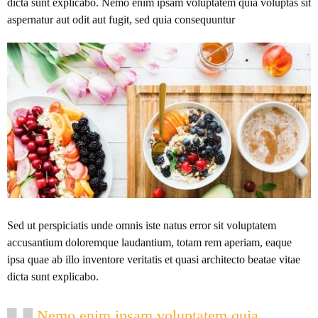
dicta sunt explicabo. Nemo enim ipsam voluptatem quia voluptas sit
aspernatur aut odit aut fugit, sed quia consequuntur
Sed ut perspiciatis unde omnis iste natus error sit voluptatem
accusantium doloremque laudantium, totam rem aperiam, eaque
ipsa quae ab illo inventore veritatis et quasi architecto beatae vitae
dicta sunt explicabo.
Nemo enim ipsam voluptatem quia