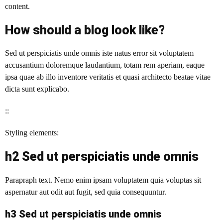
content.
How should a blog look like?
Sed ut perspiciatis unde omnis iste natus error sit voluptatem
accusantium doloremque laudantium, totam rem aperiam, eaque
ipsa quae ab illo inventore veritatis et quasi architecto beatae vitae
dicta sunt explicabo.
::
Styling elements:
h2 Sed ut perspiciatis unde omnis
Parapraph text. Nemo enim ipsam voluptatem quia voluptas sit
aspernatur aut odit aut fugit, sed quia consequuntur.
h3 Sed ut perspiciatis unde omnis