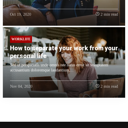
Oct 19, 2020
2 min read
WORKLIFE
How to separate your work from your
personal life
Sed ut perspiciatis unde omnis iste natus error sit voluptatem
accusantium doloremque laudantium,...
Nov 04, 2020
2 min read