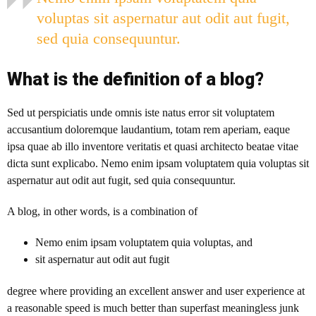
voluptas sit aspernatur aut odit aut fugit,
sed quia consequuntur.
What is the definition of a blog?
Sed ut perspiciatis unde omnis iste natus error sit voluptatem
accusantium doloremque laudantium, totam rem aperiam, eaque
ipsa quae ab illo inventore veritatis et quasi architecto beatae vitae
dicta sunt explicabo. Nemo enim ipsam voluptatem quia voluptas sit
aspernatur aut odit aut fugit, sed quia consequuntur.
A blog
, in other words, is a combination of
Nemo enim ipsam voluptatem quia voluptas, and
sit aspernatur aut odit aut fugit
degree where providing an excellent answer and user experience at
a reasonable speed is much better than superfast meaningless junk