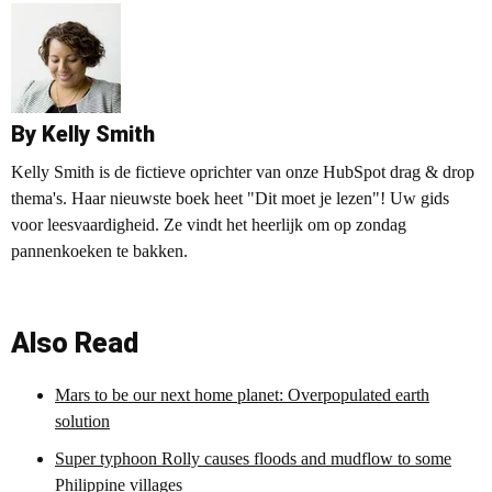
By Kelly Smith
Kelly Smith is de fictieve oprichter van onze HubSpot drag & drop
thema's. Haar nieuwste boek heet "Dit moet je lezen"! Uw gids
voor leesvaardigheid. Ze vindt het heerlijk om op zondag
pannenkoeken te bakken.
Also Read
Mars to be our next home planet: Overpopulated earth
solution
Super typhoon Rolly causes floods and mudflow to some
Philippine villages