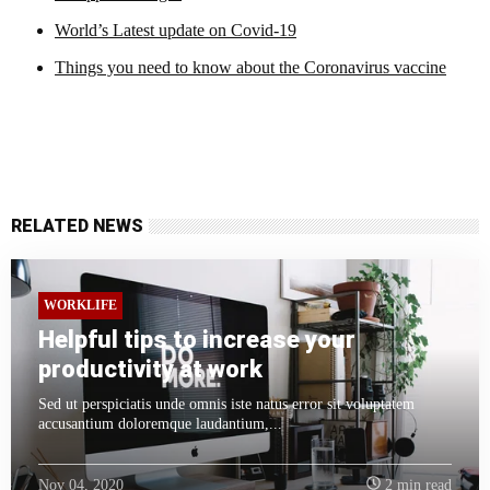
World’s Latest update on Covid-19
Things you need to know about the Coronavirus vaccine
RELATED NEWS
WORKLIFE
Helpful tips to increase your
productivity at work
Sed ut perspiciatis unde omnis iste natus error sit voluptatem
accusantium doloremque laudantium,...
Nov 04, 2020
2 min read