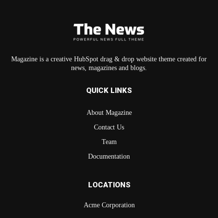
Magazine is a creative HubSpot drag & drop website theme created for
news, magazines and blogs.
QUICK LINKS
About Magazine
Contact Us
Team
Documentation
LOCATIONS
Acme Corporation