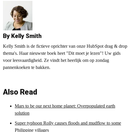
By Kelly Smith
Kelly Smith is de fictieve oprichter van onze HubSpot drag & drop
thema's. Haar nieuwste boek heet "Dit moet je lezen"! Uw gids
voor leesvaardigheid. Ze vindt het heerlijk om op zondag
pannenkoeken te bakken.
Also Read
Mars to be our next home planet: Overpopulated earth
solution
Super typhoon Rolly causes floods and mudflow to some
Philippine villages