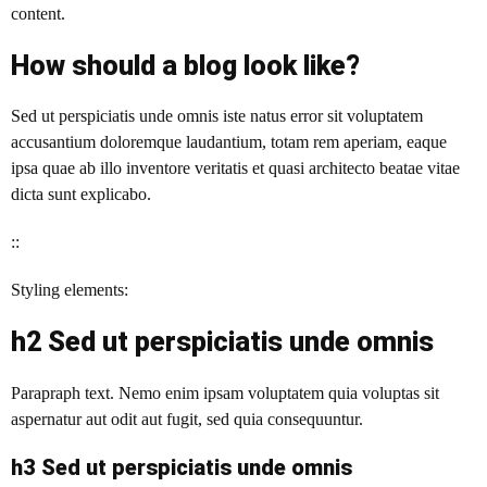
content.
How should a blog look like?
Sed ut perspiciatis unde omnis iste natus error sit voluptatem
accusantium doloremque laudantium, totam rem aperiam, eaque
ipsa quae ab illo inventore veritatis et quasi architecto beatae vitae
dicta sunt explicabo.
::
Styling elements:
h2 Sed ut perspiciatis unde omnis
Parapraph text. Nemo enim ipsam voluptatem quia voluptas sit
aspernatur aut odit aut fugit, sed quia consequuntur.
h3 Sed ut perspiciatis unde omnis