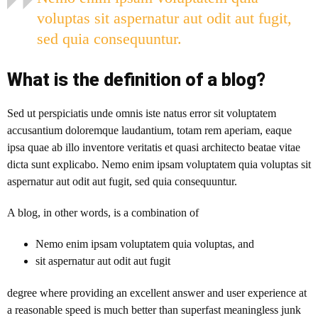
voluptas sit aspernatur aut odit aut fugit,
sed quia consequuntur.
What is the definition of a blog?
Sed ut perspiciatis unde omnis iste natus error sit voluptatem
accusantium doloremque laudantium, totam rem aperiam, eaque
ipsa quae ab illo inventore veritatis et quasi architecto beatae vitae
dicta sunt explicabo. Nemo enim ipsam voluptatem quia voluptas sit
aspernatur aut odit aut fugit, sed quia consequuntur.
A blog
, in other words, is a combination of
Nemo enim ipsam voluptatem quia voluptas, and
sit aspernatur aut odit aut fugit
degree where providing an excellent answer and user experience at
a reasonable speed is much better than superfast meaningless junk