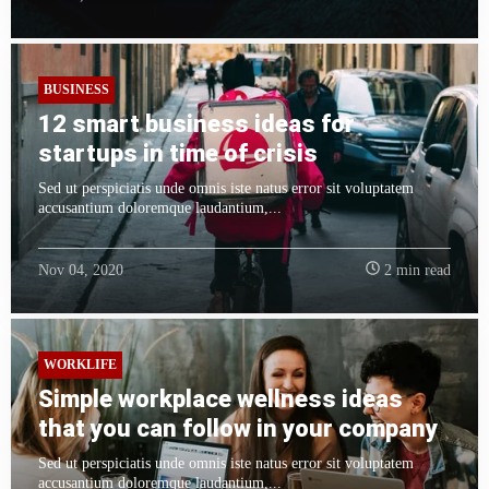
BUSINESS
12 smart business ideas for
startups in time of crisis
Sed ut perspiciatis unde omnis iste natus error sit voluptatem
accusantium doloremque laudantium,...
Nov 04, 2020
2 min read
WORKLIFE
Simple workplace wellness ideas
that you can follow in your company
Sed ut perspiciatis unde omnis iste natus error sit voluptatem
accusantium doloremque laudantium,...