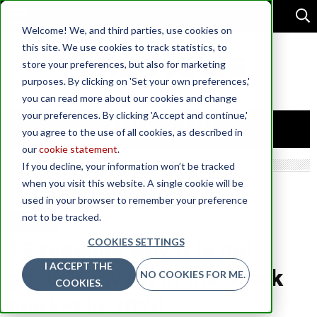
Welcome! We, and third parties, use cookies on
this site. We use cookies to track statistics, to
store your preferences, but also for marketing
purposes. By clicking on 'Set your own preferences,'
you can read more about our cookies and change
your preferences. By clicking 'Accept and continue,'
you agree to the use of all cookies, as described in
our
cookie statement
.
If you decline, your information won’t be tracked
when you visit this website. A single cookie will be
used in your browser to remember your preference
not to be tracked.
BUSINESS
COOKIES SETTINGS
12 reasons why it is not
I ACCEPT THE
good to invest in the stock
NO COOKIES FOR ME.
COOKIES.
market in 2020