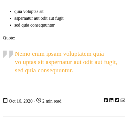
quia voluptas sit
aspernatur aut odit aut fugit,
sed quia consequuntur
Quote:
Nemo enim ipsam voluptatem quia
voluptas sit aspernatur aut odit aut fugit,
sed quia consequuntur.
Oct 16, 2020 ·
2 min read