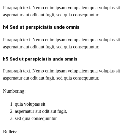
Parapraph text.
Nemo enim ipsam voluptatem quia voluptas sit
aspernatur aut odit aut fugit, sed quia consequuntur.
h4 Sed ut perspiciatis unde omnis
Parapraph text. Nemo enim ipsam voluptatem quia voluptas sit
aspernatur aut odit aut fugit, sed quia consequuntur.
h5 Sed ut perspiciatis unde omnis
Parapraph text. Nemo enim ipsam voluptatem quia voluptas sit
aspernatur aut odit aut fugit, sed quia consequuntur.
Numbering:
quia voluptas sit
aspernatur aut odit aut fugit,
sed quia consequuntur
Bullets: