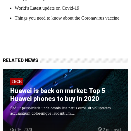
World’s Latest update on Covid-19
Things you need to know about the Coronavirus vaccine
RELATED NEWS
TECH
Huawei is back on market: Top 5
Huawei phones to buy in 2020
Sed ut perspiciatis unde omnis iste natus error sit voluptatem
accusantium doloremque laudantium,...
Oct 16, 2020
2 min read