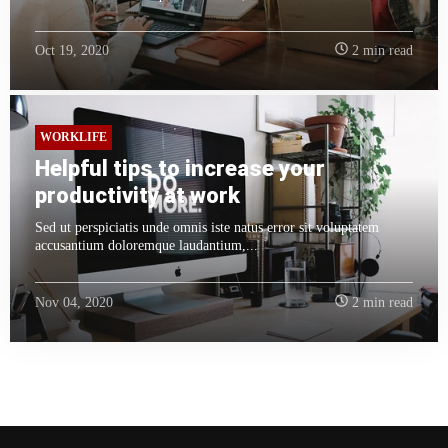
Oct 19, 2020
2 min read
WORKLIFE
Helpful tips to increase your
productivity at work
Sed ut perspiciatis unde omnis iste natus error sit voluptatem
accusantium doloremque laudantium,...
Nov 04, 2020
2 min read