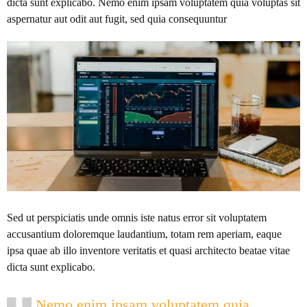
dicta sunt explicabo. Nemo enim ipsam voluptatem quia voluptas sit
aspernatur aut odit aut fugit, sed quia consequuntur
Sed ut perspiciatis unde omnis iste natus error sit voluptatem
accusantium doloremque laudantium, totam rem aperiam, eaque
ipsa quae ab illo inventore veritatis et quasi architecto beatae vitae
dicta sunt explicabo.
Nemo enim ipsam voluptatem quia