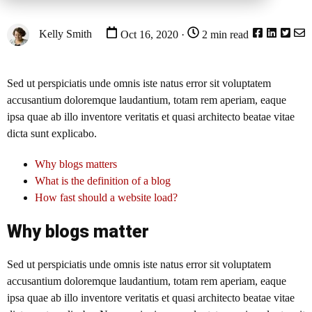
Kelly Smith
Oct 16, 2020 ·
2 min read
Sed ut perspiciatis unde omnis iste natus error sit voluptatem
accusantium doloremque laudantium, totam rem aperiam, eaque
ipsa quae ab illo inventore veritatis et quasi architecto beatae vitae
dicta sunt explicabo.
Why blogs matters
What is the definition of a blog
How fast should a website load?
Why blogs matter
Sed ut perspiciatis unde omnis iste natus error sit voluptatem
accusantium doloremque laudantium, totam rem aperiam, eaque
ipsa quae ab illo inventore veritatis et quasi architecto beatae vitae