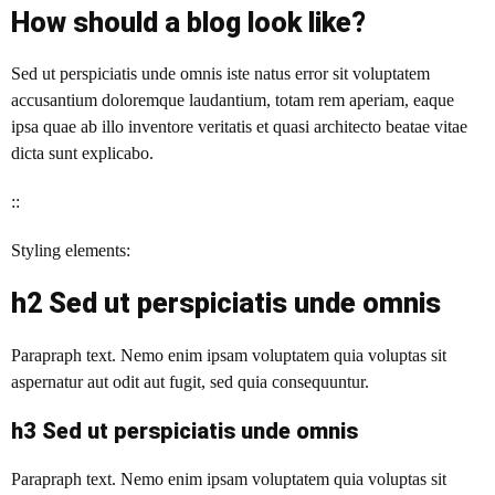
How should a blog look like?
Sed ut perspiciatis unde omnis iste natus error sit voluptatem
accusantium doloremque laudantium, totam rem aperiam, eaque
ipsa quae ab illo inventore veritatis et quasi architecto beatae vitae
dicta sunt explicabo.
::
Styling elements:
h2 Sed ut perspiciatis unde omnis
Parapraph text. Nemo enim ipsam voluptatem quia voluptas sit
aspernatur aut odit aut fugit, sed quia consequuntur.
h3 Sed ut perspiciatis unde omnis
Parapraph text.
Nemo enim ipsam voluptatem quia voluptas sit