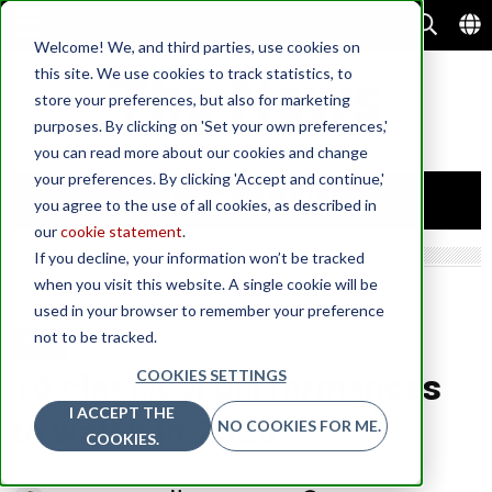
Welcome! We, and third parties, use cookies on
this site. We use cookies to track statistics, to
store your preferences, but also for marketing
purposes. By clicking on 'Set your own preferences,'
you can read more about our cookies and change
your preferences. By clicking 'Accept and continue,'
you agree to the use of all cookies, as described in
our
cookie statement
.
If you decline, your information won’t be tracked
when you visit this website. A single cookie will be
used in your browser to remember your preference
not to be tracked.
MUSIC
COOKIES SETTINGS
10 classical performances
I ACCEPT THE
to watch in 2020
NO COOKIES FOR ME.
COOKIES.