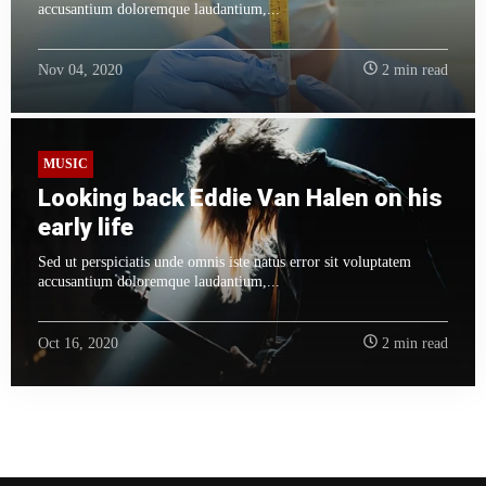
accusantium doloremque laudantium,...
Nov 04, 2020
2 min read
MUSIC
Looking back Eddie Van Halen on his
early life
Sed ut perspiciatis unde omnis iste natus error sit voluptatem
accusantium doloremque laudantium,...
Oct 16, 2020
2 min read