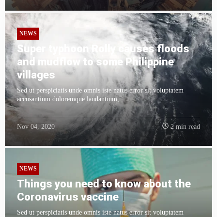
NEWS
Super typhoon Rolly causes floods
and mudflow to some Philippine
villages
Sed ut perspiciatis unde omnis iste natus error sit voluptatem
accusantium doloremque laudantium,...
Nov 04, 2020
2 min read
NEWS
Things you need to know about the
Coronavirus vaccine
Sed ut perspiciatis unde omnis iste natus error sit voluptatem