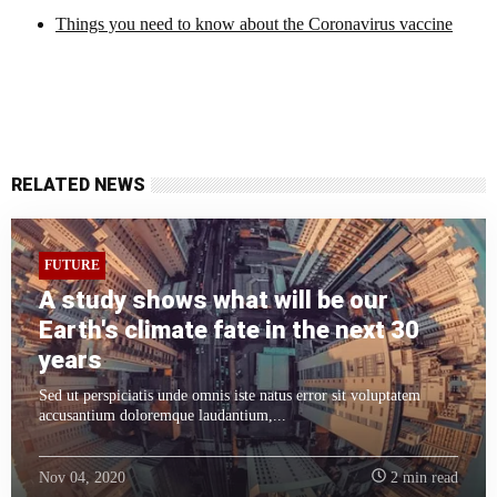
Things you need to know about the Coronavirus vaccine
RELATED NEWS
FUTURE
A study shows what will be our
Earth's climate fate in the next 30
years
Sed ut perspiciatis unde omnis iste natus error sit voluptatem
accusantium doloremque laudantium,...
Nov 04, 2020
2 min read