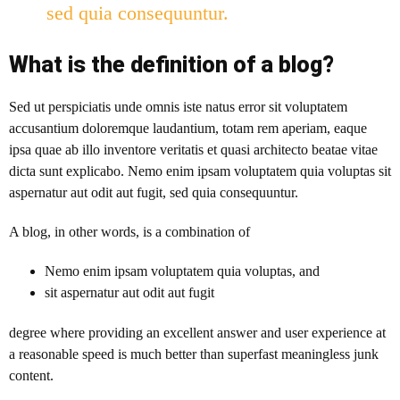
sed quia consequuntur.
What is the definition of a blog?
Sed ut perspiciatis unde omnis iste natus error sit voluptatem
accusantium doloremque laudantium, totam rem aperiam, eaque
ipsa quae ab illo inventore veritatis et quasi architecto beatae vitae
dicta sunt explicabo. Nemo enim ipsam voluptatem quia voluptas sit
aspernatur aut odit aut fugit, sed quia consequuntur.
A blog
, in other words, is a combination of
Nemo enim ipsam voluptatem quia voluptas, and
sit aspernatur aut odit aut fugit
degree where providing an excellent answer and user experience at
a reasonable speed is much better than superfast meaningless junk
content.