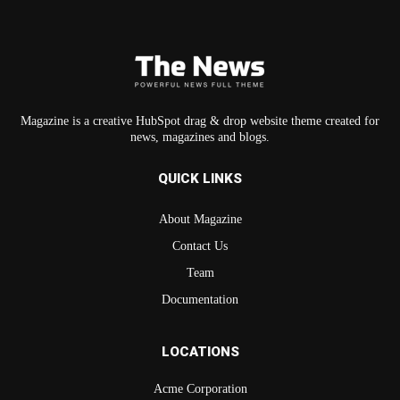
Magazine is a creative HubSpot drag & drop website theme created for
news, magazines and blogs.
QUICK LINKS
About Magazine
Contact Us
Team
Documentation
LOCATIONS
Acme Corporation