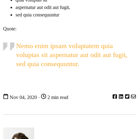
aspernatur aut odit aut fugit,
sed quia consequuntur
Quote:
Nemo enim ipsam voluptatem quia
voluptas sit aspernatur aut odit aut fugit,
sed quia consequuntur.
Nov 04, 2020 ·
2 min read