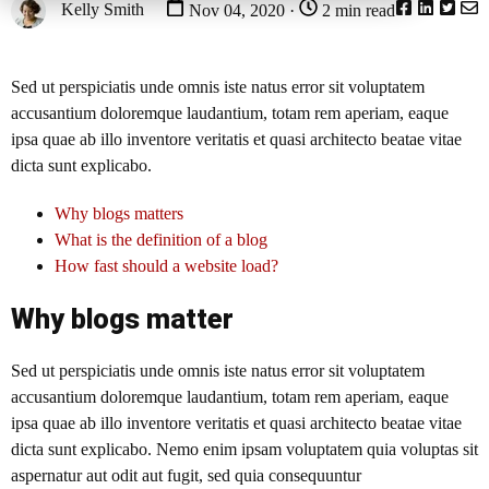
Kelly Smith
Nov 04, 2020 ·
2 min read
Sed ut perspiciatis unde omnis iste natus error sit voluptatem
accusantium doloremque laudantium, totam rem aperiam, eaque
ipsa quae ab illo inventore veritatis et quasi architecto beatae vitae
dicta sunt explicabo.
Why blogs matters
What is the definition of a blog
How fast should a website load?
Why blogs matter
Sed ut perspiciatis unde omnis iste natus error sit voluptatem
accusantium doloremque laudantium, totam rem aperiam, eaque
ipsa quae ab illo inventore veritatis et quasi architecto beatae vitae
dicta sunt explicabo. Nemo enim ipsam voluptatem quia voluptas sit
aspernatur aut odit aut fugit, sed quia consequuntur