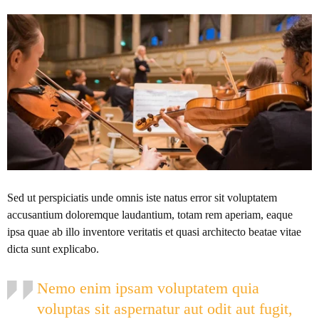
Sed ut perspiciatis unde omnis iste natus error sit voluptatem
accusantium doloremque laudantium, totam rem aperiam, eaque
ipsa quae ab illo inventore veritatis et quasi architecto beatae vitae
dicta sunt explicabo.
Nemo enim ipsam voluptatem quia
voluptas sit aspernatur aut odit aut fugit,