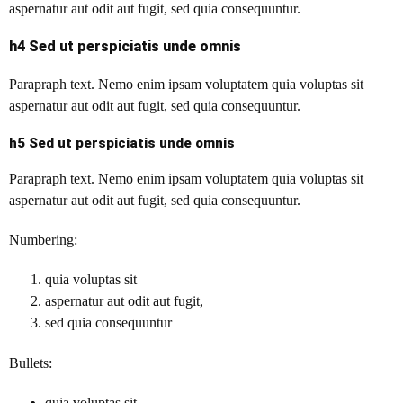
aspernatur aut odit aut fugit, sed quia consequuntur.
h4 Sed ut perspiciatis unde omnis
Parapraph text. Nemo enim ipsam voluptatem quia voluptas sit
aspernatur aut odit aut fugit, sed quia consequuntur.
h5 Sed ut perspiciatis unde omnis
Parapraph text. Nemo enim ipsam voluptatem quia voluptas sit
aspernatur aut odit aut fugit, sed quia consequuntur.
Numbering:
quia voluptas sit
aspernatur aut odit aut fugit,
sed quia consequuntur
Bullets:
quia voluptas sit