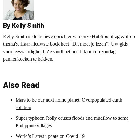
By Kelly Smith
Kelly Smith is de fictieve oprichter van onze HubSpot drag & drop
thema's. Haar nieuwste boek heet "Dit moet je lezen"! Uw gids
voor leesvaardigheid. Ze vindt het heerlijk om op zondag
pannenkoeken te bakken.
Also Read
Mars to be our next home planet: Overpopulated earth
solution
Super typhoon Rolly causes floods and mudflow to some
Philippine villages
World’s Latest update on Covid-19