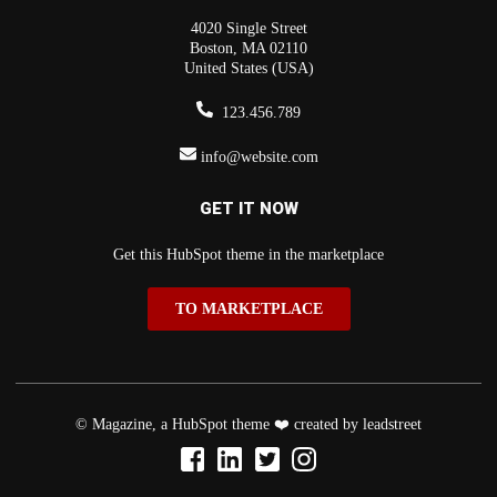
4020 Single Street
Boston, MA 02110
United States (USA)
123.456.789
info@website.com
GET IT NOW
Get this HubSpot theme in the marketplace
TO MARKETPLACE
© Magazine, a HubSpot theme ❤️ created by leadstreet