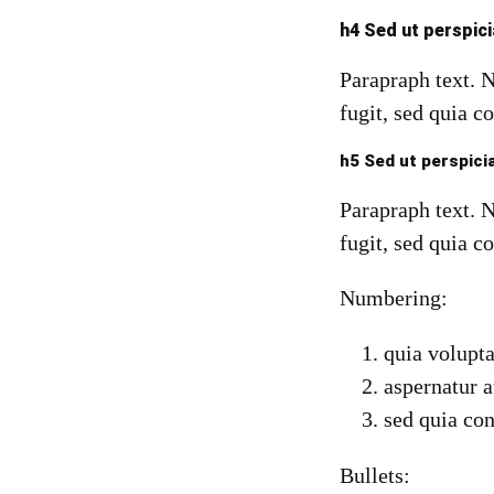
h4 Sed ut perspic
Parapraph text. 
fugit, sed quia c
h5 Sed ut perspici
Parapraph text. 
fugit, sed quia c
Numbering:
quia volupta
aspernatur a
sed quia co
Bullets: