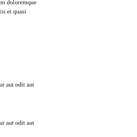
tium doloremque
is et quasi
r aut odit aut
r aut odit aut