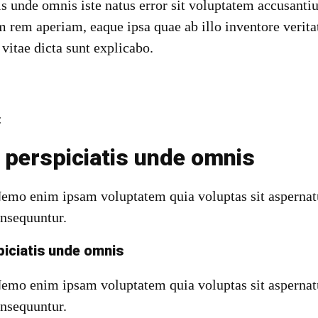
tis unde omnis iste natus error sit voluptatem accusan
 rem aperiam, eaque ipsa quae ab illo inventore veritat
 vitae dicta sunt explicabo.
:
 perspiciatis unde omnis
Nemo enim ipsam voluptatem quia voluptas sit aspernatu
onsequuntur.
piciatis unde omnis
emo enim ipsam voluptatem quia voluptas sit aspernatu
onsequuntur.