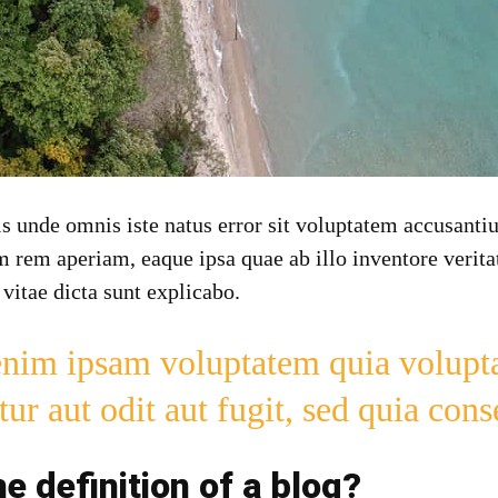
tis unde omnis iste natus error sit voluptatem accusan
 rem aperiam, eaque ipsa quae ab illo inventore veritat
 vitae dicta sunt explicabo.
im ipsam voluptatem quia volupta
tur aut odit aut fugit, sed quia con
he definition of a blog?