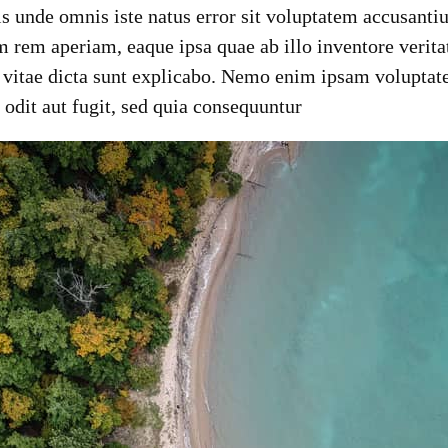
tis unde omnis iste natus error sit voluptatem accusan
 rem aperiam, eaque ipsa quae ab illo inventore veritat
e vitae dicta sunt explicabo. Nemo enim ipsam voluptat
t odit aut fugit, sed quia consequuntur