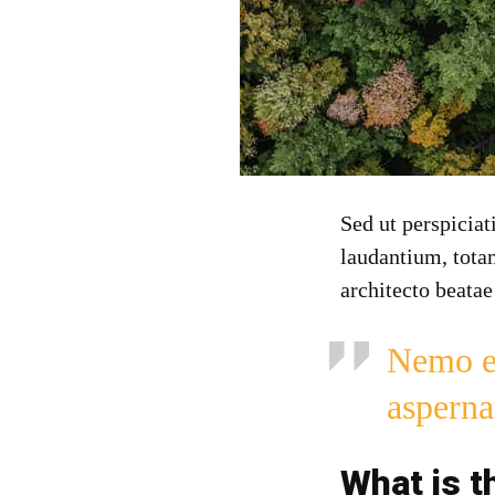
Sed ut perspicia
laudantium, totam
architecto beatae
Nemo en
asperna
What is t