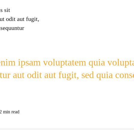
s sit
ut odit aut fugit,
nsequuntur
im ipsam voluptatem quia volupta
tur aut odit aut fugit, sed quia con
2 min read