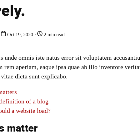
vely.
Oct 19, 2020 ·
2 min read
tis unde omnis iste natus error sit voluptatem accusan
 rem aperiam, eaque ipsa quae ab illo inventore veritat
 vitae dicta sunt explicabo.
atters
definition of a blog
ould a website load?
s matter