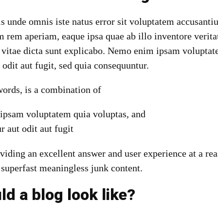
tis unde omnis iste natus error sit voluptatem accusan
 rem aperiam, eaque ipsa quae ab illo inventore veritat
e vitae dicta sunt explicabo. Nemo enim ipsam voluptat
t odit aut fugit, sed quia consequuntur.
 words, is a combination of
psam voluptatem quia voluptas, and
r aut odit aut fugit
viding an excellent answer and user experience at a rea
 superfast meaningless junk content.
d a blog look like?