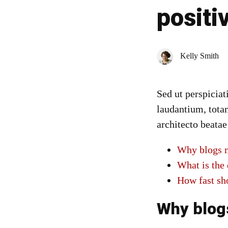
positi
Kelly Smith
Sed ut perspicia
laudantium, totam
architecto beatae
Why blogs m
What is the 
How fast sh
Why blog