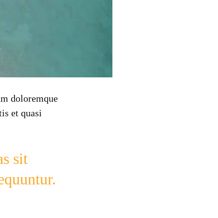
tium doloremque
is et quasi
s sit
sequuntur.