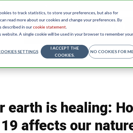
Conversion pages
Team
System pages
About
Co
kies to track statistics, to store your preferences, but also for
u can read more about our cookies and change your preferences. By
as described in our
cookie statement
.
is website. A single cookie will be used in your browser to remember you
I ACCEPT THE
COOKIES SETTINGS
NO COOKIES FOR ME
COOKIES.
Nature
News
Sports
Worklife
 earth is healing: H
19 affects our natur