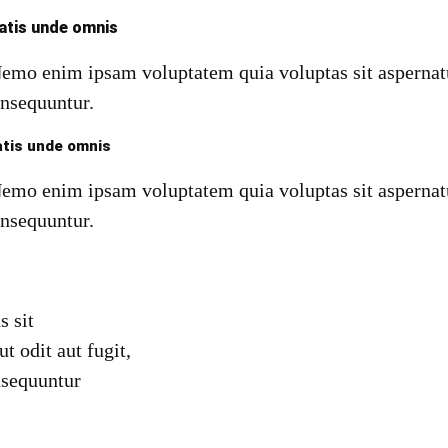
iatis unde omnis
Nemo enim ipsam voluptatem quia voluptas sit aspernatu
onsequuntur.
atis unde omnis
Nemo enim ipsam voluptatem quia voluptas sit aspernatu
onsequuntur.
s sit
ut odit aut fugit,
nsequuntur