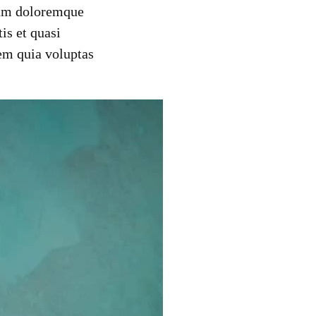
tium doloremque
is et quasi
em quia voluptas