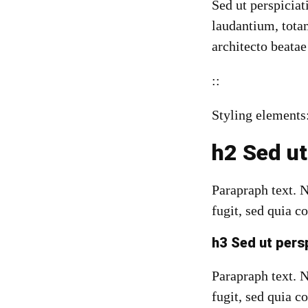
Sed ut perspicia
laudantium, totam
architecto beatae
::
Styling elements
h2 Sed ut
Parapraph text. 
fugit, sed quia c
h3 Sed ut pers
Parapraph text.
N
fugit, sed quia c