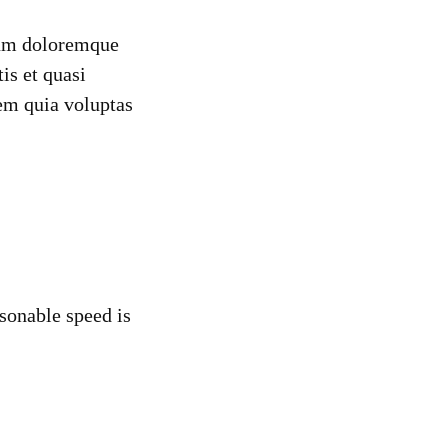
tium doloremque
is et quasi
em quia voluptas
sonable speed is