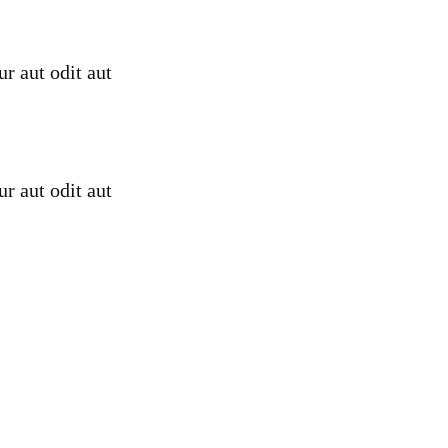
r aut odit aut
r aut odit aut