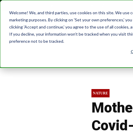
Homepages
Documentation
Multilingual Blog
Welcome! We, and third parties, use cookies on this site. We use coo
marketing purposes. By clicking on 'Set your own preferences,' yo
clicking 'Accept and continue,' you agree to the use of all cookies, 
If you decline, your information won’t be tracked when you visit th
preference not to be tracked.
Business
Future
Lifestyle
Music
NATURE
Mother
Covid-