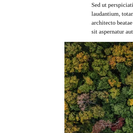
Sed ut perspicia
laudantium, totam
architecto beata
sit aspernatur au