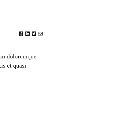
tium doloremque
is et quasi