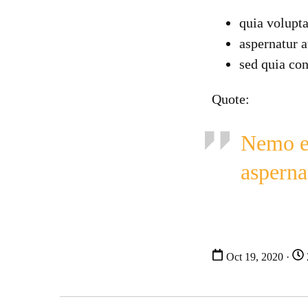
quia volupta
aspernatur a
sed quia co
Quote:
Nemo en
asperna
Oct 19, 2020 ·