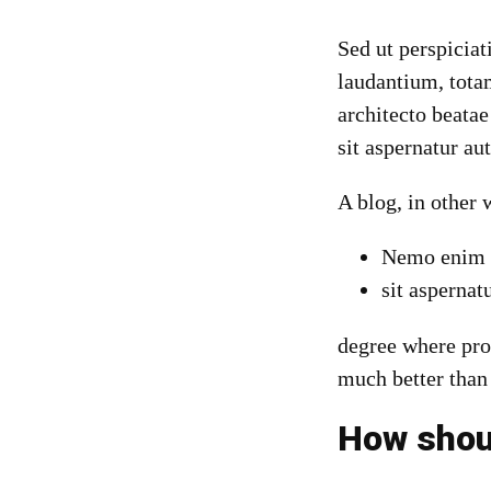
Sed ut perspicia
laudantium, totam
architecto beata
sit aspernatur au
A blog
, in other
Nemo enim i
sit aspernatu
degree where pro
much better than
How shoul