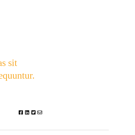
s sit
sequuntur.