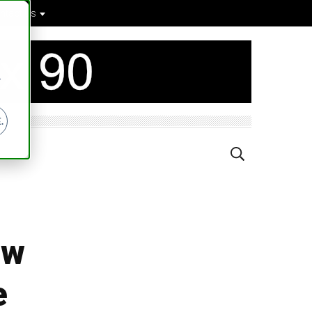
ntact Us
r
.
ow
e