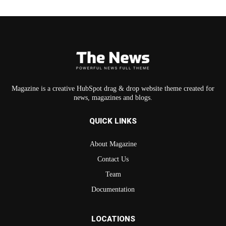
Magazine is a creative HubSpot drag & drop website theme created for
news, magazines and blogs.
QUICK LINKS
About Magazine
Contact Us
Team
Documentation
LOCATIONS