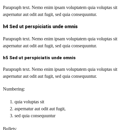
Parapraph text.
Nemo enim ipsam voluptatem quia voluptas sit
aspernatur aut odit aut fugit, sed quia consequuntur.
h4 Sed ut perspiciatis unde omnis
Parapraph text. Nemo enim ipsam voluptatem quia voluptas sit
aspernatur aut odit aut fugit, sed quia consequuntur.
h5 Sed ut perspiciatis unde omnis
Parapraph text. Nemo enim ipsam voluptatem quia voluptas sit
aspernatur aut odit aut fugit, sed quia consequuntur.
Numbering:
quia voluptas sit
aspernatur aut odit aut fugit,
sed quia consequuntur
Bullets: