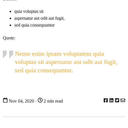
quia voluptas sit
aspernatur aut odit aut fugit,
sed quia consequuntur
Quote:
Nemo enim ipsam voluptatem quia
voluptas sit aspernatur aut odit aut fugit,
sed quia consequuntur.
Nov 04, 2020 ·
2 min read