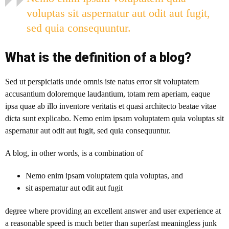
voluptas sit aspernatur aut odit aut fugit,
sed quia consequuntur.
What is the definition of a blog?
Sed ut perspiciatis unde omnis iste natus error sit voluptatem
accusantium doloremque laudantium, totam rem aperiam, eaque
ipsa quae ab illo inventore veritatis et quasi architecto beatae vitae
dicta sunt explicabo. Nemo enim ipsam voluptatem quia voluptas sit
aspernatur aut odit aut fugit, sed quia consequuntur.
A blog
, in other words, is a combination of
Nemo enim ipsam voluptatem quia voluptas, and
sit aspernatur aut odit aut fugit
degree where providing an excellent answer and user experience at
a reasonable speed is much better than superfast meaningless junk