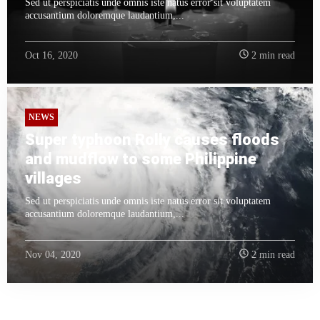
Sed ut perspiciatis unde omnis iste natus error sit voluptatem
accusantium doloremque laudantium,...
Oct 16, 2020
2 min read
NEWS
Super typhoon Rolly causes floods
and mudflow to some Philippine
villages
Sed ut perspiciatis unde omnis iste natus error sit voluptatem
accusantium doloremque laudantium,...
Nov 04, 2020
2 min read