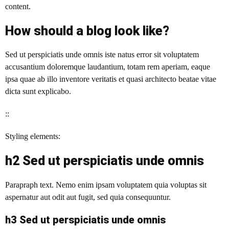
content.
How should a blog look like?
Sed ut perspiciatis unde omnis iste natus error sit voluptatem
accusantium doloremque laudantium, totam rem aperiam, eaque
ipsa quae ab illo inventore veritatis et quasi architecto beatae vitae
dicta sunt explicabo.
::
Styling elements:
h2 Sed ut perspiciatis unde omnis
Parapraph text. Nemo enim ipsam voluptatem quia voluptas sit
aspernatur aut odit aut fugit, sed quia consequuntur.
h3 Sed ut perspiciatis unde omnis