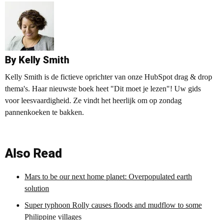
By Kelly Smith
Kelly Smith is de fictieve oprichter van onze HubSpot drag & drop
thema's. Haar nieuwste boek heet "Dit moet je lezen"! Uw gids
voor leesvaardigheid. Ze vindt het heerlijk om op zondag
pannenkoeken te bakken.
Also Read
Mars to be our next home planet: Overpopulated earth
solution
Super typhoon Rolly causes floods and mudflow to some
Philippine villages