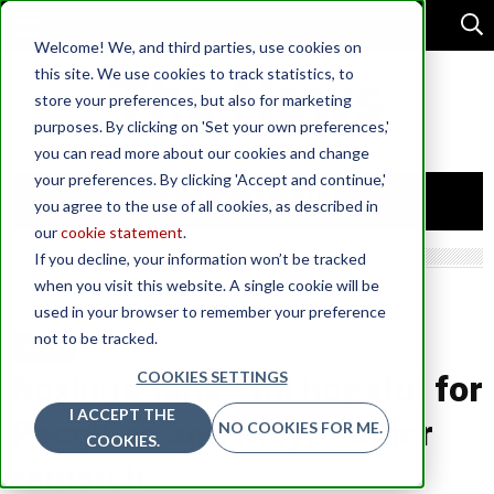
Welcome! We, and third parties, use cookies on
this site. We use cookies to track statistics, to
store your preferences, but also for marketing
purposes. By clicking on 'Set your own preferences,'
you can read more about our cookies and change
your preferences. By clicking 'Accept and continue,'
you agree to the use of all cookies, as described in
our
cookie statement
.
If you decline, your information won’t be tracked
when you visit this website. A single cookie will be
used in your browser to remember your preference
not to be tracked.
SPORTS
COOKIES SETTINGS
Boxings fans still hopeful for
I ACCEPT THE
Pacquiao and Mayweather
NO COOKIES FOR ME.
COOKIES.
rematch