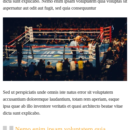
dicta sunt explicabo. Nemo enim ipsam voluptatem quia voluptas sit
aspernatur aut odit aut fugit, sed quia consequuntur
Sed ut perspiciatis unde omnis iste natus error sit voluptatem
accusantium doloremque laudantium, totam rem aperiam, eaque
ipsa quae ab illo inventore veritatis et quasi architecto beatae vitae
dicta sunt explicabo.
Nemo enim ipsam voluptatem quia