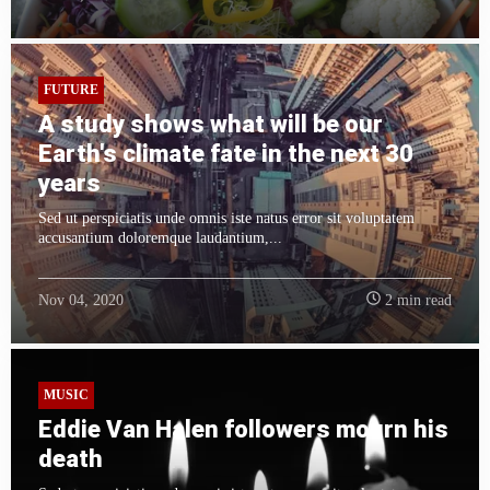
FUTURE
A study shows what will be our
Earth's climate fate in the next 30
years
Sed ut perspiciatis unde omnis iste natus error sit voluptatem
accusantium doloremque laudantium,...
Nov 04, 2020
2 min read
MUSIC
Eddie Van Halen followers mourn his
death