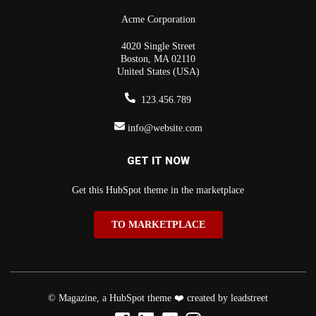
Acme Corporation
4020 Single Street
Boston, MA 02110
United States (USA)
123.456.789
info@website.com
GET IT NOW
Get this HubSpot theme in the marketplace
TO MARKETPLACE
© Magazine, a HubSpot theme ❤️ created by leadstreet