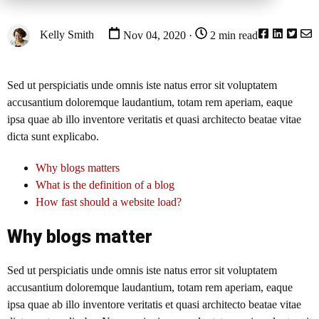
Kelly Smith
Nov 04, 2020 ·
2 min read
Sed ut perspiciatis unde omnis iste natus error sit voluptatem
accusantium doloremque laudantium, totam rem aperiam, eaque
ipsa quae ab illo inventore veritatis et quasi architecto beatae vitae
dicta sunt explicabo.
Why blogs matters
What is the definition of a blog
How fast should a website load?
Why blogs matter
Sed ut perspiciatis unde omnis iste natus error sit voluptatem
accusantium doloremque laudantium, totam rem aperiam, eaque
ipsa quae ab illo inventore veritatis et quasi architecto beatae vitae