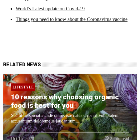
World’s Latest update on Covid-19
Things you need to know about the Coronavirus vaccine
RELATED NEWS
LIFESTYLE
10 reasons why choosing organic
food is best for you
Sed ut perspiciatis unde omnis iste natus error sit voluptatem
accusantium doloremque laudantium,...
Oct 16, 2020
2 min read