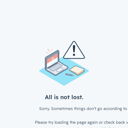
All is not lost.
Sorry. Sometimes things don’t go according to 
Please try loading the page again or check back w