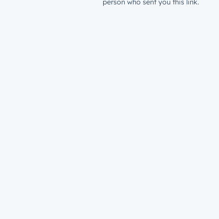
person who sent you this link.