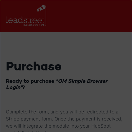
Purchase
Ready to purchase
"CM Simple Browser
Login"
?
Complete the form, and you will be redirected to a
Stripe payment form. Once the payment is received,
we will integrate the module into your HubSpot