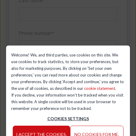
Last name
*
Phone number
*
Welcome! We, and third parties, use cookies on this site. We
use cookies to track statistics, to store your preferences, but
also for marketing purposes. By clicking on 'Set your own
preferences,' you can read more about our cookies and change
Company details
your preferences. By clicking 'Accept and continue,' you agree to
the use of all cookies, as described in our
cookie statement
.
Company name
*
If you decline, your information won’t be tracked when you visit
this website. A single cookie will be used in your browser to
remember your preference not to be tracked.
COOKIES SETTINGS
Billing details : street + number
*
I ACCEPT THE COOKIES.
NO COOKIES FOR ME.