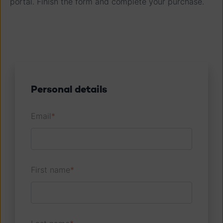
portal. Finish the form and complete your purchase.
Personal details
Email
*
First name
*