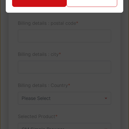
Billing details : postal code
*
Billing details : city
*
Billing details : Country
*
Selected Product
*