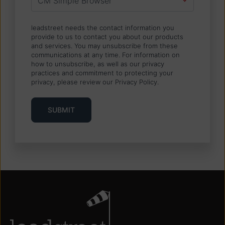
leadstreet needs the contact information you
provide to us to contact you about our products
and services. You may unsubscribe from these
communications at any time. For information on
how to unsubscribe, as well as our privacy
practices and commitment to protecting your
privacy, please review our Privacy Policy.